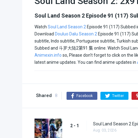
Soul Land Season 2: 2x9
Italian
Soul Land Season 2 Episode 91 (117) S
Watch
Soul Land Season 2
Episode 91 (117) Subbed in
All
Download
Douluo Dalu Season 2
Episode 91 (117) Sub
subtitle, Indo subtitle, Portuguese subtitle, Turkish s
All2
Subbed and
斗罗大陆2
第91 集
online. Watch Soul Lan
Animexin.info
so, Please don’t forget to click on the 
latest anime updates. You can find anime updates in
Shared
8
Facebook
Twitter
Soul Land Season 2 Epi
2 - 1
Aug. 03, 2026