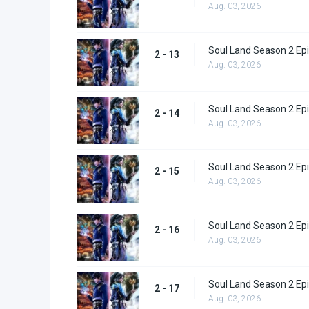
Aug. 03, 2026
Soul Land Season 2 Epi
2 - 13
Aug. 03, 2026
Soul Land Season 2 Epi
2 - 14
Aug. 03, 2026
Soul Land Season 2 Epi
2 - 15
Aug. 03, 2026
Soul Land Season 2 Epi
2 - 16
Aug. 03, 2026
Soul Land Season 2 Epi
2 - 17
Aug. 03, 2026