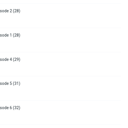
sode 2 (28)
sode 1 (28)
sode 4 (29)
sode 5 (31)
sode 6 (32)