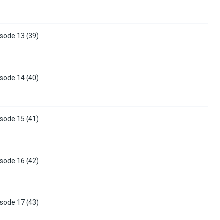
sode 13 (39)
sode 14 (40)
sode 15 (41)
sode 16 (42)
sode 17 (43)