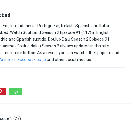
1
ubbed
 English, Indonesia, Portuguese,Turkish, Spanish and Italian.
bed. Watch Soul Land Season 2 Episode 91 (117) in English
ubtitle and Spanish subtitle. Douluo Dalu Season 2 Episode 91
d anime (Douluo dalu ) Season 2 always updated in this site
like and share button. As a result, you can watch other popular and
Animexin Facebook page
and other social medias.
sode 1 (27)