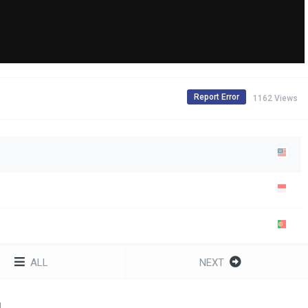
Report Error
1162 Views
ALL
NEXT