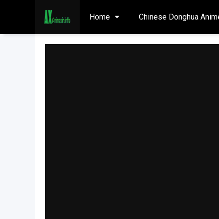
Home
Chinese Donghua Anim