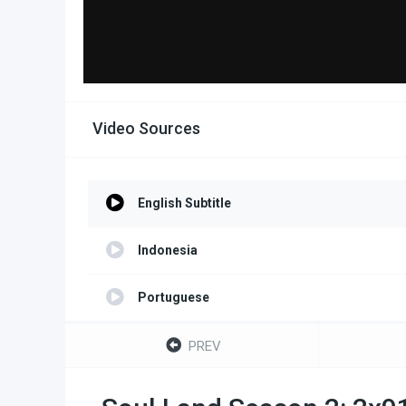
Video Sources
English Subtitle
Indonesia
Portuguese
Turkish
PREV
Spanish