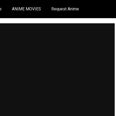
e
ANIME MOVIES
Request Anime