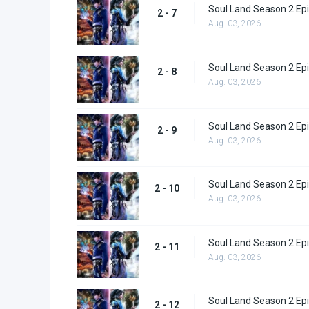
Soul Land Season 2 Epi
2 - 7
Aug. 03, 2026
Soul Land Season 2 Epi
2 - 8
Aug. 03, 2026
Soul Land Season 2 Epi
2 - 9
Aug. 03, 2026
Soul Land Season 2 Epi
2 - 10
Aug. 03, 2026
Soul Land Season 2 Epi
2 - 11
Aug. 03, 2026
Soul Land Season 2 Epi
2 - 12