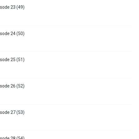
sode 23 (49)
sode 24 (50)
sode 25 (51)
sode 26 (52)
sode 27 (53)
sode 28 (54)