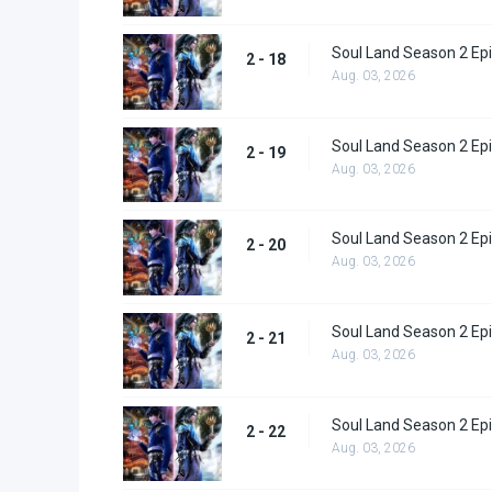
Soul Land Season 2 Epi
2 - 18
Aug. 03, 2026
Soul Land Season 2 Epi
2 - 19
Aug. 03, 2026
Soul Land Season 2 Epi
2 - 20
Aug. 03, 2026
Soul Land Season 2 Epi
2 - 21
Aug. 03, 2026
Soul Land Season 2 Epi
2 - 22
Aug. 03, 2026