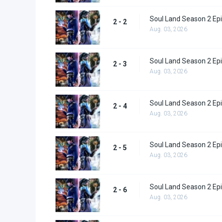
Soul Land Season 2 Epi
2 - 2
Aug. 03, 2026
Soul Land Season 2 Epi
2 - 3
Aug. 03, 2026
Soul Land Season 2 Epi
2 - 4
Aug. 03, 2026
Soul Land Season 2 Epi
2 - 5
Aug. 03, 2026
Soul Land Season 2 Epi
2 - 6
Aug. 03, 2026