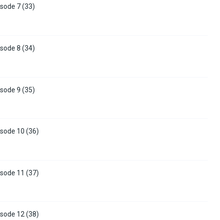
sode 7 (33)
sode 8 (34)
sode 9 (35)
sode 10 (36)
sode 11 (37)
sode 12 (38)