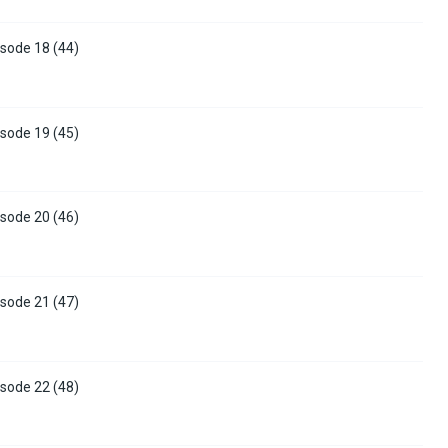
sode 18 (44)
sode 19 (45)
sode 20 (46)
sode 21 (47)
sode 22 (48)