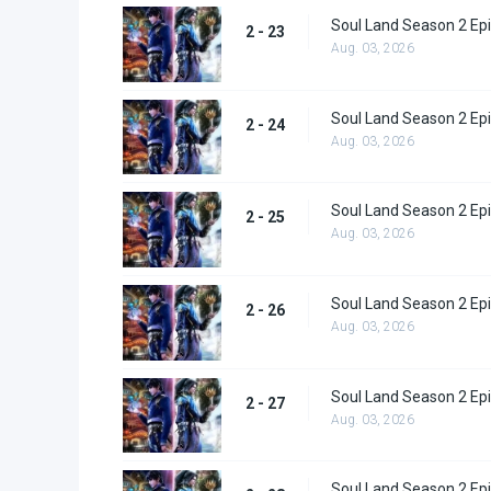
Soul Land Season 2 Epi
2 - 23
Aug. 03, 2026
Soul Land Season 2 Epi
2 - 24
Aug. 03, 2026
Soul Land Season 2 Epi
2 - 25
Aug. 03, 2026
Soul Land Season 2 Epi
2 - 26
Aug. 03, 2026
Soul Land Season 2 Epi
2 - 27
Aug. 03, 2026
Soul Land Season 2 Epi