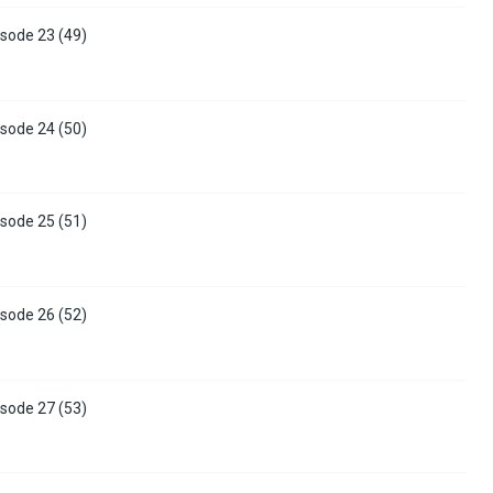
sode 23 (49)
sode 24 (50)
sode 25 (51)
sode 26 (52)
sode 27 (53)