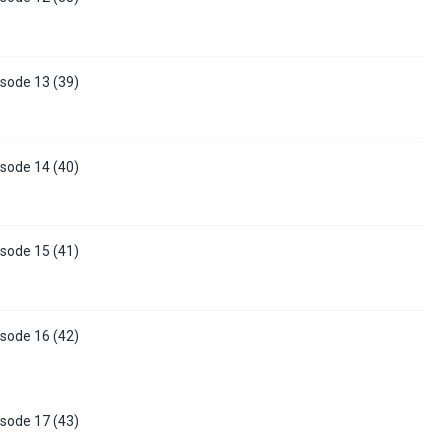
sode 13 (39)
sode 14 (40)
sode 15 (41)
sode 16 (42)
sode 17 (43)