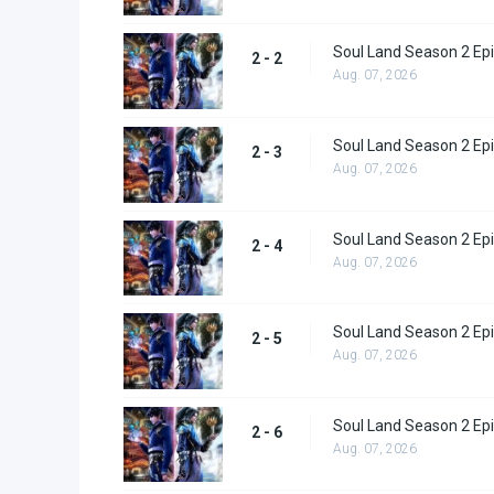
Soul Land Season 2 Epi
2 - 2
Aug. 07, 2026
Soul Land Season 2 Epi
2 - 3
Aug. 07, 2026
Soul Land Season 2 Epi
2 - 4
Aug. 07, 2026
Soul Land Season 2 Epi
2 - 5
Aug. 07, 2026
Soul Land Season 2 Epi
2 - 6
Aug. 07, 2026