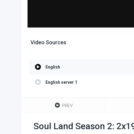
Video Sources
English
English server 1
PREV
Soul Land Season 2: 2x1