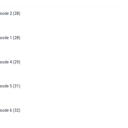
sode 2 (28)
sode 1 (28)
sode 4 (29)
sode 5 (31)
sode 6 (32)