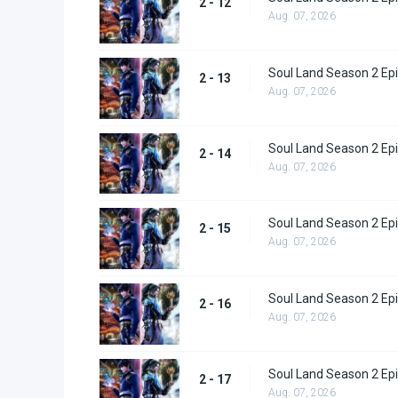
2 - 12
Aug. 07, 2026
Soul Land Season 2 Epi
2 - 13
Aug. 07, 2026
Soul Land Season 2 Epi
2 - 14
Aug. 07, 2026
Soul Land Season 2 Epi
2 - 15
Aug. 07, 2026
Soul Land Season 2 Epi
2 - 16
Aug. 07, 2026
Soul Land Season 2 Epi
2 - 17
Aug. 07, 2026