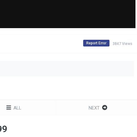
Report Error
3847 Views
ALL
NEXT
99