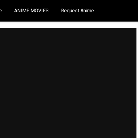
e
ANIME MOVIES
Request Anime