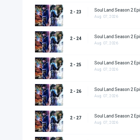
Soul Land Season 2 Epi
2 - 23
Aug. 07, 2026
Soul Land Season 2 Epi
2 - 24
Aug. 07, 2026
Soul Land Season 2 Epi
2 - 25
Aug. 07, 2026
Soul Land Season 2 Epi
2 - 26
Aug. 07, 2026
Soul Land Season 2 Epi
2 - 27
Aug. 07, 2026