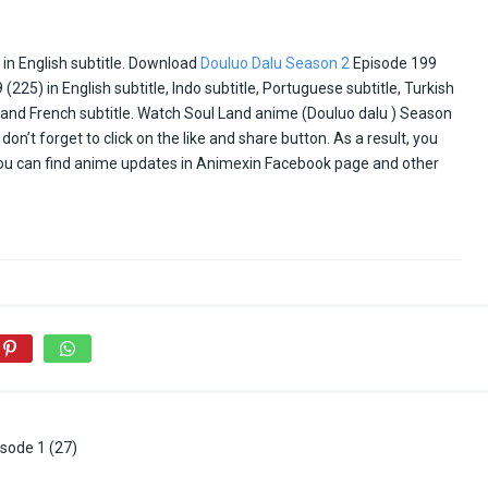
in English subtitle. Download
Douluo Dalu Season 2
Episode 199
25) in English subtitle, Indo subtitle, Portuguese subtitle, Turkish
ai and French subtitle. Watch Soul Land anime (Douluo dalu ) Season
don’t forget to click on the like and share button. As a result, you
You can find anime updates in Animexin Facebook page and other
sode 1 (27)