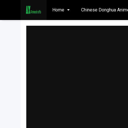
Home
Chinese Donghua Anim