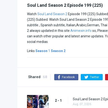
Soul Land Season 2 Episode 199 (225)
Watch
Soul Land Season 2
Episode 199 (225) Subbed 
(225) Subbed. Watch Soul Land Season 2 Episode 199 (2
subtitle , Spanish subtitle, Italian,Arabic,German, Th
2 always updated in this site
Animexin.info
so, Please 
can watch other popular and latest anime updates. 
social medias.
Links
Season
1
Season 2
Shared
68
Facebook
Twitter
Soul Land Season 2 Epi
2 - 1
Aug. 07, 2026