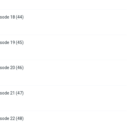
sode 18 (44)
sode 19 (45)
sode 20 (46)
sode 21 (47)
sode 22 (48)