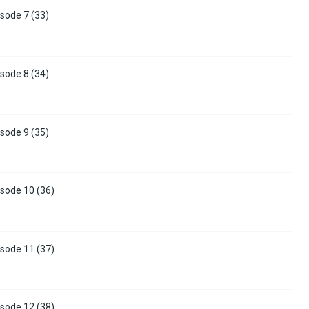
sode 7 (33)
sode 8 (34)
sode 9 (35)
sode 10 (36)
sode 11 (37)
sode 12 (38)