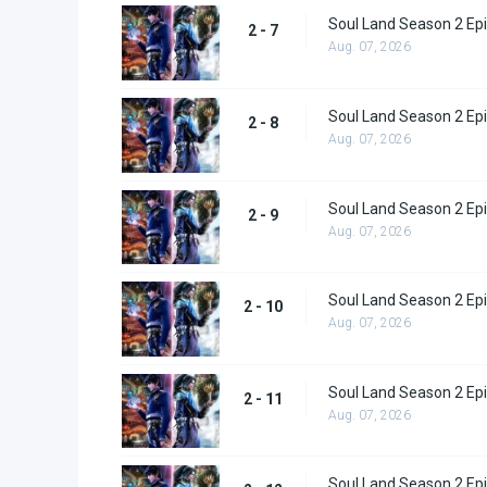
Soul Land Season 2 Epi
2 - 7
Aug. 07, 2026
Soul Land Season 2 Epi
2 - 8
Aug. 07, 2026
Soul Land Season 2 Epi
2 - 9
Aug. 07, 2026
Soul Land Season 2 Epi
2 - 10
Aug. 07, 2026
Soul Land Season 2 Epi
2 - 11
Aug. 07, 2026
Soul Land Season 2 Epi