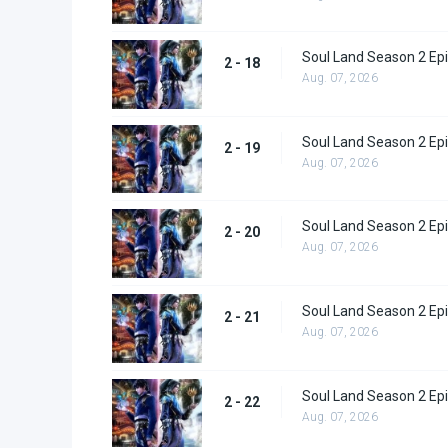
Soul Land Season 2 Epi
2 - 18
Aug. 07, 2026
Soul Land Season 2 Epi
2 - 19
Aug. 07, 2026
Soul Land Season 2 Epi
2 - 20
Aug. 07, 2026
Soul Land Season 2 Epi
2 - 21
Aug. 07, 2026
Soul Land Season 2 Epi
2 - 22
Aug. 07, 2026