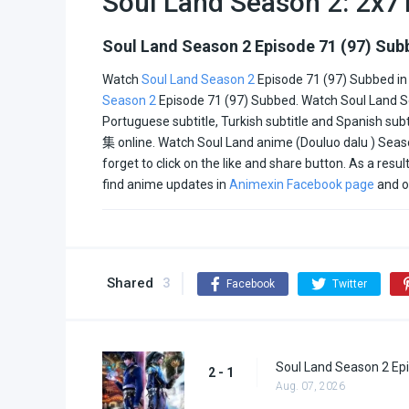
Soul Land Season 2: 2x7
All
Soul Land Season 2 Episode 71 (97) Sub
Watch
Soul Land Season 2
Episode 71 (97) Subbed in
Season 2
Episode 71 (97) Subbed. Watch Soul Land Seas
Portuguese subtitle, Turkish subtitle and Spanish su
集
online. Watch Soul Land anime (Douluo dalu ) Seaso
forget to click on the like and share button. As a res
find anime updates in
Animexin Facebook page
and o
Shared
3
Facebook
Twitter
Soul Land Season 2 Epi
2 - 1
Aug. 07, 2026