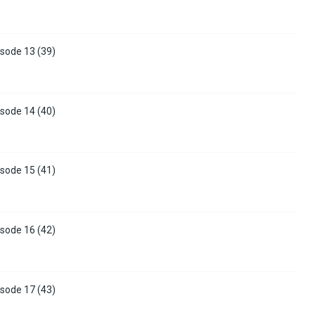
sode 13 (39)
sode 14 (40)
sode 15 (41)
sode 16 (42)
sode 17 (43)