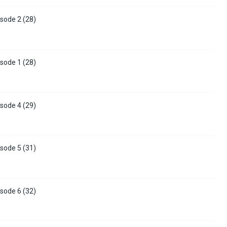
sode 2 (28)
sode 1 (28)
sode 4 (29)
sode 5 (31)
sode 6 (32)