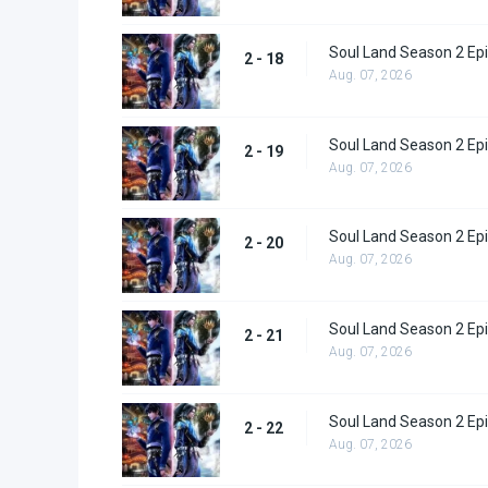
Soul Land Season 2 Epi
2 - 18
Aug. 07, 2026
Soul Land Season 2 Epi
2 - 19
Aug. 07, 2026
Soul Land Season 2 Epi
2 - 20
Aug. 07, 2026
Soul Land Season 2 Epi
2 - 21
Aug. 07, 2026
Soul Land Season 2 Epi
2 - 22
Aug. 07, 2026