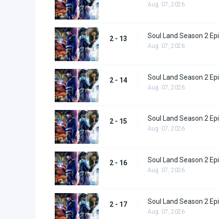
Aug. 07, 2026
Soul Land Season 2 Epi
2 - 13
Aug. 07, 2026
Soul Land Season 2 Epi
2 - 14
Aug. 07, 2026
Soul Land Season 2 Epi
2 - 15
Aug. 07, 2026
Soul Land Season 2 Epi
2 - 16
Aug. 07, 2026
Soul Land Season 2 Epi
2 - 17
Aug. 07, 2026