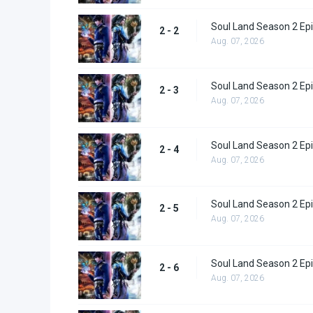
Soul Land Season 2 Epi
2 - 2
Aug. 07, 2026
Soul Land Season 2 Epi
2 - 3
Aug. 07, 2026
Soul Land Season 2 Epi
2 - 4
Aug. 07, 2026
Soul Land Season 2 Epi
2 - 5
Aug. 07, 2026
Soul Land Season 2 Epi
2 - 6
Aug. 07, 2026