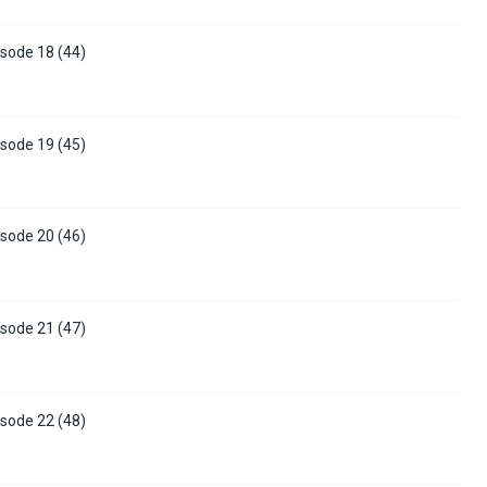
sode 18 (44)
sode 19 (45)
sode 20 (46)
sode 21 (47)
sode 22 (48)