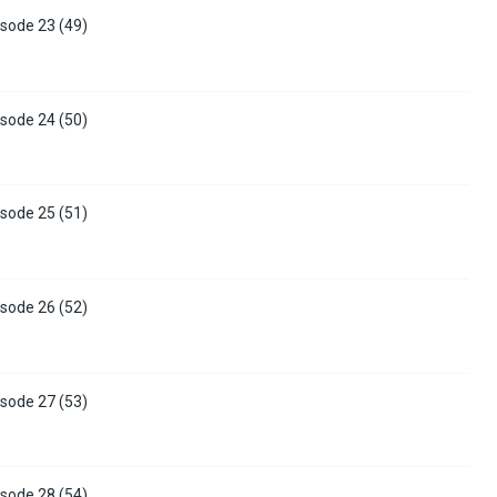
sode 23 (49)
sode 24 (50)
sode 25 (51)
sode 26 (52)
sode 27 (53)
sode 28 (54)