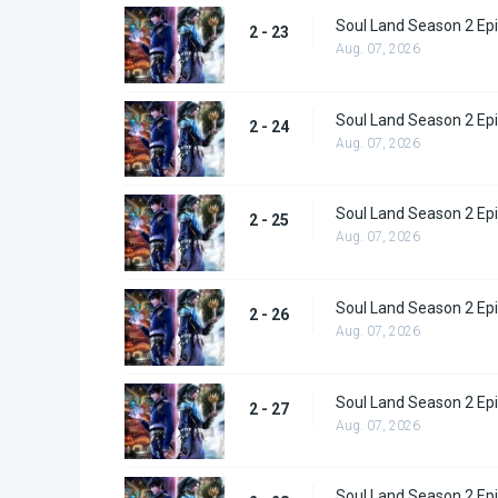
Soul Land Season 2 Epi
2 - 23
Aug. 07, 2026
Soul Land Season 2 Epi
2 - 24
Aug. 07, 2026
Soul Land Season 2 Epi
2 - 25
Aug. 07, 2026
Soul Land Season 2 Epi
2 - 26
Aug. 07, 2026
Soul Land Season 2 Epi
2 - 27
Aug. 07, 2026
Soul Land Season 2 Epi