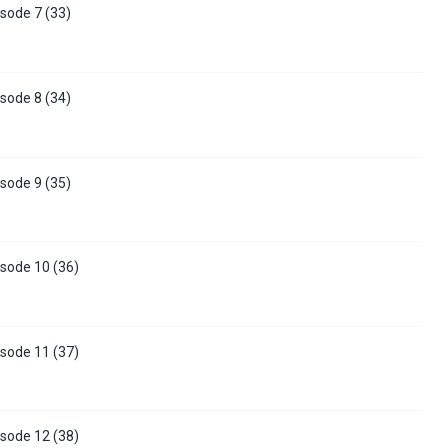
sode 7 (33)
sode 8 (34)
sode 9 (35)
sode 10 (36)
sode 11 (37)
sode 12 (38)