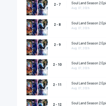
Soul Land Season 2 Epi
2 - 7
Aug. 07, 2026
Soul Land Season 2 Epi
2 - 8
Aug. 07, 2026
Soul Land Season 2 Epi
2 - 9
Aug. 07, 2026
Soul Land Season 2 Epi
2 - 10
Aug. 07, 2026
Soul Land Season 2 Epi
2 - 11
Aug. 07, 2026
Soul Land Season 2 Epi
2 - 12