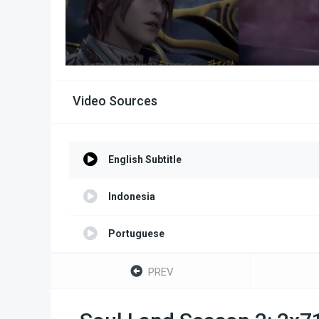
Video Sources
English Subtitle
Indonesia
Portuguese
Turkish
PREV
Spanish