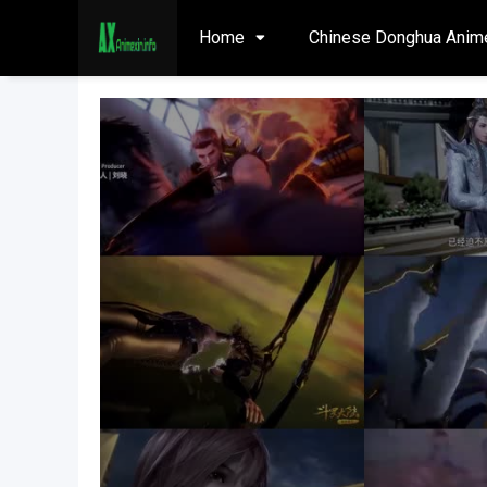
Home
Chinese Donghua Anim