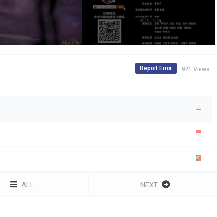
Report Error
921 Views
ALL
NEXT