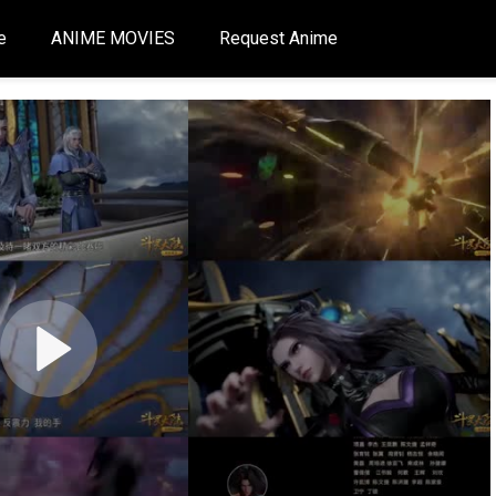
e
ANIME MOVIES
Request Anime