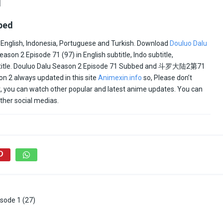
1
bed
 English, Indonesia, Portuguese and Turkish. Download
Douluo Dalu
on 2 Episode 71 (97) in English subtitle, Indo subtitle,
btitle. Douluo Dalu Season 2 Episode 71 Subbed and
斗罗大陆2
第71
n 2 always updated in this site
Animexin.info
so, Please don’t
ult, you can watch other popular and latest anime updates. You can
ther social medias.
sode 1 (27)