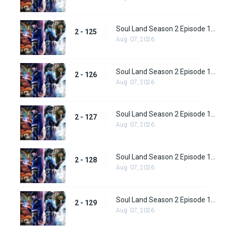
Soul Land Season 2 Episode 125 (151)
2 - 125
Aug. 07, 2026
Soul Land Season 2 Episode 126 (152)
2 - 126
Aug. 07, 2026
Soul Land Season 2 Episode 127 (153)
2 - 127
Aug. 07, 2026
Soul Land Season 2 Episode 128 (154)
2 - 128
Aug. 07, 2026
Soul Land Season 2 Episode 129 (155)
2 - 129
Aug. 07, 2026