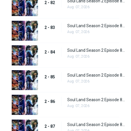
Soul Land Season 2 Episode 82 (108) Subbed
2 - 82
Aug. 07, 2026
Soul Land Season 2 Episode 83 (109)
2 - 83
Aug. 07, 2026
Soul Land Season 2 Episode 84 (110)
2 - 84
Aug. 07, 2026
Soul Land Season 2 Episode 85 (111)
2 - 85
Aug. 07, 2026
Soul Land Season 2 Episode 86 (112) Subbed
2 - 86
Aug. 07, 2026
Soul Land Season 2 Episode 87 (113) Subbed
2 - 87
Aug. 07, 2026