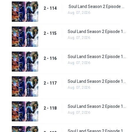
Soul Land Season 2 Episode 114 (140)
2 - 114
Aug. 07, 2026
Soul Land Season 2 Episode 115 (141)
2 - 115
Aug. 07, 2026
Soul Land Season 2 Episode 116 (142)
2 - 116
Aug. 07, 2026
Soul Land Season 2 Episode 117 (143)
2 - 117
Aug. 07, 2026
Soul Land Season 2 Episode 118 (144)
2 - 118
Aug. 07, 2026
Soul Land Season 2 Episode 119 (145)