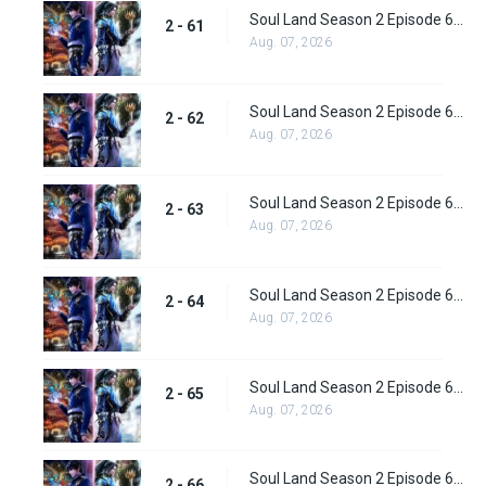
Soul Land Season 2 Episode 61 (87) Subbed
2 - 61
Aug. 07, 2026
Soul Land Season 2 Episode 62 (88) Subbed
2 - 62
Aug. 07, 2026
Soul Land Season 2 Episode 63 (89) Subbed
2 - 63
Aug. 07, 2026
Soul Land Season 2 Episode 64 (90) Subbed
2 - 64
Aug. 07, 2026
Soul Land Season 2 Episode 65 (91) Subbed
2 - 65
Aug. 07, 2026
Soul Land Season 2 Episode 66 (92) Subbed
2 - 66