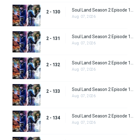
Soul Land Season 2 Episode 130 (156)
2 - 130
Aug. 07, 2026
Soul Land Season 2 Episode 131 (157)
2 - 131
Aug. 07, 2026
Soul Land Season 2 Episode 132 (158)
2 - 132
Aug. 07, 2026
Soul Land Season 2 Episode 133 (159)
2 - 133
Aug. 07, 2026
Soul Land Season 2 Episode 134 (160)
2 - 134
Aug. 07, 2026