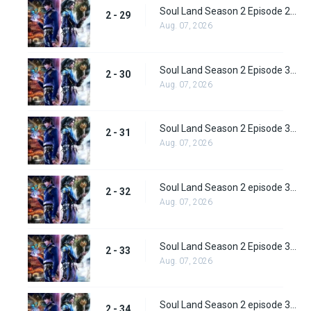
Soul Land Season 2 Episode 29 (55)
2 - 29
Aug. 07, 2026
Soul Land Season 2 Episode 30 (56)
2 - 30
Aug. 07, 2026
Soul Land Season 2 Episode 31 (57)
2 - 31
Aug. 07, 2026
Soul Land Season 2 episode 32 (58) Subbed
2 - 32
Aug. 07, 2026
Soul Land Season 2 Episode 33 (59) Subbed
2 - 33
Aug. 07, 2026
Soul Land Season 2 episode 34 (60) Subbed
2 - 34