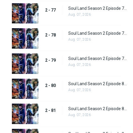
Soul Land Season 2 Episode 77 (103) Subbed
2 - 77
Aug. 07, 2026
Soul Land Season 2 Episode 78 (104) Subbed
2 - 78
Aug. 07, 2026
Soul Land Season 2 Episode 79 (105) Subbed
2 - 79
Aug. 07, 2026
Soul Land Season 2 Episode 80 (106) Subbed
2 - 80
Aug. 07, 2026
Soul Land Season 2 Episode 81 (107) Subbed
2 - 81
Aug. 07, 2026