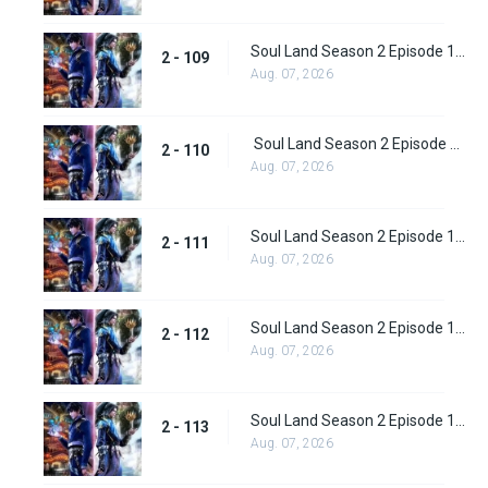
Soul Land Season 2 Episode 109 (135)
2 - 109
Aug. 07, 2026
Soul Land Season 2 Episode 110 (136)
2 - 110
Aug. 07, 2026
Soul Land Season 2 Episode 111 (137)
2 - 111
Aug. 07, 2026
Soul Land Season 2 Episode 112 (138)
2 - 112
Aug. 07, 2026
Soul Land Season 2 Episode 113 (139)
2 - 113
Aug. 07, 2026