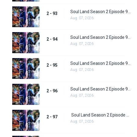
Soul Land Season 2 Episode 93 (119)
2 - 93
Aug. 07, 2026
Soul Land Season 2 Episode 94 (120)
2 - 94
Aug. 07, 2026
Soul Land Season 2 Episode 95 (121)
2 - 95
Aug. 07, 2026
Soul Land Season 2 Episode 96 (122)
2 - 96
Aug. 07, 2026
Soul Land Season 2 Episode 97 (123)
2 - 97
Aug. 07, 2026