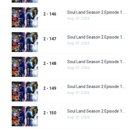
Soul Land Season 2 Episode 146 (172)
2 - 146
Aug. 07, 2026
Soul Land Season 2 Episode 147 (173)
2 - 147
Aug. 07, 2026
Soul Land Season 2 Episode 148 (174)
2 - 148
Aug. 07, 2026
Soul Land Season 2 Episode 149 (175)
2 - 149
Aug. 07, 2026
Soul Land Season 2 Episode 150 (176)
2 - 150
Aug. 07, 2026