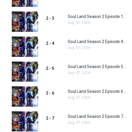
Soul Land Season 2 Episode 1 (28)
2 - 3
Aug. 07, 2026
Soul Land Season 2 Episode 4 (29)
2 - 4
Aug. 07, 2026
Soul Land Season 2 Episode 5 (31)
2 - 5
Aug. 07, 2026
Soul Land Season 2 Episode 6 (32)
2 - 6
Aug. 07, 2026
Soul Land Season 2 Episode 7 (33)
2 - 7
Aug. 07, 2026