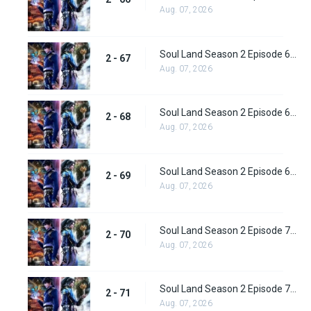
Aug. 07, 2026
Soul Land Season 2 Episode 67 (93) Subbed
2 - 67
Aug. 07, 2026
Soul Land Season 2 Episode 68 (94) Subbed
2 - 68
Aug. 07, 2026
Soul Land Season 2 Episode 69 (95) Subbed
2 - 69
Aug. 07, 2026
Soul Land Season 2 Episode 70 (96) Subbed
2 - 70
Aug. 07, 2026
Soul Land Season 2 Episode 71 (97) Subbed
2 - 71
Aug. 07, 2026