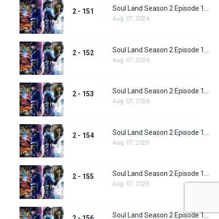
Soul Land Season 2 Episode 151 (177)
2 - 151
Aug. 07, 2026
Soul Land Season 2 Episode 152 (178)
2 - 152
Aug. 07, 2026
Soul Land Season 2 Episode 153 (179)
2 - 153
Aug. 07, 2026
Soul Land Season 2 Episode 154 (180)
2 - 154
Aug. 07, 2026
Soul Land Season 2 Episode 155 (181)
2 - 155
Aug. 07, 2026
Soul Land Season 2 Episode 156 (182)
2 - 156