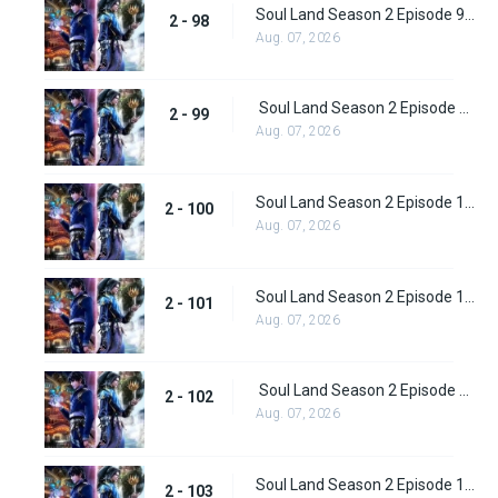
Soul Land Season 2 Episode 98 (124)
2 - 98
Aug. 07, 2026
Soul Land Season 2 Episode 99 (125)
2 - 99
Aug. 07, 2026
Soul Land Season 2 Episode 100 (126)
2 - 100
Aug. 07, 2026
Soul Land Season 2 Episode 101 (127)
2 - 101
Aug. 07, 2026
Soul Land Season 2 Episode 102 (128)
2 - 102
Aug. 07, 2026
Soul Land Season 2 Episode 103 (129)
2 - 103