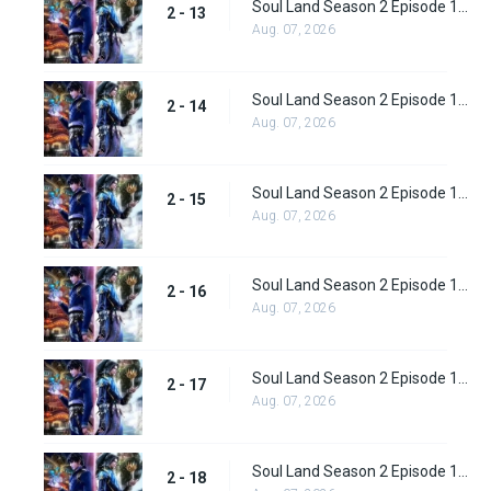
Soul Land Season 2 Episode 13 (39)
2 - 13
Aug. 07, 2026
Soul Land Season 2 Episode 14 (40)
2 - 14
Aug. 07, 2026
Soul Land Season 2 Episode 15 (41)
2 - 15
Aug. 07, 2026
Soul Land Season 2 Episode 16 (42)
2 - 16
Aug. 07, 2026
Soul Land Season 2 Episode 17 (43)
2 - 17
Aug. 07, 2026
Soul Land Season 2 Episode 18 (44)
2 - 18