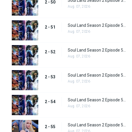
Soul Land Season 2 Episode 50 (76) Subbed
2 - 50
Aug. 07, 2026
Soul Land Season 2 Episode 51 (77) Subbed
2 - 51
Aug. 07, 2026
Soul Land Season 2 Episode 52 (78) Subbed
2 - 52
Aug. 07, 2026
Soul Land Season 2 Episode 53 (79) Subbed
2 - 53
Aug. 07, 2026
Soul Land Season 2 Episode 54 (80) Subbed
2 - 54
Aug. 07, 2026
Soul Land Season 2 Episode 55 (81) Subbed
2 - 55
Aug. 07, 2026