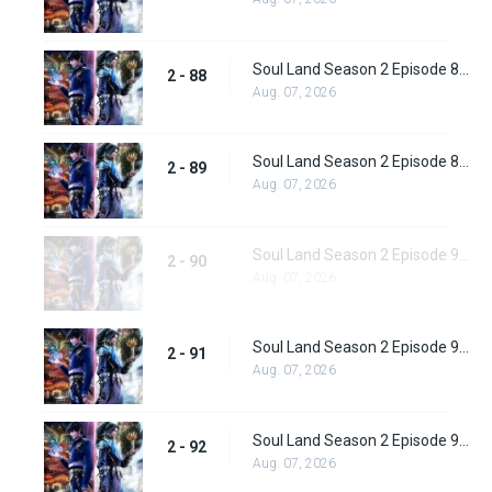
Soul Land Season 2 Episode 88 (114) Subbed
2 - 88
Aug. 07, 2026
Soul Land Season 2 Episode 89 (115) Subbed
2 - 89
Aug. 07, 2026
Soul Land Season 2 Episode 90 (116) Subbed
2 - 90
Aug. 07, 2026
Soul Land Season 2 Episode 91 (117) Subbed
2 - 91
Aug. 07, 2026
Soul Land Season 2 Episode 92 (118) Subbed
2 - 92
Aug. 07, 2026