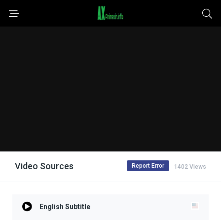
Video Sources
Report Error
1402 Views
English Subtitle