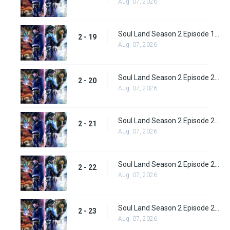
Aug. 07, 2026
Soul Land Season 2 Episode 19 (45)
2 - 19
Aug. 07, 2026
Soul Land Season 2 Episode 20 (46)
2 - 20
Aug. 07, 2026
Soul Land Season 2 Episode 21 (47)
2 - 21
Aug. 07, 2026
Soul Land Season 2 Episode 22 (48)
2 - 22
Aug. 07, 2026
Soul Land Season 2 Episode 23 (49)
2 - 23
Aug. 07, 2026