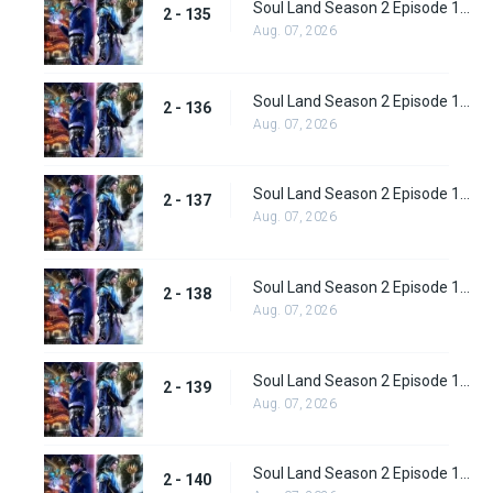
Soul Land Season 2 Episode 135 (161)
2 - 135
Aug. 07, 2026
Soul Land Season 2 Episode 136 (162)
2 - 136
Aug. 07, 2026
Soul Land Season 2 Episode 137 (163)
2 - 137
Aug. 07, 2026
Soul Land Season 2 Episode 138 (164)
2 - 138
Aug. 07, 2026
Soul Land Season 2 Episode 139 (165)
2 - 139
Aug. 07, 2026
Soul Land Season 2 Episode 140 (166)
2 - 140