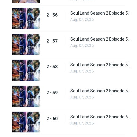
Soul Land Season 2 Episode 56 (82) Subbed
2 - 56
Aug. 07, 2026
Soul Land Season 2 Episode 57 (83) Subbed
2 - 57
Aug. 07, 2026
Soul Land Season 2 Episode 58 (84) Subbed
2 - 58
Aug. 07, 2026
Soul Land Season 2 Episode 59 (85) Subbed
2 - 59
Aug. 07, 2026
Soul Land Season 2 Episode 60 (86) Subbed
2 - 60
Aug. 07, 2026