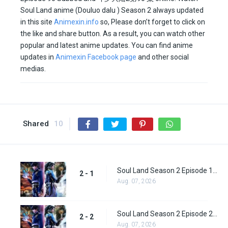
Soul Land anime (Douluo dalu ) Season 2 always updated
in this site
Animexin.info
so, Please don’t forget to click on
the like and share button. As a result, you can watch other
popular and latest anime updates. You can find anime
updates in
Animexin Facebook page
and other social
medias.
Shared
10
Soul Land Season 2 Episode 1 (27)
2 - 1
Aug. 07, 2026
Soul Land Season 2 Episode 2 (28)
2 - 2
Aug. 07, 2026