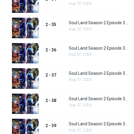
Aug. 07, 2026
Soul Land Season 2 Episode 35 (61) Subbed
2 - 35
Aug. 07, 2026
Soul Land Season 2 Episode 36 (62) Subbed
2 - 36
Aug. 07, 2026
Soul Land Season 2 Episode 37 (63) Subbed
2 - 37
Aug. 07, 2026
Soul Land Season 2 Episode 38 (64)
2 - 38
Aug. 07, 2026
Soul Land Season 2 Episode 39 (65) Subbed
2 - 39
Aug. 07, 2026