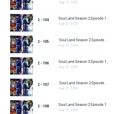
Aug. 07, 2026
Soul Land Season 2 Episode 104 (130)
2 - 104
Aug. 07, 2026
Soul Land Season 2 Episode 105 (131)
2 - 105
Aug. 07, 2026
Soul Land Season 2 Episode 106 (132)
2 - 106
Aug. 07, 2026
Soul Land Season 2 Episode 107 (133)
2 - 107
Aug. 07, 2026
Soul Land Season 2 Episode 108 (134)
2 - 108
Aug. 07, 2026