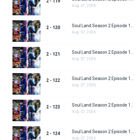
2 - 119
Aug. 07, 2026
Soul Land Season 2 Episode 120 (146)
2 - 120
Aug. 07, 2026
Soul Land Season 2 Episode 121 (147)
2 - 121
Aug. 07, 2026
Soul Land Season 2 Episode 122 (148)
2 - 122
Aug. 07, 2026
Soul Land Season 2 Episode 123 (149)
2 - 123
Aug. 07, 2026
Soul Land Season 2 Episode 124 (150)
2 - 124
Aug. 07, 2026