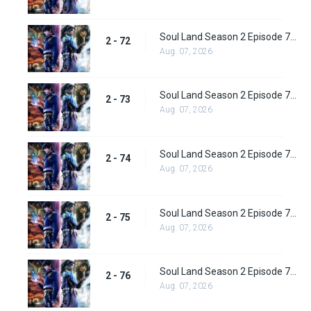
Soul Land Season 2 Episode 72 (98) Subbed
2 - 72
Aug. 07, 2026
Soul Land Season 2 Episode 73 (99) Subbed
2 - 73
Aug. 07, 2026
Soul Land Season 2 Episode 74 (100) Subbed
2 - 74
Aug. 07, 2026
Soul Land Season 2 Episode 75 (101) Subbed
2 - 75
Aug. 07, 2026
Soul Land Season 2 Episode 76 (102) Subbed
2 - 76
Aug. 07, 2026