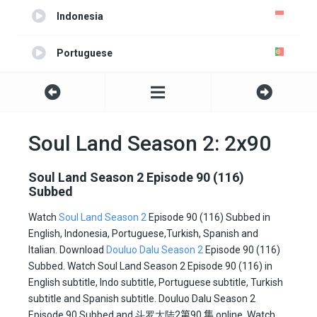
Indonesia
Portuguese
Turkish
Spanish
Soul Land Season 2: 2x90
Italian
Soul Land Season 2 Episode 90 (116)
Subbed
All
Watch
Soul Land Season 2
Episode 90 (116) Subbed in
English, Indonesia, Portuguese,Turkish, Spanish and
All2
Italian. Download
Douluo Dalu Season 2
Episode 90 (116)
Subbed. Watch Soul Land Season 2 Episode 90 (116) in
English subtitle, Indo subtitle, Portuguese subtitle, Turkish
subtitle and Spanish subtitle. Douluo Dalu Season 2
Episode 90 Subbed and
斗罗大陆2
第90 集
online. Watch