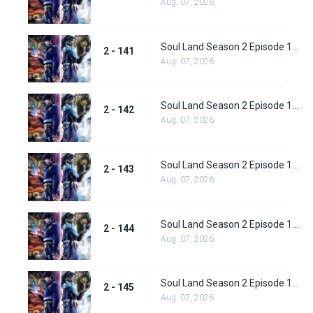
Aug. 07, 2026
Soul Land Season 2 Episode 141 (167)
2 - 141
Aug. 07, 2026
Soul Land Season 2 Episode 142 (168)
2 - 142
Aug. 07, 2026
Soul Land Season 2 Episode 143 (169)
2 - 143
Aug. 07, 2026
Soul Land Season 2 Episode 144(170)
2 - 144
Aug. 07, 2026
Soul Land Season 2 Episode 145 (171)
2 - 145
Aug. 07, 2026