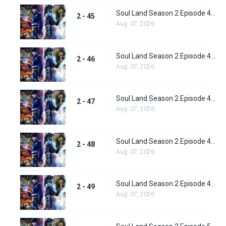
Soul Land Season 2 Episode 45 (71) Subbed
2 - 45
Aug. 07, 2026
Soul Land Season 2 Episode 46 (72) Subbed
2 - 46
Aug. 07, 2026
Soul Land Season 2 Episode 47 (73) Subbed
2 - 47
Aug. 07, 2026
Soul Land Season 2 Episode 48 (74) Subbed
2 - 48
Aug. 07, 2026
Soul Land Season 2 Episode 49 (75) Subbed
2 - 49
Aug. 07, 2026