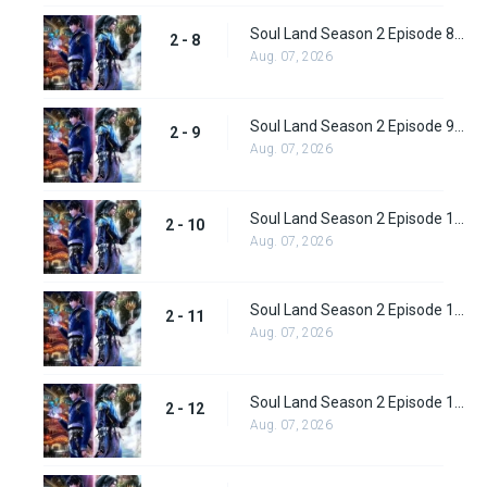
Soul Land Season 2 Episode 8 (34)
2 - 8
Aug. 07, 2026
Soul Land Season 2 Episode 9 (35)
2 - 9
Aug. 07, 2026
Soul Land Season 2 Episode 10 (36)
2 - 10
Aug. 07, 2026
Soul Land Season 2 Episode 11 (37)
2 - 11
Aug. 07, 2026
Soul Land Season 2 Episode 12 (38)
2 - 12
Aug. 07, 2026