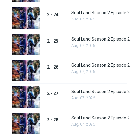
Soul Land Season 2 Episode 24 (50)
2 - 24
Aug. 07, 2026
Soul Land Season 2 Episode 25 (51)
2 - 25
Aug. 07, 2026
Soul Land Season 2 Episode 26 (52)
2 - 26
Aug. 07, 2026
Soul Land Season 2 Episode 27 (53)
2 - 27
Aug. 07, 2026
Soul Land Season 2 Episode 28 (54)
2 - 28
Aug. 07, 2026