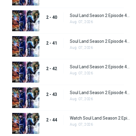
Soul Land Season 2 Episode 40 (66) Subbed
2 - 40
Aug. 07, 2026
Soul Land Season 2 Episode 41 (67) Subbed
2 - 41
Aug. 07, 2026
Soul Land Season 2 Episode 42 (68) Subbed
2 - 42
Aug. 07, 2026
Soul Land Season 2 Episode 43 (69) Subbed
2 - 43
Aug. 07, 2026
Watch Soul Land Season 2 Episode 44 (70) Subbed
2 - 44
Aug. 07, 2026