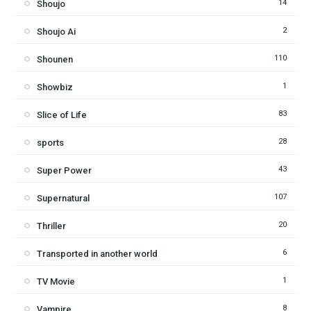
14
Shoujo
2
Shoujo Ai
110
Shounen
1
Showbiz
83
Slice of Life
28
sports
43
Super Power
107
Supernatural
20
Thriller
6
Transported in another world
1
TV Movie
8
Vampire