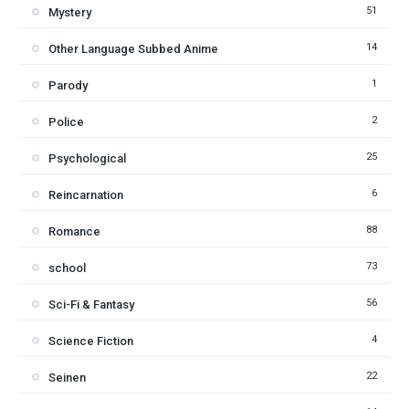
51
Mystery
14
Other Language Subbed Anime
1
Parody
2
Police
25
Psychological
6
Reincarnation
88
Romance
73
school
56
Sci-Fi & Fantasy
4
Science Fiction
22
Seinen