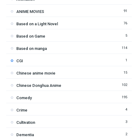
91
ANIME MOVIES
76
Based on a Light Novel
5
Based on Game
114
Based on manga
1
CGI
15
Chinese anime movie
102
Chinese Donghua Anime
195
Comedy
4
Crime
3
Cultivation
2
Dementia