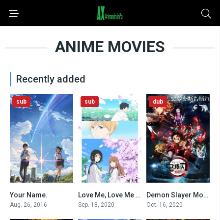
ANIME MOVIES
Recently added
sub
sub
dub
Your Name.
Love Me, Love Me Not (2020)
Demon Slayer Movie: Infinity Train (Dub)
0
0
0
Aug. 26, 2016
Sep. 18, 2020
Oct. 16, 2020