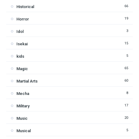
66
Historical
19
Horror
3
Idol
15
Isekai
5
kids
65
Magic
60
Martial Arts
8
Mecha
17
Military
20
Music
5
Musical