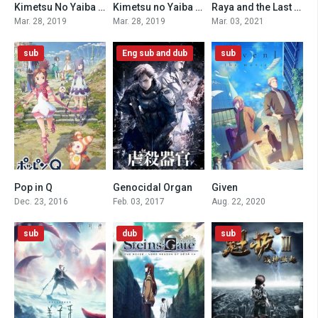
Kimetsu No Yaiba Recap Movie 2: Mt. Natagumo Arc (Dub)
Kimetsu no Yaiba Recap Movie 1: Siblings Bond (Dub)
Raya and the Last Dragon (2021)
0
0
8.1
Mar. 28, 2019
Mar. 28, 2019
Mar. 03, 2021
sub
Eng sub and dub
sub
Pop in Q
Genocidal Organ
Given
4.8
6.4
8.5
Dec. 23, 2016
Feb. 03, 2017
Aug. 22, 2020
sub
dub
sub