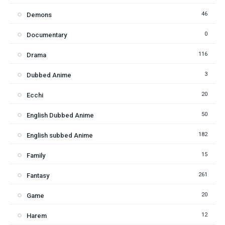
46
Demons
0
Documentary
116
Drama
3
Dubbed Anime
20
Ecchi
50
English Dubbed Anime
182
English subbed Anime
15
Family
261
Fantasy
20
Game
12
Harem