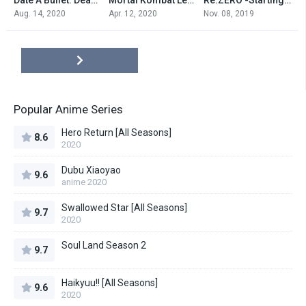
0
7.4
7.0
Aug. 14, 2020
Apr. 12, 2020
Nov. 08, 2019
Popular Anime Series
Hero Return [All Seasons]
8.6
2020
Dubu Xiaoyao
9.6
anime 2020
Swallowed Star [All Seasons]
9.7
2020
Soul Land Season 2
9.7
Haikyuu!! [All Seasons]
9.6
2020