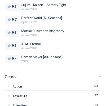
Jujutsu Kaisen – Sorcery Fight
9.5
anime 2020
Perfect World [All Seasons]
9.7
Spring 2021
Martial Cultivation Biography
9.3
anime 2020
A Will Eternal
9.3
anime 2020
Demon Slayer [All Seasons]
9.4
2019
Genres
303
Action
187
Adventure
93
Animation