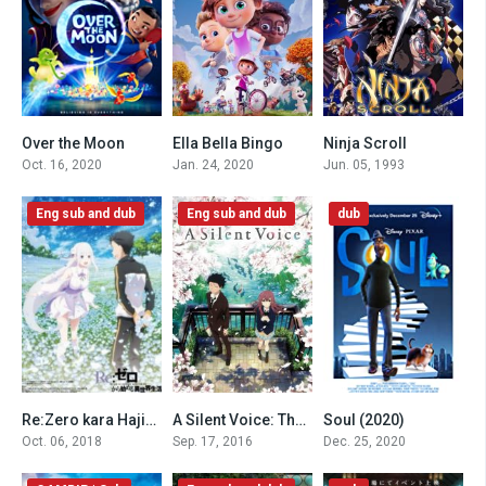
Over the Moon
Ella Bella Bingo
Ninja Scroll
6.5
4.5
7.9
Oct. 16, 2020
Jan. 24, 2020
Jun. 05, 1993
Eng sub and dub
Eng sub and dub
dub
Re:Zero kara Hajimeru Isekai Seikatsu – Memory Snow (2018)
A Silent Voice: The Movie (2016)
Soul (2020)
0
8.1
0
Oct. 06, 2018
Sep. 17, 2016
Dec. 25, 2020