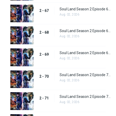
Soul Land Season 2 Episode 67 (93) Subbed
2 - 67
Aug. 02, 2026
Soul Land Season 2 Episode 68 (94) Subbed
2 - 68
Aug. 02, 2026
Soul Land Season 2 Episode 69 (95) Subbed
2 - 69
Aug. 02, 2026
Soul Land Season 2 Episode 70 (96) Subbed
2 - 70
Aug. 02, 2026
Soul Land Season 2 Episode 71 (97) Subbed
2 - 71
Aug. 02, 2026