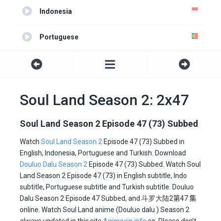
Indonesia
Portuguese
Turkish
Soul Land Season 2: 2x47
Soul Land Season 2 Episode 47 (73) Subbed
Watch
Soul Land Season 2
Episode 47 (73) Subbed in
English, Indonesia, Portuguese and Turkish. Download
Douluo Dalu Season 2
Episode 47 (73) Subbed. Watch Soul
Land Season 2 Episode 47 (73) in English subtitle, Indo
subtitle, Portuguese subtitle and Turkish subtitle. Douluo
Dalu Season 2 Episode 47 Subbed, and
斗罗大陆2
第47 集
online. Watch Soul Land anime (Douluo dalu ) Season 2