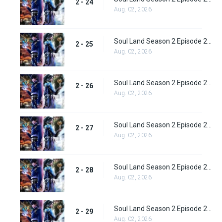
2 - 24
Aug. 02, 2026
Soul Land Season 2 Episode 25 (51)
2 - 25
Aug. 02, 2026
Soul Land Season 2 Episode 26 (52)
2 - 26
Aug. 02, 2026
Soul Land Season 2 Episode 27 (53)
2 - 27
Aug. 02, 2026
Soul Land Season 2 Episode 28 (54)
2 - 28
Aug. 02, 2026
Soul Land Season 2 Episode 29 (55)
2 - 29
Aug. 02, 2026