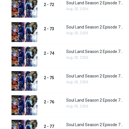
Soul Land Season 2 Episode 72 (98) Subbed
2 - 72
Aug. 02, 2026
Soul Land Season 2 Episode 73 (99) Subbed
2 - 73
Aug. 02, 2026
Soul Land Season 2 Episode 74 (100) Subbed
2 - 74
Aug. 02, 2026
Soul Land Season 2 Episode 75 (101) Subbed
2 - 75
Aug. 02, 2026
Soul Land Season 2 Episode 76 (102) Subbed
2 - 76
Aug. 02, 2026
Soul Land Season 2 Episode 77 (103) Subbed
2 - 77