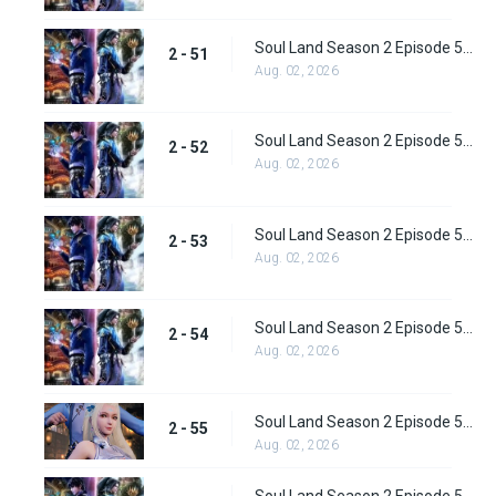
Soul Land Season 2 Episode 51 (77) Subbed
2 - 51
Aug. 02, 2026
Soul Land Season 2 Episode 52 (78) Subbed
2 - 52
Aug. 02, 2026
Soul Land Season 2 Episode 53 (79) Subbed
2 - 53
Aug. 02, 2026
Soul Land Season 2 Episode 54 (80) Subbed
2 - 54
Aug. 02, 2026
Soul Land Season 2 Episode 55 (81) Subbed
2 - 55
Aug. 02, 2026