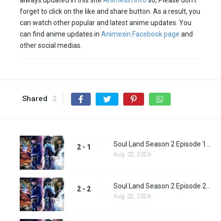
always updated in this site
Animexin.info
so, Please don’t
forget to click on the like and share button. As a result, you
can watch other popular and latest anime updates. You
can find anime updates in
Animexin Facebook page
and
other social medias.
Shared
2
Soul Land Season 2 Episode 1 (27)
2 - 1
Aug. 02, 2026
Soul Land Season 2 Episode 2 (28)
2 - 2
Aug. 02, 2026