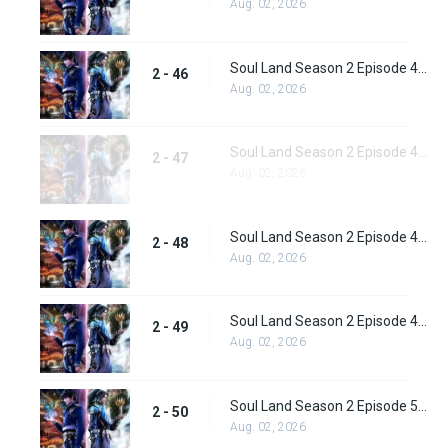
Aug. 02, 2026
Soul Land Season 2 Episode 46 (72) Subbed
2 - 46
Aug. 02, 2026
Soul Land Season 2 Episode 47 (73) Subbed
2 - 47
Aug. 02, 2026
Soul Land Season 2 Episode 48 (74) Subbed
2 - 48
Aug. 02, 2026
Soul Land Season 2 Episode 49 (75) Subbed
2 - 49
Aug. 02, 2026
Soul Land Season 2 Episode 50 (76) Subbed
2 - 50
Aug. 02, 2026