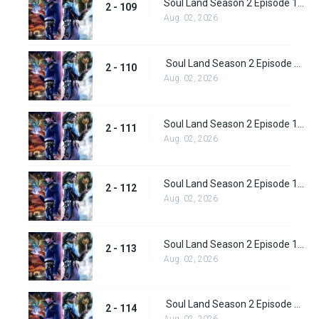
Soul Land Season 2 Episode 109 (135)
2 - 109
Aug. 02, 2026
Soul Land Season 2 Episode 110 (136)
2 - 110
Aug. 02, 2026
Soul Land Season 2 Episode 111 (137)
2 - 111
Aug. 02, 2026
Soul Land Season 2 Episode 112 (138)
2 - 112
Aug. 02, 2026
Soul Land Season 2 Episode 113 (139)
2 - 113
Aug. 02, 2026
Soul Land Season 2 Episode 114 (140)
2 - 114