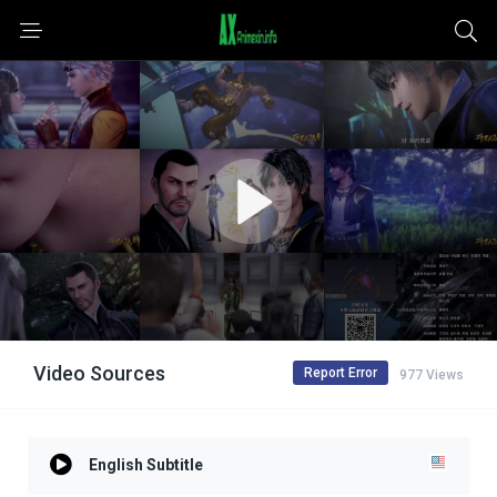
Video Sources
Report Error
977 Views
English Subtitle