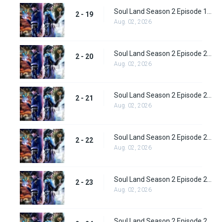
Soul Land Season 2 Episode 19 (45)
2 - 19
Aug. 02, 2026
Soul Land Season 2 Episode 20 (46)
2 - 20
Aug. 02, 2026
Soul Land Season 2 Episode 21 (47)
2 - 21
Aug. 02, 2026
Soul Land Season 2 Episode 22 (48)
2 - 22
Aug. 02, 2026
Soul Land Season 2 Episode 23 (49)
2 - 23
Aug. 02, 2026
Soul Land Season 2 Episode 24 (50)