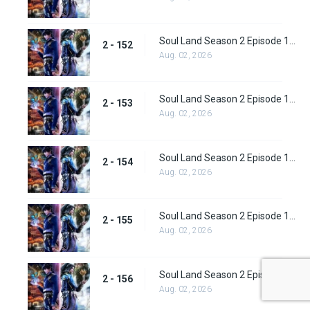
Soul Land Season 2 Episode 152 (178)
2 - 152
Aug. 02, 2026
Soul Land Season 2 Episode 153 (179)
2 - 153
Aug. 02, 2026
Soul Land Season 2 Episode 154 (180)
2 - 154
Aug. 02, 2026
Soul Land Season 2 Episode 155 (181)
2 - 155
Aug. 02, 2026
Soul Land Season 2 Episode 156 (182)
2 - 156
Aug. 02, 2026