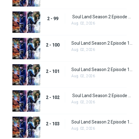
Soul Land Season 2 Episode 99 (125)
2 - 99
Aug. 02, 2026
Soul Land Season 2 Episode 100 (126)
2 - 100
Aug. 02, 2026
Soul Land Season 2 Episode 101 (127)
2 - 101
Aug. 02, 2026
Soul Land Season 2 Episode 102 (128)
2 - 102
Aug. 02, 2026
Soul Land Season 2 Episode 103 (129)
2 - 103
Aug. 02, 2026