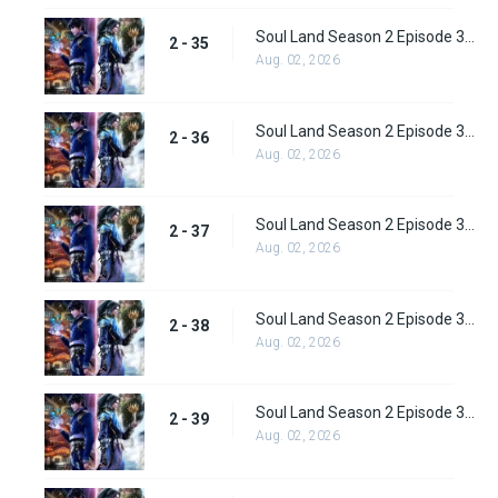
Soul Land Season 2 Episode 35 (61) Subbed
2 - 35
Aug. 02, 2026
Soul Land Season 2 Episode 36 (62) Subbed
2 - 36
Aug. 02, 2026
Soul Land Season 2 Episode 37 (63) Subbed
2 - 37
Aug. 02, 2026
Soul Land Season 2 Episode 38 (64)
2 - 38
Aug. 02, 2026
Soul Land Season 2 Episode 39 (65) Subbed
2 - 39
Aug. 02, 2026