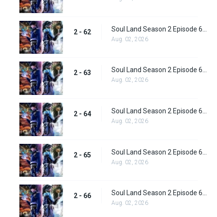
Soul Land Season 2 Episode 62 (88) Subbed
2 - 62
Aug. 02, 2026
Soul Land Season 2 Episode 63 (89) Subbed
2 - 63
Aug. 02, 2026
Soul Land Season 2 Episode 64 (90) Subbed
2 - 64
Aug. 02, 2026
Soul Land Season 2 Episode 65 (91) Subbed
2 - 65
Aug. 02, 2026
Soul Land Season 2 Episode 66 (92) Subbed
2 - 66
Aug. 02, 2026