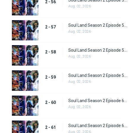
Soul Land Season 2 Episode 56 (82) Subbed
2 - 56
Aug. 02, 2026
Soul Land Season 2 Episode 57 (83) Subbed
2 - 57
Aug. 02, 2026
Soul Land Season 2 Episode 58 (84) Subbed
2 - 58
Aug. 02, 2026
Soul Land Season 2 Episode 59 (85) Subbed
2 - 59
Aug. 02, 2026
Soul Land Season 2 Episode 60 (86) Subbed
2 - 60
Aug. 02, 2026
Soul Land Season 2 Episode 61 (87) Subbed
2 - 61
Aug. 02, 2026