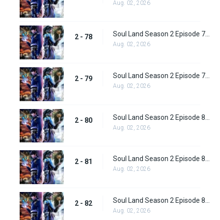
Aug. 02, 2026
Soul Land Season 2 Episode 78 (104) Subbed
2 - 78
Aug. 02, 2026
Soul Land Season 2 Episode 79 (105) Subbed
2 - 79
Aug. 02, 2026
Soul Land Season 2 Episode 80 (106) Subbed
2 - 80
Aug. 02, 2026
Soul Land Season 2 Episode 81 (107) Subbed
2 - 81
Aug. 02, 2026
Soul Land Season 2 Episode 82 (108) Subbed
2 - 82
Aug. 02, 2026