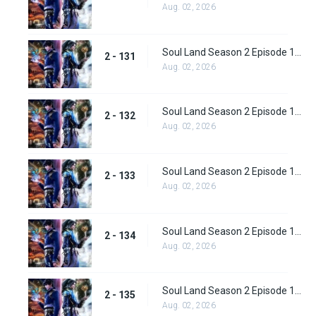
Aug. 02, 2026
Soul Land Season 2 Episode 131 (157)
2 - 131
Aug. 02, 2026
Soul Land Season 2 Episode 132 (158)
2 - 132
Aug. 02, 2026
Soul Land Season 2 Episode 133 (159)
2 - 133
Aug. 02, 2026
Soul Land Season 2 Episode 134 (160)
2 - 134
Aug. 02, 2026
Soul Land Season 2 Episode 135 (161)
2 - 135
Aug. 02, 2026