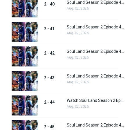
Soul Land Season 2 Episode 40 (66) Subbed
2 - 40
Aug. 02, 2026
Soul Land Season 2 Episode 41 (67) Subbed
2 - 41
Aug. 02, 2026
Soul Land Season 2 Episode 42 (68) Subbed
2 - 42
Aug. 02, 2026
Soul Land Season 2 Episode 43 (69) Subbed
2 - 43
Aug. 02, 2026
Watch Soul Land Season 2 Episode 44 (70) Subbed
2 - 44
Aug. 02, 2026
Soul Land Season 2 Episode 45 (71) Subbed
2 - 45