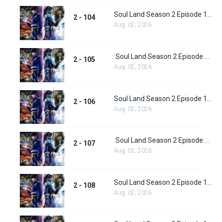
Soul Land Season 2 Episode 104 (130)
2 - 104
Aug. 02, 2026
Soul Land Season 2 Episode 105 (131)
2 - 105
Aug. 02, 2026
Soul Land Season 2 Episode 106 (132)
2 - 106
Aug. 02, 2026
Soul Land Season 2 Episode 107 (133)
2 - 107
Aug. 02, 2026
Soul Land Season 2 Episode 108 (134)
2 - 108
Aug. 02, 2026