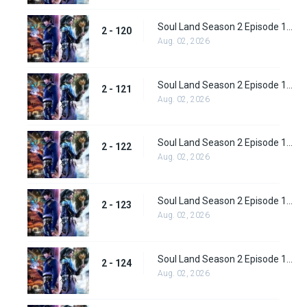
Soul Land Season 2 Episode 120 (146)
2 - 120
Aug. 02, 2026
Soul Land Season 2 Episode 121 (147)
2 - 121
Aug. 02, 2026
Soul Land Season 2 Episode 122 (148)
2 - 122
Aug. 02, 2026
Soul Land Season 2 Episode 123 (149)
2 - 123
Aug. 02, 2026
Soul Land Season 2 Episode 124 (150)
2 - 124
Aug. 02, 2026