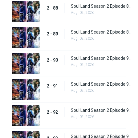
Soul Land Season 2 Episode 88 (114) Subbed
2 - 88
Aug. 02, 2026
Soul Land Season 2 Episode 89 (115) Subbed
2 - 89
Aug. 02, 2026
Soul Land Season 2 Episode 90 (116) Subbed
2 - 90
Aug. 02, 2026
Soul Land Season 2 Episode 91 (117) Subbed
2 - 91
Aug. 02, 2026
Soul Land Season 2 Episode 92 (118) Subbed
2 - 92
Aug. 02, 2026
Soul Land Season 2 Episode 93 (119)