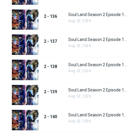
Soul Land Season 2 Episode 136 (162)
2 - 136
Aug. 02, 2026
Soul Land Season 2 Episode 137 (163)
2 - 137
Aug. 02, 2026
Soul Land Season 2 Episode 138 (164)
2 - 138
Aug. 02, 2026
Soul Land Season 2 Episode 139 (165)
2 - 139
Aug. 02, 2026
Soul Land Season 2 Episode 140 (166)
2 - 140
Aug. 02, 2026