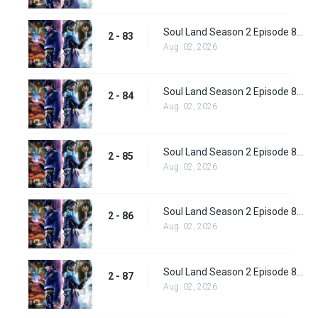
Soul Land Season 2 Episode 83 (109)
2 - 83
Aug. 02, 2026
Soul Land Season 2 Episode 84 (110)
2 - 84
Aug. 02, 2026
Soul Land Season 2 Episode 85 (111)
2 - 85
Aug. 02, 2026
Soul Land Season 2 Episode 86 (112) Subbed
2 - 86
Aug. 02, 2026
Soul Land Season 2 Episode 87 (113) Subbed
2 - 87
Aug. 02, 2026