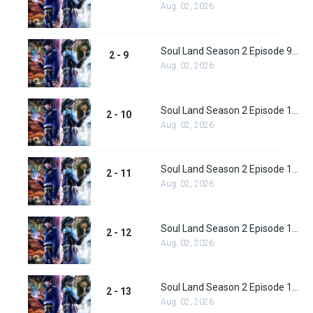
Aug. 02, 2026
Soul Land Season 2 Episode 9 (35)
2 - 9
Aug. 02, 2026
Soul Land Season 2 Episode 10 (36)
2 - 10
Aug. 02, 2026
Soul Land Season 2 Episode 11 (37)
2 - 11
Aug. 02, 2026
Soul Land Season 2 Episode 12 (38)
2 - 12
Aug. 02, 2026
Soul Land Season 2 Episode 13 (39)
2 - 13
Aug. 02, 2026