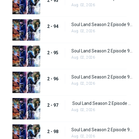
2 - 93
Aug. 02, 2026
Soul Land Season 2 Episode 94 (120)
2 - 94
Aug. 02, 2026
Soul Land Season 2 Episode 95 (121)
2 - 95
Aug. 02, 2026
Soul Land Season 2 Episode 96 (122)
2 - 96
Aug. 02, 2026
Soul Land Season 2 Episode 97 (123)
2 - 97
Aug. 02, 2026
Soul Land Season 2 Episode 98 (124)
2 - 98
Aug. 02, 2026