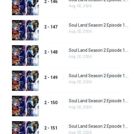
2 - 146
Aug. 02, 2026
Soul Land Season 2 Episode 147 (173)
2 - 147
Aug. 02, 2026
Soul Land Season 2 Episode 148 (174)
2 - 148
Aug. 02, 2026
Soul Land Season 2 Episode 149 (175)
2 - 149
Aug. 02, 2026
Soul Land Season 2 Episode 150 (176)
2 - 150
Aug. 02, 2026
Soul Land Season 2 Episode 151 (177)
2 - 151
Aug. 02, 2026