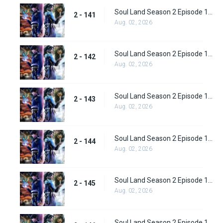
Soul Land Season 2 Episode 141 (167)
2 - 141
Aug. 02, 2026
Soul Land Season 2 Episode 142 (168)
2 - 142
Aug. 02, 2026
Soul Land Season 2 Episode 143 (169)
2 - 143
Aug. 02, 2026
Soul Land Season 2 Episode 144(170)
2 - 144
Aug. 02, 2026
Soul Land Season 2 Episode 145 (171)
2 - 145
Aug. 02, 2026
Soul Land Season 2 Episode 146 (172)