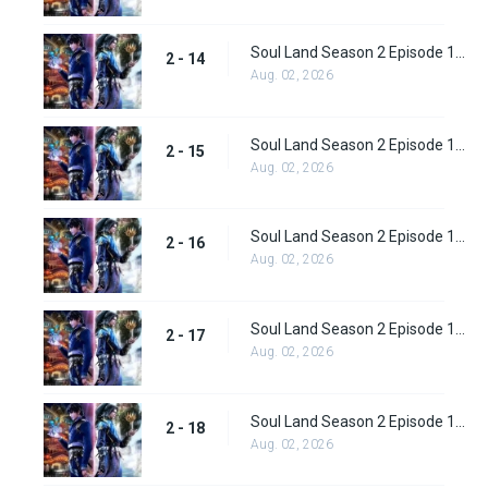
Soul Land Season 2 Episode 14 (40)
2 - 14
Aug. 02, 2026
Soul Land Season 2 Episode 15 (41)
2 - 15
Aug. 02, 2026
Soul Land Season 2 Episode 16 (42)
2 - 16
Aug. 02, 2026
Soul Land Season 2 Episode 17 (43)
2 - 17
Aug. 02, 2026
Soul Land Season 2 Episode 18 (44)
2 - 18
Aug. 02, 2026