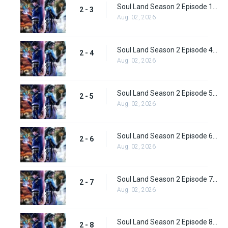
Soul Land Season 2 Episode 1 (28)
2 - 3
Aug. 02, 2026
Soul Land Season 2 Episode 4 (29)
2 - 4
Aug. 02, 2026
Soul Land Season 2 Episode 5 (31)
2 - 5
Aug. 02, 2026
Soul Land Season 2 Episode 6 (32)
2 - 6
Aug. 02, 2026
Soul Land Season 2 Episode 7 (33)
2 - 7
Aug. 02, 2026
Soul Land Season 2 Episode 8 (34)
2 - 8