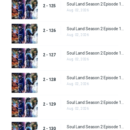
Soul Land Season 2 Episode 125 (151)
2 - 125
Aug. 02, 2026
Soul Land Season 2 Episode 126 (152)
2 - 126
Aug. 02, 2026
Soul Land Season 2 Episode 127 (153)
2 - 127
Aug. 02, 2026
Soul Land Season 2 Episode 128 (154)
2 - 128
Aug. 02, 2026
Soul Land Season 2 Episode 129 (155)
2 - 129
Aug. 02, 2026
Soul Land Season 2 Episode 130 (156)
2 - 130