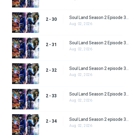
Soul Land Season 2 Episode 30 (56)
2 - 30
Aug. 02, 2026
Soul Land Season 2 Episode 31 (57)
2 - 31
Aug. 02, 2026
Soul Land Season 2 episode 32 (58) Subbed
2 - 32
Aug. 02, 2026
Soul Land Season 2 Episode 33 (59) Subbed
2 - 33
Aug. 02, 2026
Soul Land Season 2 episode 34 (60) Subbed
2 - 34
Aug. 02, 2026