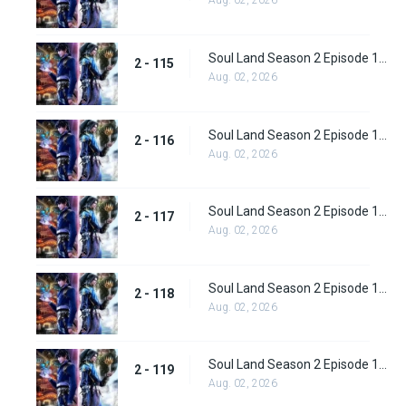
Aug. 02, 2026
Soul Land Season 2 Episode 115 (141)
2 - 115
Aug. 02, 2026
Soul Land Season 2 Episode 116 (142)
2 - 116
Aug. 02, 2026
Soul Land Season 2 Episode 117 (143)
2 - 117
Aug. 02, 2026
Soul Land Season 2 Episode 118 (144)
2 - 118
Aug. 02, 2026
Soul Land Season 2 Episode 119 (145)
2 - 119
Aug. 02, 2026