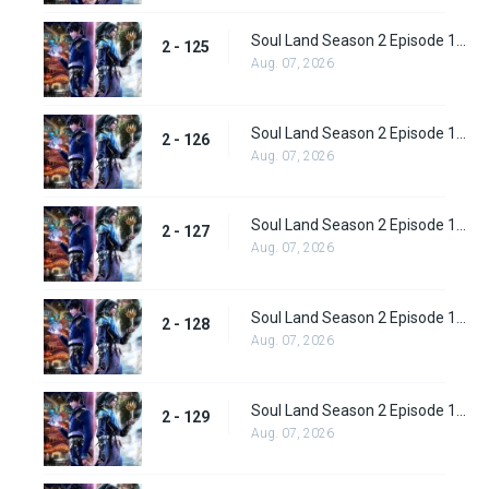
Soul Land Season 2 Episode 125 (151)
2 - 125
Aug. 07, 2026
Soul Land Season 2 Episode 126 (152)
2 - 126
Aug. 07, 2026
Soul Land Season 2 Episode 127 (153)
2 - 127
Aug. 07, 2026
Soul Land Season 2 Episode 128 (154)
2 - 128
Aug. 07, 2026
Soul Land Season 2 Episode 129 (155)
2 - 129
Aug. 07, 2026