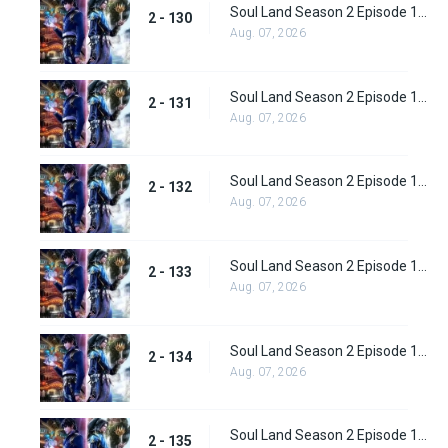
Soul Land Season 2 Episode 130 (156)
2 - 130
Aug. 07, 2026
Soul Land Season 2 Episode 131 (157)
2 - 131
Aug. 07, 2026
Soul Land Season 2 Episode 132 (158)
2 - 132
Aug. 07, 2026
Soul Land Season 2 Episode 133 (159)
2 - 133
Aug. 07, 2026
Soul Land Season 2 Episode 134 (160)
2 - 134
Aug. 07, 2026
Soul Land Season 2 Episode 135 (161)
2 - 135