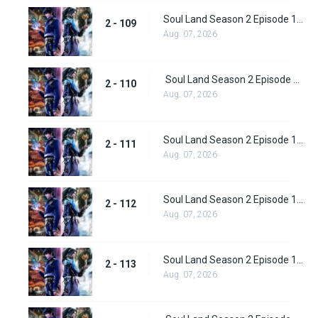
Soul Land Season 2 Episode 109 (135)
2 - 109
Aug. 07, 2026
Soul Land Season 2 Episode 110 (136)
2 - 110
Aug. 07, 2026
Soul Land Season 2 Episode 111 (137)
2 - 111
Aug. 07, 2026
Soul Land Season 2 Episode 112 (138)
2 - 112
Aug. 07, 2026
Soul Land Season 2 Episode 113 (139)
2 - 113
Aug. 07, 2026