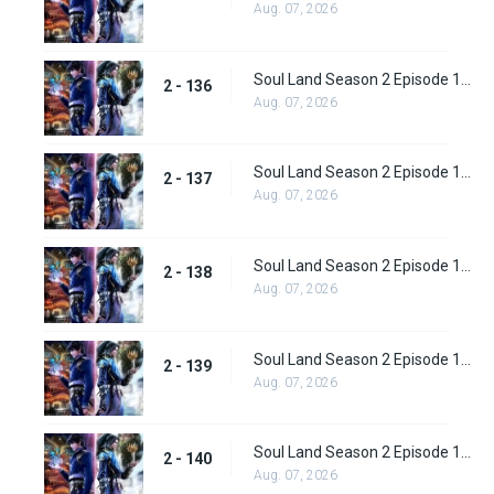
Aug. 07, 2026
Soul Land Season 2 Episode 136 (162)
2 - 136
Aug. 07, 2026
Soul Land Season 2 Episode 137 (163)
2 - 137
Aug. 07, 2026
Soul Land Season 2 Episode 138 (164)
2 - 138
Aug. 07, 2026
Soul Land Season 2 Episode 139 (165)
2 - 139
Aug. 07, 2026
Soul Land Season 2 Episode 140 (166)
2 - 140
Aug. 07, 2026