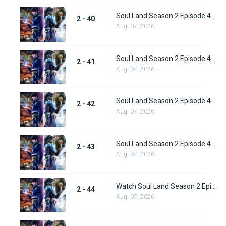
Soul Land Season 2 Episode 40 (66) Subbed
2 - 40
Aug. 07, 2026
Soul Land Season 2 Episode 41 (67) Subbed
2 - 41
Aug. 07, 2026
Soul Land Season 2 Episode 42 (68) Subbed
2 - 42
Aug. 07, 2026
Soul Land Season 2 Episode 43 (69) Subbed
2 - 43
Aug. 07, 2026
Watch Soul Land Season 2 Episode 44 (70) Subbed
2 - 44
Aug. 07, 2026