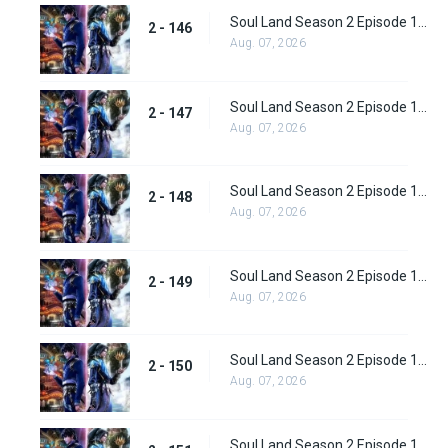
Soul Land Season 2 Episode 146 (172)
2 - 146
Aug. 07, 2026
Soul Land Season 2 Episode 147 (173)
2 - 147
Aug. 07, 2026
Soul Land Season 2 Episode 148 (174)
2 - 148
Aug. 07, 2026
Soul Land Season 2 Episode 149 (175)
2 - 149
Aug. 07, 2026
Soul Land Season 2 Episode 150 (176)
2 - 150
Aug. 07, 2026
Soul Land Season 2 Episode 151 (177)