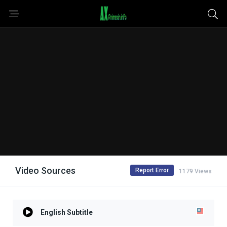
Video Sources
Report Error
1179 Views
English Subtitle