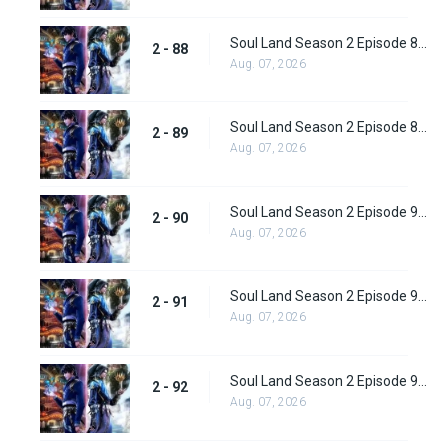
Soul Land Season 2 Episode 88 (114) Subbed
2 - 88
Aug. 07, 2026
Soul Land Season 2 Episode 89 (115) Subbed
2 - 89
Aug. 07, 2026
Soul Land Season 2 Episode 90 (116) Subbed
2 - 90
Aug. 07, 2026
Soul Land Season 2 Episode 91 (117) Subbed
2 - 91
Aug. 07, 2026
Soul Land Season 2 Episode 92 (118) Subbed
2 - 92
Aug. 07, 2026