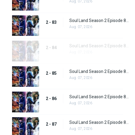
Aug. 07, 2026
Soul Land Season 2 Episode 83 (109)
2 - 83
Aug. 07, 2026
Soul Land Season 2 Episode 84 (110)
2 - 84
Aug. 07, 2026
Soul Land Season 2 Episode 85 (111)
2 - 85
Aug. 07, 2026
Soul Land Season 2 Episode 86 (112) Subbed
2 - 86
Aug. 07, 2026
Soul Land Season 2 Episode 87 (113) Subbed
2 - 87
Aug. 07, 2026