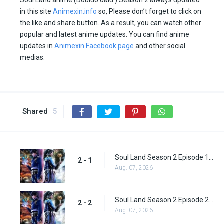
Soul Land anime (Douluo dalu ) Season 2 always updated
in this site
Animexin.info
so, Please don’t forget to click on
the like and share button. As a result, you can watch other
popular and latest anime updates. You can find anime
updates in
Animexin Facebook page
and other social
medias.
Shared
5
Soul Land Season 2 Episode 1 (27)
2 - 1
Aug. 07, 2026
Soul Land Season 2 Episode 2 (28)
2 - 2
Aug. 07, 2026