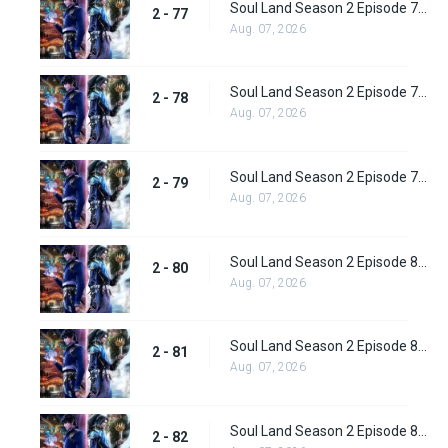
Soul Land Season 2 Episode 77 (103) Subbed
2 - 77
Aug. 07, 2026
Soul Land Season 2 Episode 78 (104) Subbed
2 - 78
Aug. 07, 2026
Soul Land Season 2 Episode 79 (105) Subbed
2 - 79
Aug. 07, 2026
Soul Land Season 2 Episode 80 (106) Subbed
2 - 80
Aug. 07, 2026
Soul Land Season 2 Episode 81 (107) Subbed
2 - 81
Aug. 07, 2026
Soul Land Season 2 Episode 82 (108) Subbed
2 - 82