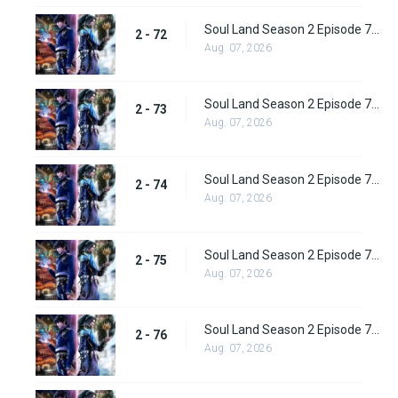
Soul Land Season 2 Episode 72 (98) Subbed
2 - 72
Aug. 07, 2026
Soul Land Season 2 Episode 73 (99) Subbed
2 - 73
Aug. 07, 2026
Soul Land Season 2 Episode 74 (100) Subbed
2 - 74
Aug. 07, 2026
Soul Land Season 2 Episode 75 (101) Subbed
2 - 75
Aug. 07, 2026
Soul Land Season 2 Episode 76 (102) Subbed
2 - 76
Aug. 07, 2026