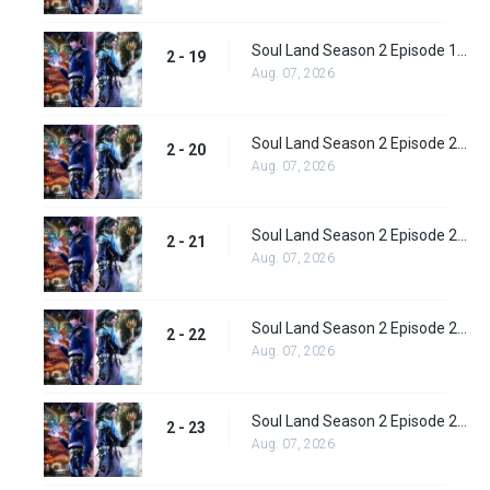
Soul Land Season 2 Episode 19 (45)
2 - 19
Aug. 07, 2026
Soul Land Season 2 Episode 20 (46)
2 - 20
Aug. 07, 2026
Soul Land Season 2 Episode 21 (47)
2 - 21
Aug. 07, 2026
Soul Land Season 2 Episode 22 (48)
2 - 22
Aug. 07, 2026
Soul Land Season 2 Episode 23 (49)
2 - 23
Aug. 07, 2026