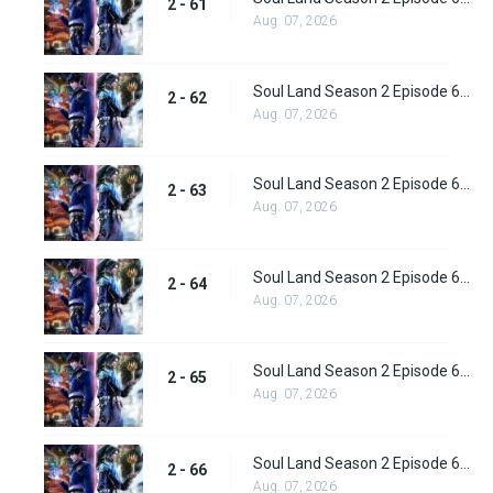
2 - 61
Aug. 07, 2026
Soul Land Season 2 Episode 62 (88) Subbed
2 - 62
Aug. 07, 2026
Soul Land Season 2 Episode 63 (89) Subbed
2 - 63
Aug. 07, 2026
Soul Land Season 2 Episode 64 (90) Subbed
2 - 64
Aug. 07, 2026
Soul Land Season 2 Episode 65 (91) Subbed
2 - 65
Aug. 07, 2026
Soul Land Season 2 Episode 66 (92) Subbed
2 - 66
Aug. 07, 2026