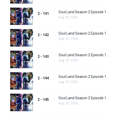
Soul Land Season 2 Episode 141 (167)
2 - 141
Aug. 07, 2026
Soul Land Season 2 Episode 142 (168)
2 - 142
Aug. 07, 2026
Soul Land Season 2 Episode 143 (169)
2 - 143
Aug. 07, 2026
Soul Land Season 2 Episode 144(170)
2 - 144
Aug. 07, 2026
Soul Land Season 2 Episode 145 (171)
2 - 145
Aug. 07, 2026