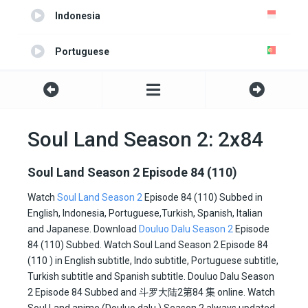
Indonesia
Portuguese
Turkish
Spanish
Soul Land Season 2: 2x84
Italian
Soul Land Season 2 Episode 84 (110)
Japanese
Watch
Soul Land Season 2
Episode 84 (110) Subbed in
English, Indonesia, Portuguese,Turkish, Spanish, Italian
and Japanese. Download
Douluo Dalu Season 2
Episode
All
84 (110) Subbed. Watch Soul Land Season 2 Episode 84
(110 ) in English subtitle, Indo subtitle, Portuguese subtitle,
Turkish subtitle and Spanish subtitle. Douluo Dalu Season
2 Episode 84 Subbed and
斗罗大陆2
第84 集
online. Watch