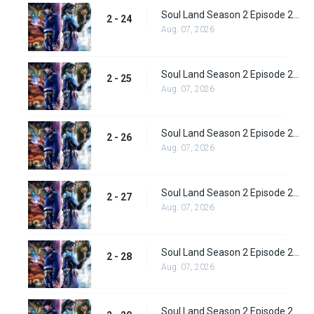
Soul Land Season 2 Episode 24 (50)
2 - 24
Aug. 07, 2026
Soul Land Season 2 Episode 25 (51)
2 - 25
Aug. 07, 2026
Soul Land Season 2 Episode 26 (52)
2 - 26
Aug. 07, 2026
Soul Land Season 2 Episode 27 (53)
2 - 27
Aug. 07, 2026
Soul Land Season 2 Episode 28 (54)
2 - 28
Aug. 07, 2026
Soul Land Season 2 Episode 29 (55)