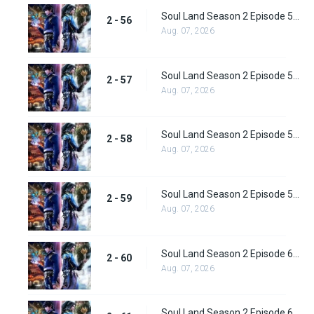
Soul Land Season 2 Episode 56 (82) Subbed
2 - 56
Aug. 07, 2026
Soul Land Season 2 Episode 57 (83) Subbed
2 - 57
Aug. 07, 2026
Soul Land Season 2 Episode 58 (84) Subbed
2 - 58
Aug. 07, 2026
Soul Land Season 2 Episode 59 (85) Subbed
2 - 59
Aug. 07, 2026
Soul Land Season 2 Episode 60 (86) Subbed
2 - 60
Aug. 07, 2026
Soul Land Season 2 Episode 61 (87) Subbed