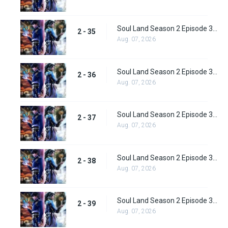
Soul Land Season 2 Episode 35 (61) Subbed
2 - 35
Aug. 07, 2026
Soul Land Season 2 Episode 36 (62) Subbed
2 - 36
Aug. 07, 2026
Soul Land Season 2 Episode 37 (63) Subbed
2 - 37
Aug. 07, 2026
Soul Land Season 2 Episode 38 (64)
2 - 38
Aug. 07, 2026
Soul Land Season 2 Episode 39 (65) Subbed
2 - 39
Aug. 07, 2026