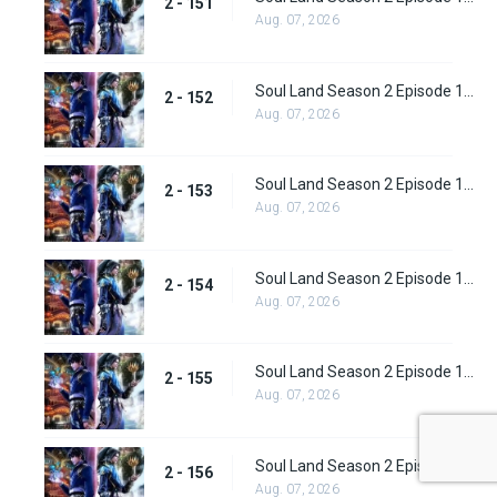
2 - 151
Aug. 07, 2026
Soul Land Season 2 Episode 152 (178)
2 - 152
Aug. 07, 2026
Soul Land Season 2 Episode 153 (179)
2 - 153
Aug. 07, 2026
Soul Land Season 2 Episode 154 (180)
2 - 154
Aug. 07, 2026
Soul Land Season 2 Episode 155 (181)
2 - 155
Aug. 07, 2026
Soul Land Season 2 Episode 156 (182)
2 - 156
Aug. 07, 2026