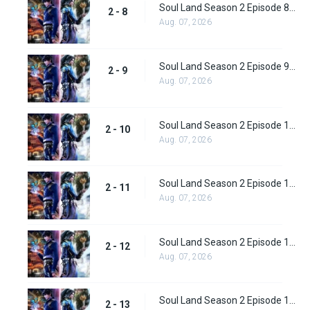
Soul Land Season 2 Episode 8 (34)
2 - 8
Aug. 07, 2026
Soul Land Season 2 Episode 9 (35)
2 - 9
Aug. 07, 2026
Soul Land Season 2 Episode 10 (36)
2 - 10
Aug. 07, 2026
Soul Land Season 2 Episode 11 (37)
2 - 11
Aug. 07, 2026
Soul Land Season 2 Episode 12 (38)
2 - 12
Aug. 07, 2026
Soul Land Season 2 Episode 13 (39)
2 - 13