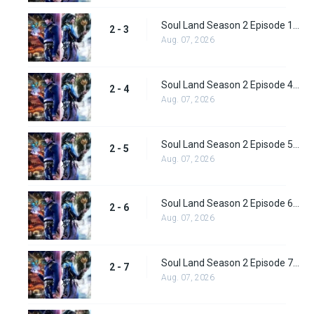
Soul Land Season 2 Episode 1 (28)
2 - 3
Aug. 07, 2026
Soul Land Season 2 Episode 4 (29)
2 - 4
Aug. 07, 2026
Soul Land Season 2 Episode 5 (31)
2 - 5
Aug. 07, 2026
Soul Land Season 2 Episode 6 (32)
2 - 6
Aug. 07, 2026
Soul Land Season 2 Episode 7 (33)
2 - 7
Aug. 07, 2026