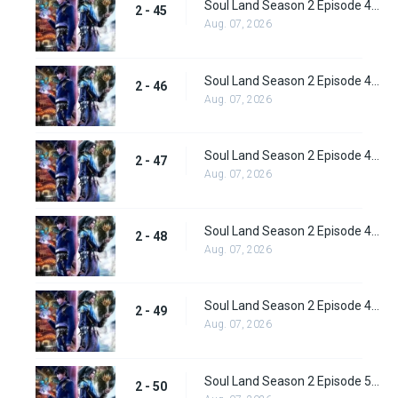
Soul Land Season 2 Episode 45 (71) Subbed
2 - 45
Aug. 07, 2026
Soul Land Season 2 Episode 46 (72) Subbed
2 - 46
Aug. 07, 2026
Soul Land Season 2 Episode 47 (73) Subbed
2 - 47
Aug. 07, 2026
Soul Land Season 2 Episode 48 (74) Subbed
2 - 48
Aug. 07, 2026
Soul Land Season 2 Episode 49 (75) Subbed
2 - 49
Aug. 07, 2026
Soul Land Season 2 Episode 50 (76) Subbed
2 - 50