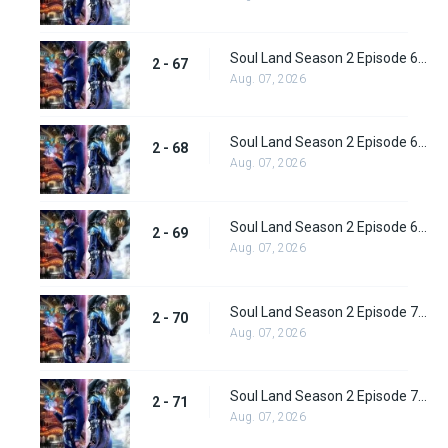
Soul Land Season 2 Episode 67 (93) Subbed
2 - 67
Aug. 07, 2026
Soul Land Season 2 Episode 68 (94) Subbed
2 - 68
Aug. 07, 2026
Soul Land Season 2 Episode 69 (95) Subbed
2 - 69
Aug. 07, 2026
Soul Land Season 2 Episode 70 (96) Subbed
2 - 70
Aug. 07, 2026
Soul Land Season 2 Episode 71 (97) Subbed
2 - 71
Aug. 07, 2026