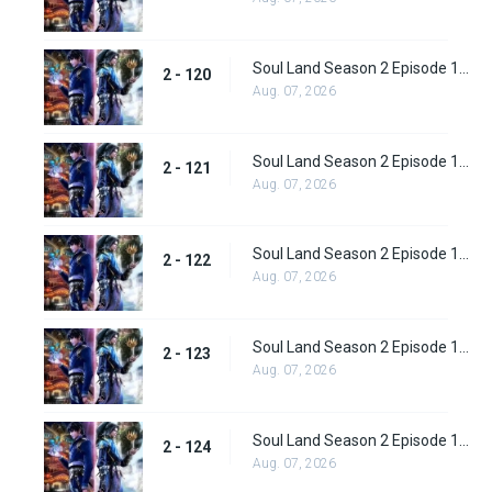
Soul Land Season 2 Episode 120 (146)
2 - 120
Aug. 07, 2026
Soul Land Season 2 Episode 121 (147)
2 - 121
Aug. 07, 2026
Soul Land Season 2 Episode 122 (148)
2 - 122
Aug. 07, 2026
Soul Land Season 2 Episode 123 (149)
2 - 123
Aug. 07, 2026
Soul Land Season 2 Episode 124 (150)
2 - 124
Aug. 07, 2026