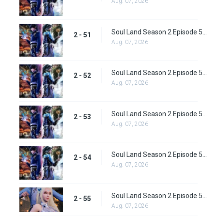
Aug. 07, 2026
Soul Land Season 2 Episode 51 (77) Subbed
2 - 51
Aug. 07, 2026
Soul Land Season 2 Episode 52 (78) Subbed
2 - 52
Aug. 07, 2026
Soul Land Season 2 Episode 53 (79) Subbed
2 - 53
Aug. 07, 2026
Soul Land Season 2 Episode 54 (80) Subbed
2 - 54
Aug. 07, 2026
Soul Land Season 2 Episode 55 (81) Subbed
2 - 55
Aug. 07, 2026