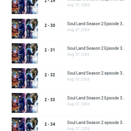
2 - 29
Aug. 07, 2026
Soul Land Season 2 Episode 30 (56)
2 - 30
Aug. 07, 2026
Soul Land Season 2 Episode 31 (57)
2 - 31
Aug. 07, 2026
Soul Land Season 2 episode 32 (58) Subbed
2 - 32
Aug. 07, 2026
Soul Land Season 2 Episode 33 (59) Subbed
2 - 33
Aug. 07, 2026
Soul Land Season 2 episode 34 (60) Subbed
2 - 34
Aug. 07, 2026