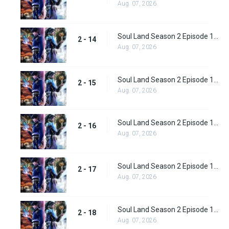
Aug. 07, 2026
Soul Land Season 2 Episode 14 (40)
2 - 14
Aug. 07, 2026
Soul Land Season 2 Episode 15 (41)
2 - 15
Aug. 07, 2026
Soul Land Season 2 Episode 16 (42)
2 - 16
Aug. 07, 2026
Soul Land Season 2 Episode 17 (43)
2 - 17
Aug. 07, 2026
Soul Land Season 2 Episode 18 (44)
2 - 18
Aug. 07, 2026