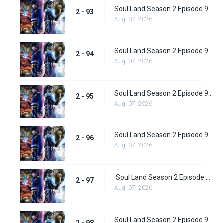
Soul Land Season 2 Episode 93 (119)
2 - 93
Aug. 07, 2026
Soul Land Season 2 Episode 94 (120)
2 - 94
Aug. 07, 2026
Soul Land Season 2 Episode 95 (121)
2 - 95
Aug. 07, 2026
Soul Land Season 2 Episode 96 (122)
2 - 96
Aug. 07, 2026
Soul Land Season 2 Episode 97 (123)
2 - 97
Aug. 07, 2026
Soul Land Season 2 Episode 98 (124)
2 - 98