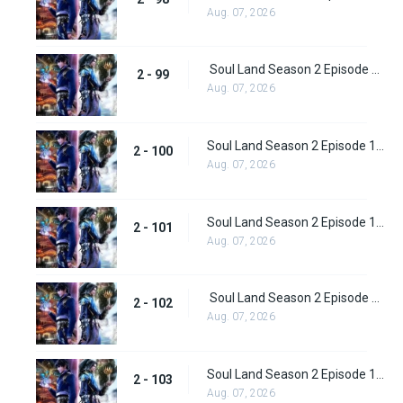
Aug. 07, 2026
Soul Land Season 2 Episode 99 (125)
2 - 99
Aug. 07, 2026
Soul Land Season 2 Episode 100 (126)
2 - 100
Aug. 07, 2026
Soul Land Season 2 Episode 101 (127)
2 - 101
Aug. 07, 2026
Soul Land Season 2 Episode 102 (128)
2 - 102
Aug. 07, 2026
Soul Land Season 2 Episode 103 (129)
2 - 103
Aug. 07, 2026