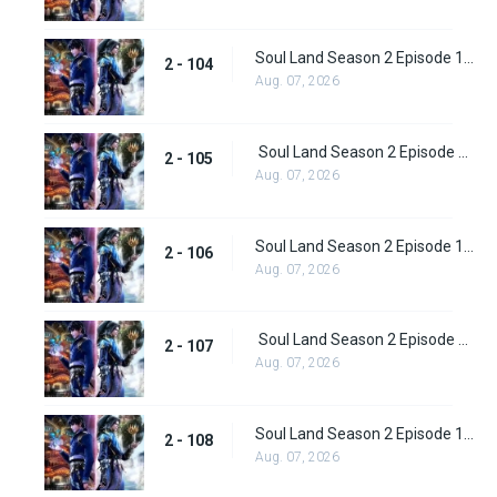
Soul Land Season 2 Episode 104 (130)
2 - 104
Aug. 07, 2026
Soul Land Season 2 Episode 105 (131)
2 - 105
Aug. 07, 2026
Soul Land Season 2 Episode 106 (132)
2 - 106
Aug. 07, 2026
Soul Land Season 2 Episode 107 (133)
2 - 107
Aug. 07, 2026
Soul Land Season 2 Episode 108 (134)
2 - 108
Aug. 07, 2026