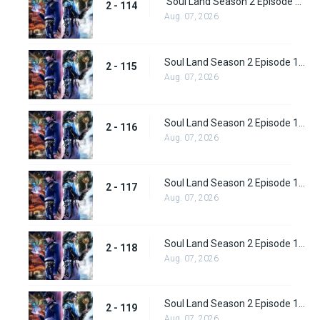
Soul Land Season 2 Episode 114 (140)
2 - 114
Aug. 07, 2026
Soul Land Season 2 Episode 115 (141)
2 - 115
Aug. 07, 2026
Soul Land Season 2 Episode 116 (142)
2 - 116
Aug. 07, 2026
Soul Land Season 2 Episode 117 (143)
2 - 117
Aug. 07, 2026
Soul Land Season 2 Episode 118 (144)
2 - 118
Aug. 07, 2026
Soul Land Season 2 Episode 119 (145)
2 - 119
Aug. 07, 2026