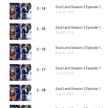
Soul Land Season 2 Episode 14 (40)
2 - 14
Aug. 02, 2026
Soul Land Season 2 Episode 15 (41)
2 - 15
Aug. 02, 2026
Soul Land Season 2 Episode 16 (42)
2 - 16
Aug. 02, 2026
Soul Land Season 2 Episode 17 (43)
2 - 17
Aug. 02, 2026
Soul Land Season 2 Episode 18 (44)
2 - 18
Aug. 02, 2026