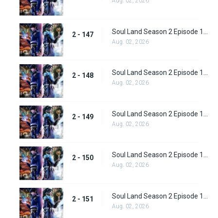
Aug. 02, 2026
Soul Land Season 2 Episode 147 (173)
2 - 147
Aug. 02, 2026
Soul Land Season 2 Episode 148 (174)
2 - 148
Aug. 02, 2026
Soul Land Season 2 Episode 149 (175)
2 - 149
Aug. 02, 2026
Soul Land Season 2 Episode 150 (176)
2 - 150
Aug. 02, 2026
Soul Land Season 2 Episode 151 (177)
2 - 151
Aug. 02, 2026