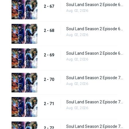
Soul Land Season 2 Episode 67 (93) Subbed
2 - 67
Aug. 02, 2026
Soul Land Season 2 Episode 68 (94) Subbed
2 - 68
Aug. 02, 2026
Soul Land Season 2 Episode 69 (95) Subbed
2 - 69
Aug. 02, 2026
Soul Land Season 2 Episode 70 (96) Subbed
2 - 70
Aug. 02, 2026
Soul Land Season 2 Episode 71 (97) Subbed
2 - 71
Aug. 02, 2026
Soul Land Season 2 Episode 72 (98) Subbed
2 - 72