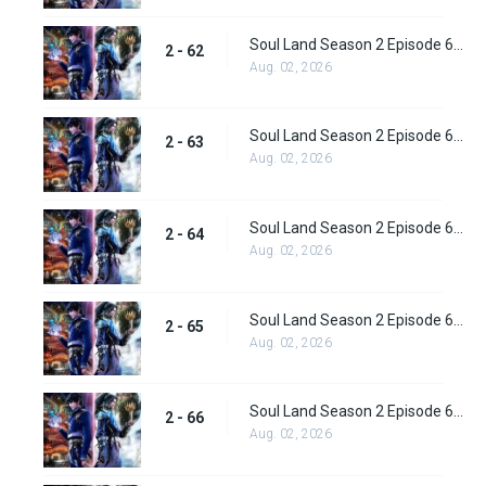
Soul Land Season 2 Episode 62 (88) Subbed
2 - 62
Aug. 02, 2026
Soul Land Season 2 Episode 63 (89) Subbed
2 - 63
Aug. 02, 2026
Soul Land Season 2 Episode 64 (90) Subbed
2 - 64
Aug. 02, 2026
Soul Land Season 2 Episode 65 (91) Subbed
2 - 65
Aug. 02, 2026
Soul Land Season 2 Episode 66 (92) Subbed
2 - 66
Aug. 02, 2026