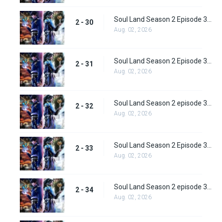
Soul Land Season 2 Episode 30 (56)
2 - 30
Aug. 02, 2026
Soul Land Season 2 Episode 31 (57)
2 - 31
Aug. 02, 2026
Soul Land Season 2 episode 32 (58) Subbed
2 - 32
Aug. 02, 2026
Soul Land Season 2 Episode 33 (59) Subbed
2 - 33
Aug. 02, 2026
Soul Land Season 2 episode 34 (60) Subbed
2 - 34
Aug. 02, 2026