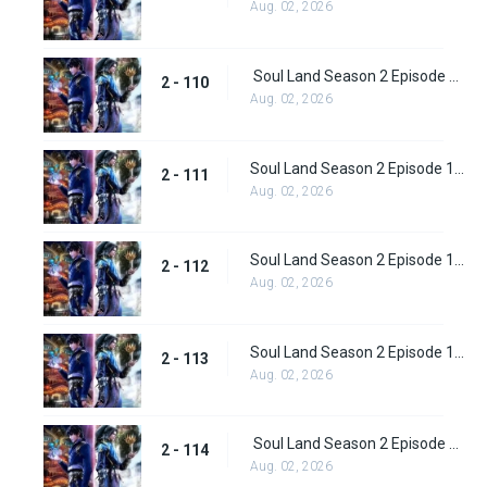
Aug. 02, 2026
Soul Land Season 2 Episode 110 (136)
2 - 110
Aug. 02, 2026
Soul Land Season 2 Episode 111 (137)
2 - 111
Aug. 02, 2026
Soul Land Season 2 Episode 112 (138)
2 - 112
Aug. 02, 2026
Soul Land Season 2 Episode 113 (139)
2 - 113
Aug. 02, 2026
Soul Land Season 2 Episode 114 (140)
2 - 114
Aug. 02, 2026