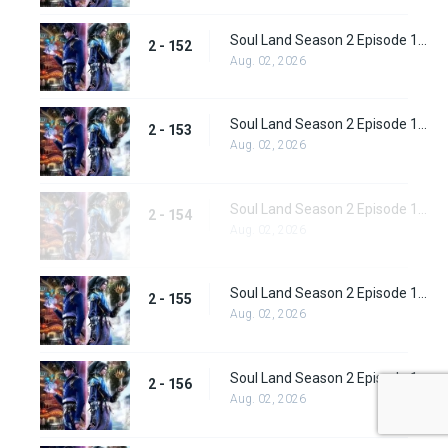
Soul Land Season 2 Episode 152 (178)
2 - 152
Aug. 02, 2026
Soul Land Season 2 Episode 153 (179)
2 - 153
Aug. 02, 2026
Soul Land Season 2 Episode 154 (180)
2 - 154
Aug. 02, 2026
Soul Land Season 2 Episode 155 (181)
2 - 155
Aug. 02, 2026
Soul Land Season 2 Episode 156 (182)
2 - 156
Aug. 02, 2026