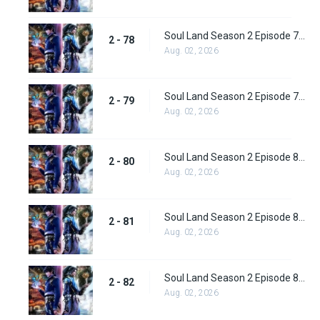
Soul Land Season 2 Episode 78 (104) Subbed
2 - 78
Aug. 02, 2026
Soul Land Season 2 Episode 79 (105) Subbed
2 - 79
Aug. 02, 2026
Soul Land Season 2 Episode 80 (106) Subbed
2 - 80
Aug. 02, 2026
Soul Land Season 2 Episode 81 (107) Subbed
2 - 81
Aug. 02, 2026
Soul Land Season 2 Episode 82 (108) Subbed
2 - 82
Aug. 02, 2026