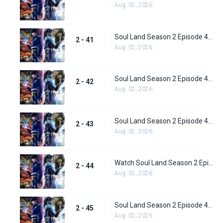
Aug. 02, 2026
Soul Land Season 2 Episode 41 (67) Subbed
2 - 41
Aug. 02, 2026
Soul Land Season 2 Episode 42 (68) Subbed
2 - 42
Aug. 02, 2026
Soul Land Season 2 Episode 43 (69) Subbed
2 - 43
Aug. 02, 2026
Watch Soul Land Season 2 Episode 44 (70) Subbed
2 - 44
Aug. 02, 2026
Soul Land Season 2 Episode 45 (71) Subbed
2 - 45
Aug. 02, 2026