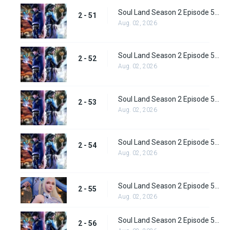
Soul Land Season 2 Episode 51 (77) Subbed
2 - 51
Aug. 02, 2026
Soul Land Season 2 Episode 52 (78) Subbed
2 - 52
Aug. 02, 2026
Soul Land Season 2 Episode 53 (79) Subbed
2 - 53
Aug. 02, 2026
Soul Land Season 2 Episode 54 (80) Subbed
2 - 54
Aug. 02, 2026
Soul Land Season 2 Episode 55 (81) Subbed
2 - 55
Aug. 02, 2026
Soul Land Season 2 Episode 56 (82) Subbed
2 - 56