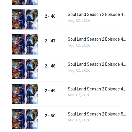
Soul Land Season 2 Episode 46 (72) Subbed
2 - 46
Aug. 02, 2026
Soul Land Season 2 Episode 47 (73) Subbed
2 - 47
Aug. 02, 2026
Soul Land Season 2 Episode 48 (74) Subbed
2 - 48
Aug. 02, 2026
Soul Land Season 2 Episode 49 (75) Subbed
2 - 49
Aug. 02, 2026
Soul Land Season 2 Episode 50 (76) Subbed
2 - 50
Aug. 02, 2026