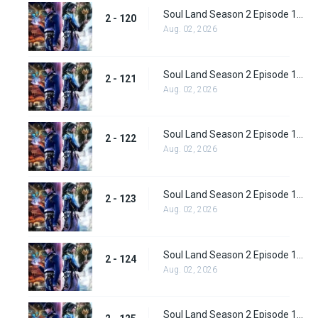
Soul Land Season 2 Episode 120 (146)
2 - 120
Aug. 02, 2026
Soul Land Season 2 Episode 121 (147)
2 - 121
Aug. 02, 2026
Soul Land Season 2 Episode 122 (148)
2 - 122
Aug. 02, 2026
Soul Land Season 2 Episode 123 (149)
2 - 123
Aug. 02, 2026
Soul Land Season 2 Episode 124 (150)
2 - 124
Aug. 02, 2026
Soul Land Season 2 Episode 125 (151)