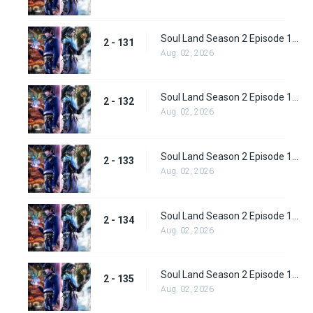
Soul Land Season 2 Episode 131 (157)
2 - 131
Aug. 02, 2026
Soul Land Season 2 Episode 132 (158)
2 - 132
Aug. 02, 2026
Soul Land Season 2 Episode 133 (159)
2 - 133
Aug. 02, 2026
Soul Land Season 2 Episode 134 (160)
2 - 134
Aug. 02, 2026
Soul Land Season 2 Episode 135 (161)
2 - 135
Aug. 02, 2026