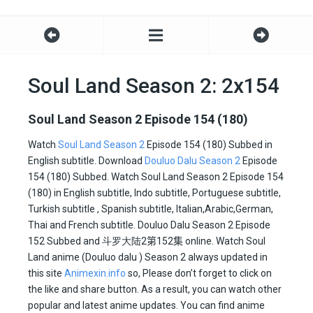
Soul Land Season 2: 2x154
Soul Land Season 2 Episode 154 (180)
Watch
Soul Land Season 2
Episode 154 (180) Subbed in
English subtitle. Download
Douluo Dalu Season 2
Episode
154 (180) Subbed. Watch Soul Land Season 2 Episode 154
(180) in English subtitle, Indo subtitle, Portuguese subtitle,
Turkish subtitle , Spanish subtitle, Italian,Arabic,German,
Thai and French subtitle. Douluo Dalu Season 2 Episode
152 Subbed and
斗罗大陆2
第152集
online. Watch Soul
Land anime (Douluo dalu ) Season 2 always updated in
this site
Animexin.info
so, Please don’t forget to click on
the like and share button. As a result, you can watch other
popular and latest anime updates. You can find anime