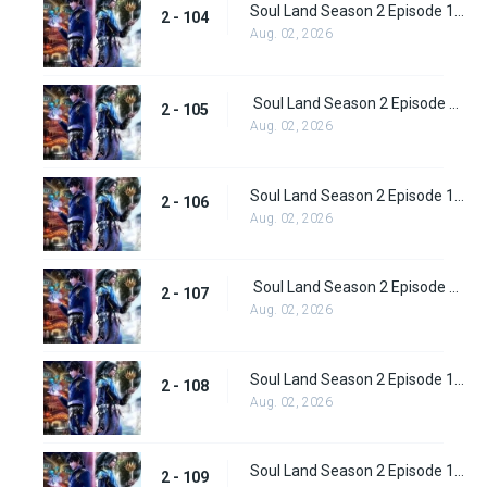
Soul Land Season 2 Episode 104 (130)
2 - 104
Aug. 02, 2026
Soul Land Season 2 Episode 105 (131)
2 - 105
Aug. 02, 2026
Soul Land Season 2 Episode 106 (132)
2 - 106
Aug. 02, 2026
Soul Land Season 2 Episode 107 (133)
2 - 107
Aug. 02, 2026
Soul Land Season 2 Episode 108 (134)
2 - 108
Aug. 02, 2026
Soul Land Season 2 Episode 109 (135)
2 - 109