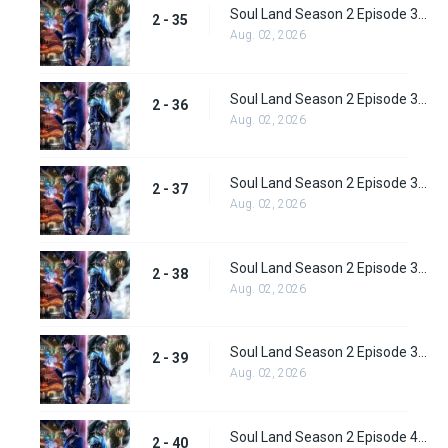
Soul Land Season 2 Episode 35 (61) Subbed
2 - 35
Aug. 02, 2026
Soul Land Season 2 Episode 36 (62) Subbed
2 - 36
Aug. 02, 2026
Soul Land Season 2 Episode 37 (63) Subbed
2 - 37
Aug. 02, 2026
Soul Land Season 2 Episode 38 (64)
2 - 38
Aug. 02, 2026
Soul Land Season 2 Episode 39 (65) Subbed
2 - 39
Aug. 02, 2026
Soul Land Season 2 Episode 40 (66) Subbed
2 - 40