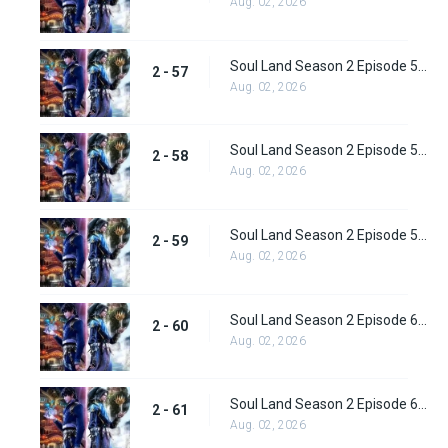
Aug. 02, 2026
Soul Land Season 2 Episode 57 (83) Subbed
2 - 57
Aug. 02, 2026
Soul Land Season 2 Episode 58 (84) Subbed
2 - 58
Aug. 02, 2026
Soul Land Season 2 Episode 59 (85) Subbed
2 - 59
Aug. 02, 2026
Soul Land Season 2 Episode 60 (86) Subbed
2 - 60
Aug. 02, 2026
Soul Land Season 2 Episode 61 (87) Subbed
2 - 61
Aug. 02, 2026