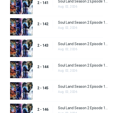
Soul Land Season 2 Episode 141 (167)
2 - 141
Aug. 02, 2026
Soul Land Season 2 Episode 142 (168)
2 - 142
Aug. 02, 2026
Soul Land Season 2 Episode 143 (169)
2 - 143
Aug. 02, 2026
Soul Land Season 2 Episode 144(170)
2 - 144
Aug. 02, 2026
Soul Land Season 2 Episode 145 (171)
2 - 145
Aug. 02, 2026
Soul Land Season 2 Episode 146 (172)
2 - 146