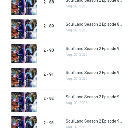
Soul Land Season 2 Episode 88 (114) Subbed
2 - 88
Aug. 02, 2026
Soul Land Season 2 Episode 89 (115) Subbed
2 - 89
Aug. 02, 2026
Soul Land Season 2 Episode 90 (116) Subbed
2 - 90
Aug. 02, 2026
Soul Land Season 2 Episode 91 (117) Subbed
2 - 91
Aug. 02, 2026
Soul Land Season 2 Episode 92 (118) Subbed
2 - 92
Aug. 02, 2026
Soul Land Season 2 Episode 93 (119)
2 - 93
Aug. 02, 2026