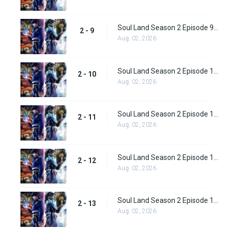
Soul Land Season 2 Episode 9 (35)
2 - 9
Aug. 02, 2026
Soul Land Season 2 Episode 10 (36)
2 - 10
Aug. 02, 2026
Soul Land Season 2 Episode 11 (37)
2 - 11
Aug. 02, 2026
Soul Land Season 2 Episode 12 (38)
2 - 12
Aug. 02, 2026
Soul Land Season 2 Episode 13 (39)
2 - 13
Aug. 02, 2026