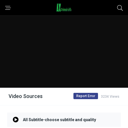
Video Sources
Report Error
3234 Views
All Subtitle-choose subtitle and quality