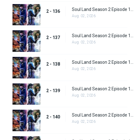
Soul Land Season 2 Episode 136 (162)
2 - 136
Aug. 02, 2026
Soul Land Season 2 Episode 137 (163)
2 - 137
Aug. 02, 2026
Soul Land Season 2 Episode 138 (164)
2 - 138
Aug. 02, 2026
Soul Land Season 2 Episode 139 (165)
2 - 139
Aug. 02, 2026
Soul Land Season 2 Episode 140 (166)
2 - 140
Aug. 02, 2026