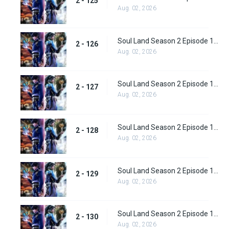
2 - 125
Aug. 02, 2026
Soul Land Season 2 Episode 126 (152)
2 - 126
Aug. 02, 2026
Soul Land Season 2 Episode 127 (153)
2 - 127
Aug. 02, 2026
Soul Land Season 2 Episode 128 (154)
2 - 128
Aug. 02, 2026
Soul Land Season 2 Episode 129 (155)
2 - 129
Aug. 02, 2026
Soul Land Season 2 Episode 130 (156)
2 - 130
Aug. 02, 2026