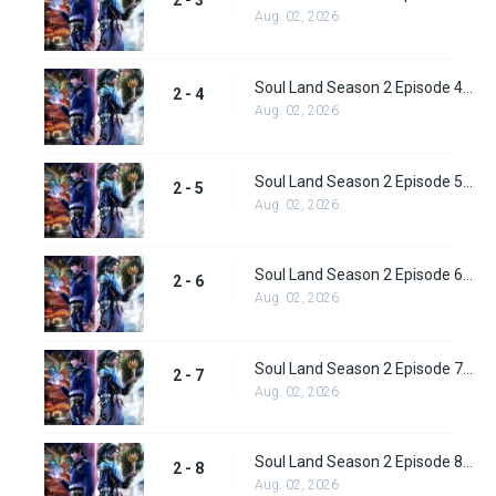
2 - 3
Aug. 02, 2026
Soul Land Season 2 Episode 4 (29)
2 - 4
Aug. 02, 2026
Soul Land Season 2 Episode 5 (31)
2 - 5
Aug. 02, 2026
Soul Land Season 2 Episode 6 (32)
2 - 6
Aug. 02, 2026
Soul Land Season 2 Episode 7 (33)
2 - 7
Aug. 02, 2026
Soul Land Season 2 Episode 8 (34)
2 - 8
Aug. 02, 2026