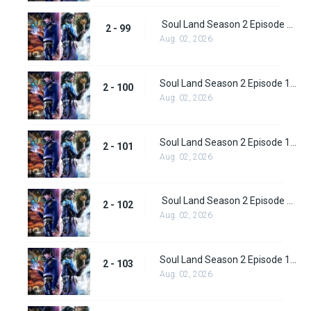
Soul Land Season 2 Episode 99 (125)
2 - 99
Aug. 02, 2026
Soul Land Season 2 Episode 100 (126)
2 - 100
Aug. 02, 2026
Soul Land Season 2 Episode 101 (127)
2 - 101
Aug. 02, 2026
Soul Land Season 2 Episode 102 (128)
2 - 102
Aug. 02, 2026
Soul Land Season 2 Episode 103 (129)
2 - 103
Aug. 02, 2026