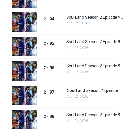
Soul Land Season 2 Episode 94 (120)
2 - 94
Aug. 02, 2026
Soul Land Season 2 Episode 95 (121)
2 - 95
Aug. 02, 2026
Soul Land Season 2 Episode 96 (122)
2 - 96
Aug. 02, 2026
Soul Land Season 2 Episode 97 (123)
2 - 97
Aug. 02, 2026
Soul Land Season 2 Episode 98 (124)
2 - 98
Aug. 02, 2026