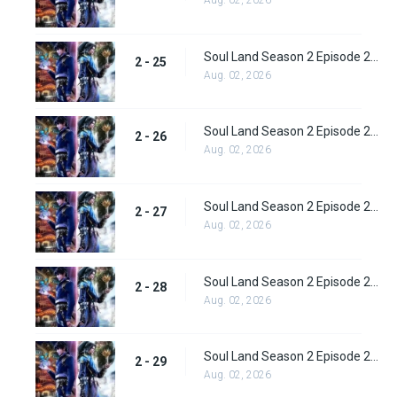
Aug. 02, 2026
Soul Land Season 2 Episode 25 (51)
2 - 25
Aug. 02, 2026
Soul Land Season 2 Episode 26 (52)
2 - 26
Aug. 02, 2026
Soul Land Season 2 Episode 27 (53)
2 - 27
Aug. 02, 2026
Soul Land Season 2 Episode 28 (54)
2 - 28
Aug. 02, 2026
Soul Land Season 2 Episode 29 (55)
2 - 29
Aug. 02, 2026