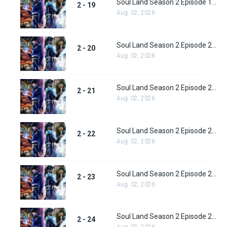
Soul Land Season 2 Episode 19 (45)
2 - 19
Aug. 02, 2026
Soul Land Season 2 Episode 20 (46)
2 - 20
Aug. 02, 2026
Soul Land Season 2 Episode 21 (47)
2 - 21
Aug. 02, 2026
Soul Land Season 2 Episode 22 (48)
2 - 22
Aug. 02, 2026
Soul Land Season 2 Episode 23 (49)
2 - 23
Aug. 02, 2026
Soul Land Season 2 Episode 24 (50)
2 - 24