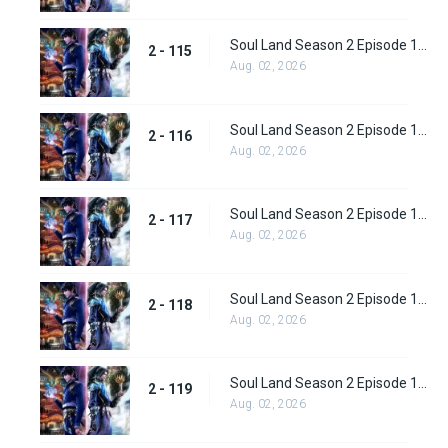
Soul Land Season 2 Episode 115 (141)
2 - 115
Aug. 02, 2026
Soul Land Season 2 Episode 116 (142)
2 - 116
Aug. 02, 2026
Soul Land Season 2 Episode 117 (143)
2 - 117
Aug. 02, 2026
Soul Land Season 2 Episode 118 (144)
2 - 118
Aug. 02, 2026
Soul Land Season 2 Episode 119 (145)
2 - 119
Aug. 02, 2026