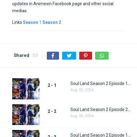
updates in Animexin Facebook page and other social
medias.
Links
Season
1
Season 2
Shared
50
Soul Land Season 2 Episode 1 (27)
2 - 1
Aug. 02, 2026
Soul Land Season 2 Episode 2 (28)
2 - 2
Aug. 02, 2026
Soul Land Season 2 Episode 1 (28)