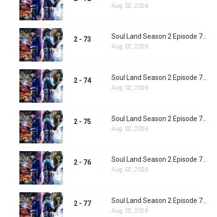
Aug. 02, 2026
Soul Land Season 2 Episode 73 (99) Subbed
2 - 73
Aug. 02, 2026
Soul Land Season 2 Episode 74 (100) Subbed
2 - 74
Aug. 02, 2026
Soul Land Season 2 Episode 75 (101) Subbed
2 - 75
Aug. 02, 2026
Soul Land Season 2 Episode 76 (102) Subbed
2 - 76
Aug. 02, 2026
Soul Land Season 2 Episode 77 (103) Subbed
2 - 77
Aug. 02, 2026