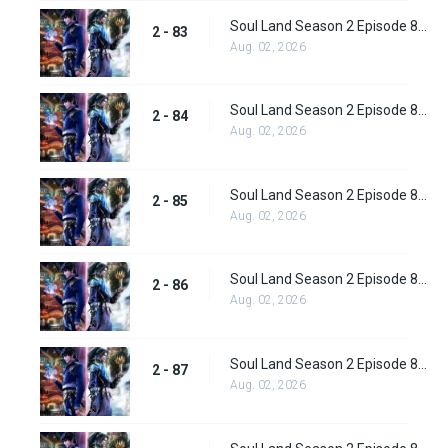
Soul Land Season 2 Episode 83 (109)
2 - 83
Aug. 02, 2026
Soul Land Season 2 Episode 84 (110)
2 - 84
Aug. 02, 2026
Soul Land Season 2 Episode 85 (111)
2 - 85
Aug. 02, 2026
Soul Land Season 2 Episode 86 (112) Subbed
2 - 86
Aug. 02, 2026
Soul Land Season 2 Episode 87 (113) Subbed
2 - 87
Aug. 02, 2026