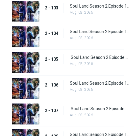
Soul Land Season 2 Episode 103 (129)
2 - 103
Aug. 02, 2026
Soul Land Season 2 Episode 104 (130)
2 - 104
Aug. 02, 2026
Soul Land Season 2 Episode 105 (131)
2 - 105
Aug. 02, 2026
Soul Land Season 2 Episode 106 (132)
2 - 106
Aug. 02, 2026
Soul Land Season 2 Episode 107 (133)
2 - 107
Aug. 02, 2026
Soul Land Season 2 Episode 108 (134)