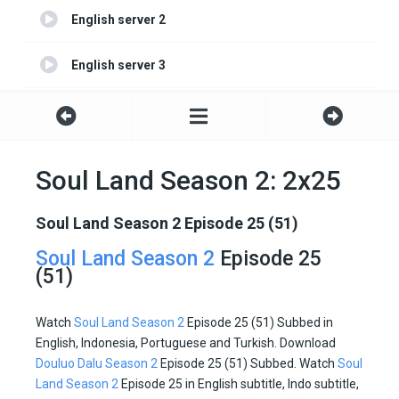
English server 2
English server 3
English server 4
Soul Land Season 2: 2x25
Soul Land Season 2 Episode 25 (51)
Soul Land Season 2
Episode 25
(51)
Watch
Soul Land Season 2
Episode 25 (51) Subbed in
English, Indonesia, Portuguese and Turkish. Download
Douluo Dalu Season 2
Episode 25 (51) Subbed. Watch
Soul
Land Season 2
Episode 25 in English subtitle, Indo subtitle,