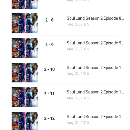
Soul Land Season 2 Episode 8 (34)
2 - 8
Aug. 02, 2026
Soul Land Season 2 Episode 9 (35)
2 - 9
Aug. 02, 2026
Soul Land Season 2 Episode 10 (36)
2 - 10
Aug. 02, 2026
Soul Land Season 2 Episode 11 (37)
2 - 11
Aug. 02, 2026
Soul Land Season 2 Episode 12 (38)
2 - 12
Aug. 02, 2026