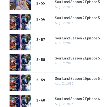
Soul Land Season 2 Episode 55 (81) Subbed
2 - 55
Aug. 02, 2026
Soul Land Season 2 Episode 56 (82) Subbed
2 - 56
Aug. 02, 2026
Soul Land Season 2 Episode 57 (83) Subbed
2 - 57
Aug. 02, 2026
Soul Land Season 2 Episode 58 (84) Subbed
2 - 58
Aug. 02, 2026
Soul Land Season 2 Episode 59 (85) Subbed
2 - 59
Aug. 02, 2026
Soul Land Season 2 Episode 60 (86) Subbed
2 - 60
Aug. 02, 2026