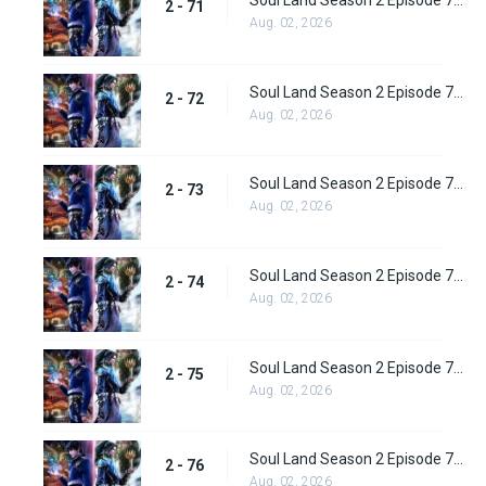
Soul Land Season 2 Episode 71 (97) Subbed
2 - 71
Aug. 02, 2026
Soul Land Season 2 Episode 72 (98) Subbed
2 - 72
Aug. 02, 2026
Soul Land Season 2 Episode 73 (99) Subbed
2 - 73
Aug. 02, 2026
Soul Land Season 2 Episode 74 (100) Subbed
2 - 74
Aug. 02, 2026
Soul Land Season 2 Episode 75 (101) Subbed
2 - 75
Aug. 02, 2026
Soul Land Season 2 Episode 76 (102) Subbed
2 - 76
Aug. 02, 2026