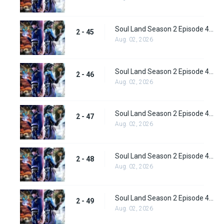
Soul Land Season 2 Episode 45 (71) Subbed
2 - 45
Aug. 02, 2026
Soul Land Season 2 Episode 46 (72) Subbed
2 - 46
Aug. 02, 2026
Soul Land Season 2 Episode 47 (73) Subbed
2 - 47
Aug. 02, 2026
Soul Land Season 2 Episode 48 (74) Subbed
2 - 48
Aug. 02, 2026
Soul Land Season 2 Episode 49 (75) Subbed
2 - 49
Aug. 02, 2026