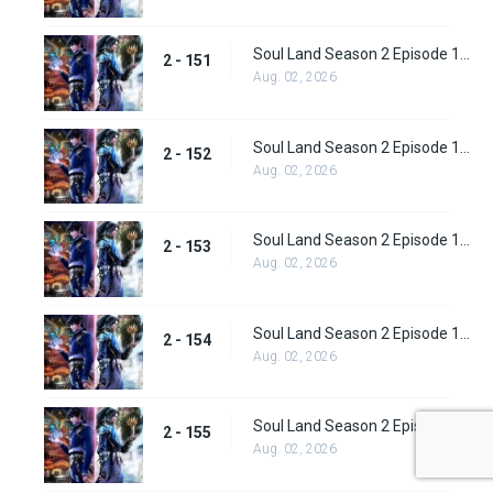
Soul Land Season 2 Episode 151 (177)
2 - 151
Aug. 02, 2026
Soul Land Season 2 Episode 152 (178)
2 - 152
Aug. 02, 2026
Soul Land Season 2 Episode 153 (179)
2 - 153
Aug. 02, 2026
Soul Land Season 2 Episode 154 (180)
2 - 154
Aug. 02, 2026
Soul Land Season 2 Episode 155 (181)
2 - 155
Aug. 02, 2026