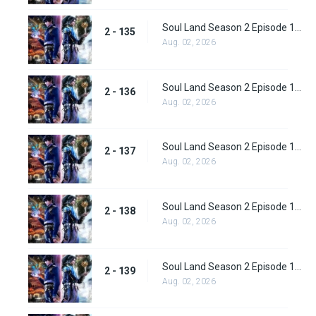
Soul Land Season 2 Episode 135 (161)
2 - 135
Aug. 02, 2026
Soul Land Season 2 Episode 136 (162)
2 - 136
Aug. 02, 2026
Soul Land Season 2 Episode 137 (163)
2 - 137
Aug. 02, 2026
Soul Land Season 2 Episode 138 (164)
2 - 138
Aug. 02, 2026
Soul Land Season 2 Episode 139 (165)
2 - 139
Aug. 02, 2026