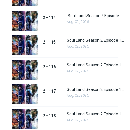
Soul Land Season 2 Episode 114 (140)
2 - 114
Aug. 02, 2026
Soul Land Season 2 Episode 115 (141)
2 - 115
Aug. 02, 2026
Soul Land Season 2 Episode 116 (142)
2 - 116
Aug. 02, 2026
Soul Land Season 2 Episode 117 (143)
2 - 117
Aug. 02, 2026
Soul Land Season 2 Episode 118 (144)
2 - 118
Aug. 02, 2026