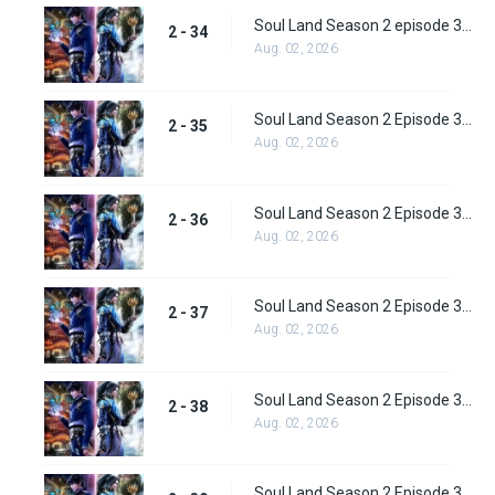
Soul Land Season 2 episode 34 (60) Subbed
2 - 34
Aug. 02, 2026
Soul Land Season 2 Episode 35 (61) Subbed
2 - 35
Aug. 02, 2026
Soul Land Season 2 Episode 36 (62) Subbed
2 - 36
Aug. 02, 2026
Soul Land Season 2 Episode 37 (63) Subbed
2 - 37
Aug. 02, 2026
Soul Land Season 2 Episode 38 (64)
2 - 38
Aug. 02, 2026
Soul Land Season 2 Episode 39 (65) Subbed