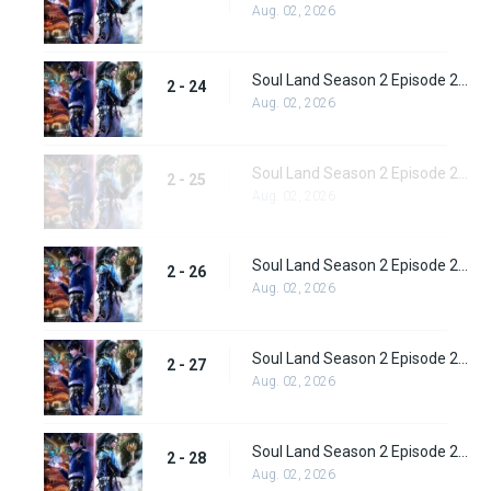
Aug. 02, 2026
Soul Land Season 2 Episode 24 (50)
2 - 24
Aug. 02, 2026
Soul Land Season 2 Episode 25 (51)
2 - 25
Aug. 02, 2026
Soul Land Season 2 Episode 26 (52)
2 - 26
Aug. 02, 2026
Soul Land Season 2 Episode 27 (53)
2 - 27
Aug. 02, 2026
Soul Land Season 2 Episode 28 (54)
2 - 28
Aug. 02, 2026