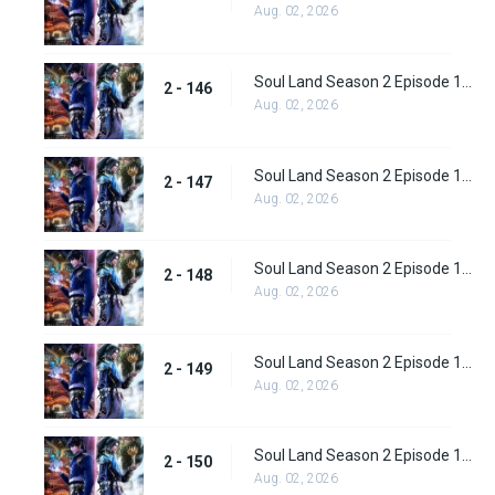
Aug. 02, 2026
Soul Land Season 2 Episode 146 (172)
2 - 146
Aug. 02, 2026
Soul Land Season 2 Episode 147 (173)
2 - 147
Aug. 02, 2026
Soul Land Season 2 Episode 148 (174)
2 - 148
Aug. 02, 2026
Soul Land Season 2 Episode 149 (175)
2 - 149
Aug. 02, 2026
Soul Land Season 2 Episode 150 (176)
2 - 150
Aug. 02, 2026