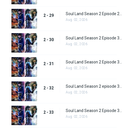
Soul Land Season 2 Episode 29 (55)
2 - 29
Aug. 02, 2026
Soul Land Season 2 Episode 30 (56)
2 - 30
Aug. 02, 2026
Soul Land Season 2 Episode 31 (57)
2 - 31
Aug. 02, 2026
Soul Land Season 2 episode 32 (58) Subbed
2 - 32
Aug. 02, 2026
Soul Land Season 2 Episode 33 (59) Subbed
2 - 33
Aug. 02, 2026