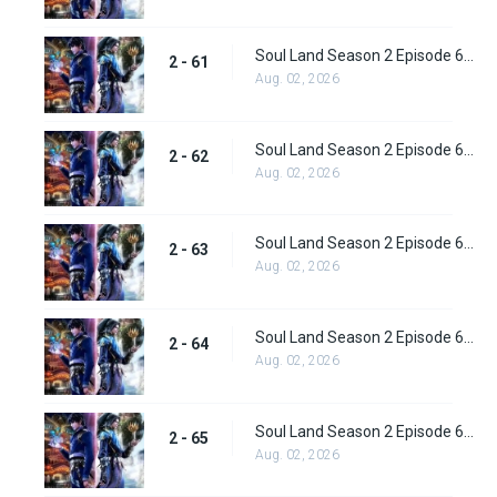
Soul Land Season 2 Episode 61 (87) Subbed
2 - 61
Aug. 02, 2026
Soul Land Season 2 Episode 62 (88) Subbed
2 - 62
Aug. 02, 2026
Soul Land Season 2 Episode 63 (89) Subbed
2 - 63
Aug. 02, 2026
Soul Land Season 2 Episode 64 (90) Subbed
2 - 64
Aug. 02, 2026
Soul Land Season 2 Episode 65 (91) Subbed
2 - 65
Aug. 02, 2026