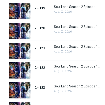
Soul Land Season 2 Episode 119 (145)
2 - 119
Aug. 02, 2026
Soul Land Season 2 Episode 120 (146)
2 - 120
Aug. 02, 2026
Soul Land Season 2 Episode 121 (147)
2 - 121
Aug. 02, 2026
Soul Land Season 2 Episode 122 (148)
2 - 122
Aug. 02, 2026
Soul Land Season 2 Episode 123 (149)
2 - 123
Aug. 02, 2026