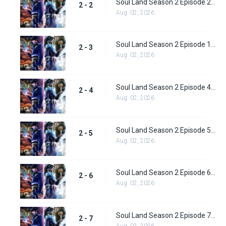
Soul Land Season 2 Episode 2 (28)
2 - 2
Aug. 02, 2026
Soul Land Season 2 Episode 1 (28)
2 - 3
Aug. 02, 2026
Soul Land Season 2 Episode 4 (29)
2 - 4
Aug. 02, 2026
Soul Land Season 2 Episode 5 (31)
2 - 5
Aug. 02, 2026
Soul Land Season 2 Episode 6 (32)
2 - 6
Aug. 02, 2026
Soul Land Season 2 Episode 7 (33)
2 - 7
Aug. 02, 2026