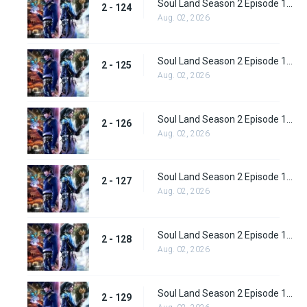
Soul Land Season 2 Episode 124 (150)
2 - 124
Aug. 02, 2026
Soul Land Season 2 Episode 125 (151)
2 - 125
Aug. 02, 2026
Soul Land Season 2 Episode 126 (152)
2 - 126
Aug. 02, 2026
Soul Land Season 2 Episode 127 (153)
2 - 127
Aug. 02, 2026
Soul Land Season 2 Episode 128 (154)
2 - 128
Aug. 02, 2026
Soul Land Season 2 Episode 129 (155)
2 - 129