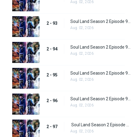
Aug. 02, 2026
Soul Land Season 2 Episode 93 (119)
2 - 93
Aug. 02, 2026
Soul Land Season 2 Episode 94 (120)
2 - 94
Aug. 02, 2026
Soul Land Season 2 Episode 95 (121)
2 - 95
Aug. 02, 2026
Soul Land Season 2 Episode 96 (122)
2 - 96
Aug. 02, 2026
Soul Land Season 2 Episode 97 (123)
2 - 97
Aug. 02, 2026