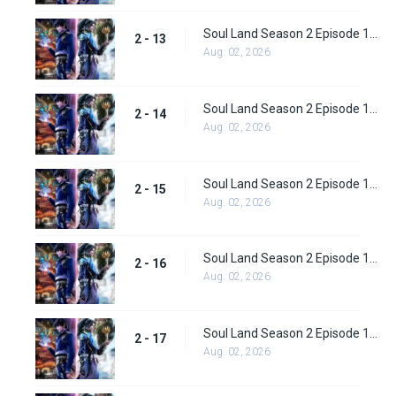
Soul Land Season 2 Episode 13 (39)
2 - 13
Aug. 02, 2026
Soul Land Season 2 Episode 14 (40)
2 - 14
Aug. 02, 2026
Soul Land Season 2 Episode 15 (41)
2 - 15
Aug. 02, 2026
Soul Land Season 2 Episode 16 (42)
2 - 16
Aug. 02, 2026
Soul Land Season 2 Episode 17 (43)
2 - 17
Aug. 02, 2026