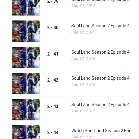
2 - 39
Aug. 02, 2026
Soul Land Season 2 Episode 40 (66) Subbed
2 - 40
Aug. 02, 2026
Soul Land Season 2 Episode 41 (67) Subbed
2 - 41
Aug. 02, 2026
Soul Land Season 2 Episode 42 (68) Subbed
2 - 42
Aug. 02, 2026
Soul Land Season 2 Episode 43 (69) Subbed
2 - 43
Aug. 02, 2026
Watch Soul Land Season 2 Episode 44 (70) Subbed
2 - 44
Aug. 02, 2026