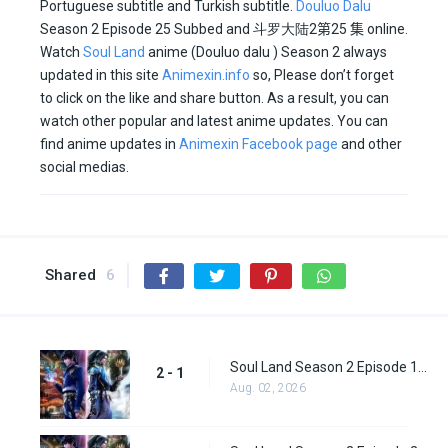
Portuguese subtitle and Turkish subtitle.
Douluo Dalu
Season 2 Episode 25 Subbed and
斗罗大陆2
第25 集
online.
Watch
Soul Land
anime (Douluo dalu ) Season 2 always
updated in this site
Animexin.info
so, Please don’t forget
to click on the like and share button. As a result, you can
watch other popular and latest anime updates. You can
find anime updates in
Animexin Facebook page
and other
social medias.
Shared
6
Soul Land Season 2 Episode 1 (27)
2 - 1
Aug. 02, 2026