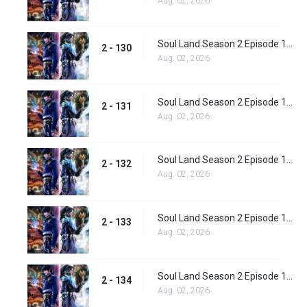
Aug. 02, 2026
Soul Land Season 2 Episode 130 (156)
2 - 130
Aug. 02, 2026
Soul Land Season 2 Episode 131 (157)
2 - 131
Aug. 02, 2026
Soul Land Season 2 Episode 132 (158)
2 - 132
Aug. 02, 2026
Soul Land Season 2 Episode 133 (159)
2 - 133
Aug. 02, 2026
Soul Land Season 2 Episode 134 (160)
2 - 134
Aug. 02, 2026