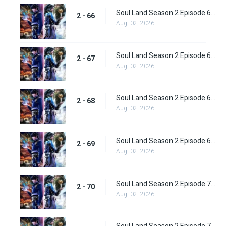
Soul Land Season 2 Episode 66 (92) Subbed
2 - 66
Aug. 02, 2026
Soul Land Season 2 Episode 67 (93) Subbed
2 - 67
Aug. 02, 2026
Soul Land Season 2 Episode 68 (94) Subbed
2 - 68
Aug. 02, 2026
Soul Land Season 2 Episode 69 (95) Subbed
2 - 69
Aug. 02, 2026
Soul Land Season 2 Episode 70 (96) Subbed
2 - 70
Aug. 02, 2026