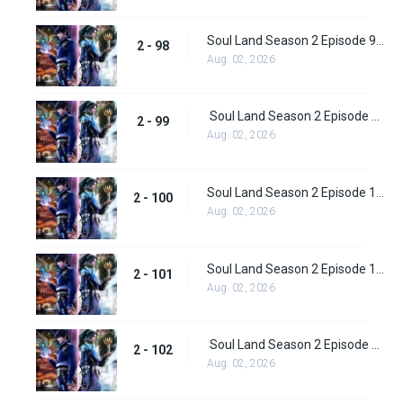
Soul Land Season 2 Episode 98 (124)
2 - 98
Aug. 02, 2026
Soul Land Season 2 Episode 99 (125)
2 - 99
Aug. 02, 2026
Soul Land Season 2 Episode 100 (126)
2 - 100
Aug. 02, 2026
Soul Land Season 2 Episode 101 (127)
2 - 101
Aug. 02, 2026
Soul Land Season 2 Episode 102 (128)
2 - 102
Aug. 02, 2026