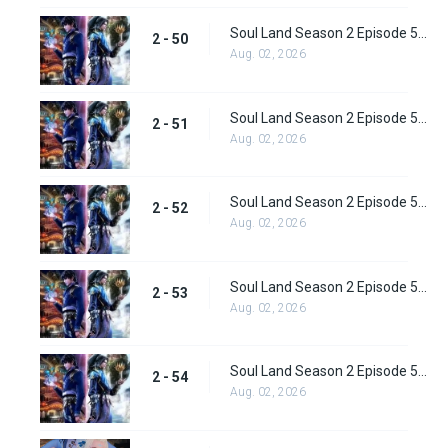
Soul Land Season 2 Episode 50 (76) Subbed
2 - 50
Aug. 02, 2026
Soul Land Season 2 Episode 51 (77) Subbed
2 - 51
Aug. 02, 2026
Soul Land Season 2 Episode 52 (78) Subbed
2 - 52
Aug. 02, 2026
Soul Land Season 2 Episode 53 (79) Subbed
2 - 53
Aug. 02, 2026
Soul Land Season 2 Episode 54 (80) Subbed
2 - 54
Aug. 02, 2026