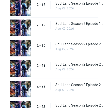
Soul Land Season 2 Episode 18 (44)
2 - 18
Aug. 02, 2026
Soul Land Season 2 Episode 19 (45)
2 - 19
Aug. 02, 2026
Soul Land Season 2 Episode 20 (46)
2 - 20
Aug. 02, 2026
Soul Land Season 2 Episode 21 (47)
2 - 21
Aug. 02, 2026
Soul Land Season 2 Episode 22 (48)
2 - 22
Aug. 02, 2026
Soul Land Season 2 Episode 23 (49)
2 - 23