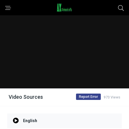
Video Sources
Report Error
973 Views
English