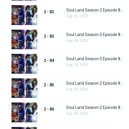
Soul Land Season 2 Episode 82 (108) Subbed
2 - 82
Aug. 02, 2026
Soul Land Season 2 Episode 83 (109)
2 - 83
Aug. 02, 2026
Soul Land Season 2 Episode 84 (110)
2 - 84
Aug. 02, 2026
Soul Land Season 2 Episode 85 (111)
2 - 85
Aug. 02, 2026
Soul Land Season 2 Episode 86 (112) Subbed
2 - 86
Aug. 02, 2026