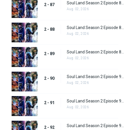
Soul Land Season 2 Episode 87 (113) Subbed
2 - 87
Aug. 02, 2026
Soul Land Season 2 Episode 88 (114) Subbed
2 - 88
Aug. 02, 2026
Soul Land Season 2 Episode 89 (115) Subbed
2 - 89
Aug. 02, 2026
Soul Land Season 2 Episode 90 (116) Subbed
2 - 90
Aug. 02, 2026
Soul Land Season 2 Episode 91 (117) Subbed
2 - 91
Aug. 02, 2026
Soul Land Season 2 Episode 92 (118) Subbed
2 - 92