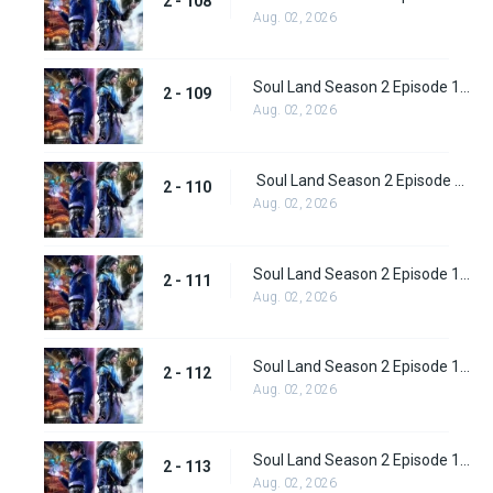
2 - 108
Aug. 02, 2026
Soul Land Season 2 Episode 109 (135)
2 - 109
Aug. 02, 2026
Soul Land Season 2 Episode 110 (136)
2 - 110
Aug. 02, 2026
Soul Land Season 2 Episode 111 (137)
2 - 111
Aug. 02, 2026
Soul Land Season 2 Episode 112 (138)
2 - 112
Aug. 02, 2026
Soul Land Season 2 Episode 113 (139)
2 - 113
Aug. 02, 2026