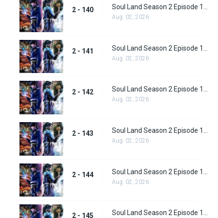
Soul Land Season 2 Episode 140 (166)
2 - 140
Aug. 02, 2026
Soul Land Season 2 Episode 141 (167)
2 - 141
Aug. 02, 2026
Soul Land Season 2 Episode 142 (168)
2 - 142
Aug. 02, 2026
Soul Land Season 2 Episode 143 (169)
2 - 143
Aug. 02, 2026
Soul Land Season 2 Episode 144(170)
2 - 144
Aug. 02, 2026
Soul Land Season 2 Episode 145 (171)
2 - 145