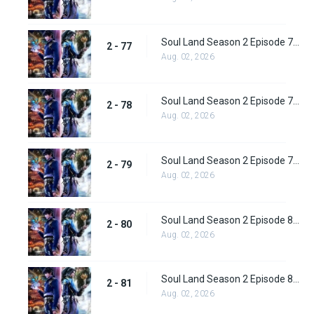
Soul Land Season 2 Episode 77 (103) Subbed
2 - 77
Aug. 02, 2026
Soul Land Season 2 Episode 78 (104) Subbed
2 - 78
Aug. 02, 2026
Soul Land Season 2 Episode 79 (105) Subbed
2 - 79
Aug. 02, 2026
Soul Land Season 2 Episode 80 (106) Subbed
2 - 80
Aug. 02, 2026
Soul Land Season 2 Episode 81 (107) Subbed
2 - 81
Aug. 02, 2026