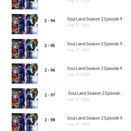
Aug. 07, 2026
Soul Land Season 2 Episode 94 (120)
2 - 94
Aug. 07, 2026
Soul Land Season 2 Episode 95 (121)
2 - 95
Aug. 07, 2026
Soul Land Season 2 Episode 96 (122)
2 - 96
Aug. 07, 2026
Soul Land Season 2 Episode 97 (123)
2 - 97
Aug. 07, 2026
Soul Land Season 2 Episode 98 (124)
2 - 98
Aug. 07, 2026