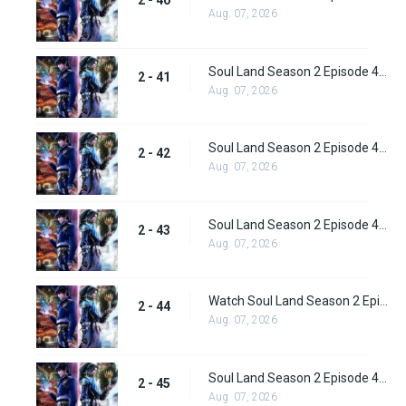
Aug. 07, 2026
Soul Land Season 2 Episode 41 (67) Subbed
2 - 41
Aug. 07, 2026
Soul Land Season 2 Episode 42 (68) Subbed
2 - 42
Aug. 07, 2026
Soul Land Season 2 Episode 43 (69) Subbed
2 - 43
Aug. 07, 2026
Watch Soul Land Season 2 Episode 44 (70) Subbed
2 - 44
Aug. 07, 2026
Soul Land Season 2 Episode 45 (71) Subbed
2 - 45
Aug. 07, 2026