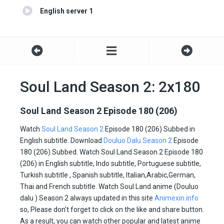
English server 1
Soul Land Season 2: 2x180
Soul Land Season 2 Episode 180 (206)
Watch
Soul Land Season 2
Episode 180 (206) Subbed in
English subtitle. Download
Douluo Dalu Season 2
Episode
180 (206) Subbed. Watch Soul Land Season 2 Episode 180
(206) in English subtitle, Indo subtitle, Portuguese subtitle,
Turkish subtitle , Spanish subtitle, Italian,Arabic,German,
Thai and French subtitle. Watch Soul Land anime (Douluo
dalu ) Season 2 always updated in this site
Animexin.info
so, Please don’t forget to click on the like and share button.
As a result, you can watch other popular and latest anime