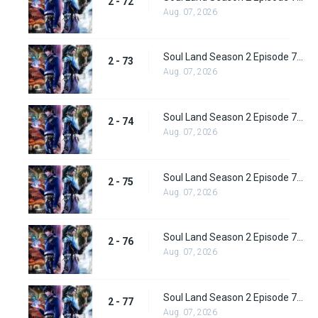
2 - 72
Aug. 07, 2026
Soul Land Season 2 Episode 73 (99) Subbed
2 - 73
Aug. 07, 2026
Soul Land Season 2 Episode 74 (100) Subbed
2 - 74
Aug. 07, 2026
Soul Land Season 2 Episode 75 (101) Subbed
2 - 75
Aug. 07, 2026
Soul Land Season 2 Episode 76 (102) Subbed
2 - 76
Aug. 07, 2026
Soul Land Season 2 Episode 77 (103) Subbed
2 - 77
Aug. 07, 2026