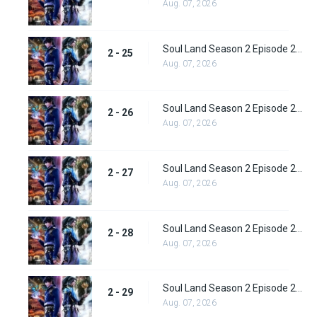
Aug. 07, 2026
Soul Land Season 2 Episode 25 (51)
2 - 25
Aug. 07, 2026
Soul Land Season 2 Episode 26 (52)
2 - 26
Aug. 07, 2026
Soul Land Season 2 Episode 27 (53)
2 - 27
Aug. 07, 2026
Soul Land Season 2 Episode 28 (54)
2 - 28
Aug. 07, 2026
Soul Land Season 2 Episode 29 (55)
2 - 29
Aug. 07, 2026