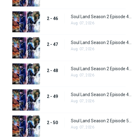
Soul Land Season 2 Episode 46 (72) Subbed
2 - 46
Aug. 07, 2026
Soul Land Season 2 Episode 47 (73) Subbed
2 - 47
Aug. 07, 2026
Soul Land Season 2 Episode 48 (74) Subbed
2 - 48
Aug. 07, 2026
Soul Land Season 2 Episode 49 (75) Subbed
2 - 49
Aug. 07, 2026
Soul Land Season 2 Episode 50 (76) Subbed
2 - 50
Aug. 07, 2026