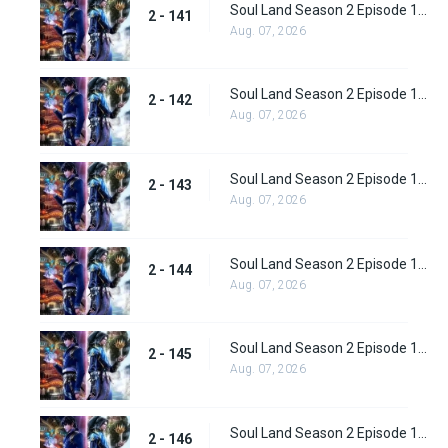
Soul Land Season 2 Episode 141 (167)
2 - 141
Aug. 07, 2026
Soul Land Season 2 Episode 142 (168)
2 - 142
Aug. 07, 2026
Soul Land Season 2 Episode 143 (169)
2 - 143
Aug. 07, 2026
Soul Land Season 2 Episode 144(170)
2 - 144
Aug. 07, 2026
Soul Land Season 2 Episode 145 (171)
2 - 145
Aug. 07, 2026
Soul Land Season 2 Episode 146 (172)
2 - 146