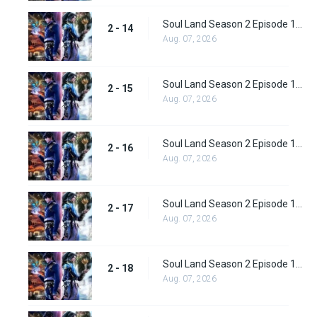
Soul Land Season 2 Episode 14 (40)
2 - 14
Aug. 07, 2026
Soul Land Season 2 Episode 15 (41)
2 - 15
Aug. 07, 2026
Soul Land Season 2 Episode 16 (42)
2 - 16
Aug. 07, 2026
Soul Land Season 2 Episode 17 (43)
2 - 17
Aug. 07, 2026
Soul Land Season 2 Episode 18 (44)
2 - 18
Aug. 07, 2026