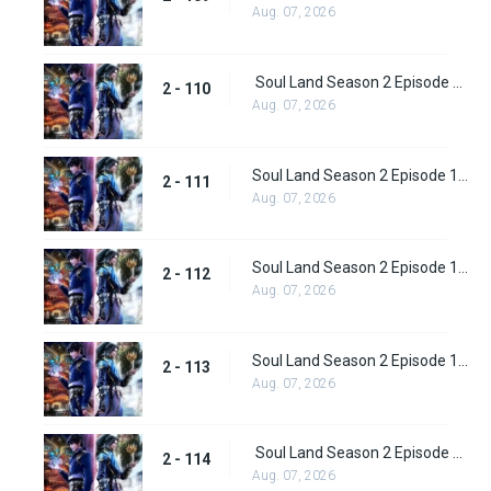
Aug. 07, 2026
Soul Land Season 2 Episode 110 (136)
2 - 110
Aug. 07, 2026
Soul Land Season 2 Episode 111 (137)
2 - 111
Aug. 07, 2026
Soul Land Season 2 Episode 112 (138)
2 - 112
Aug. 07, 2026
Soul Land Season 2 Episode 113 (139)
2 - 113
Aug. 07, 2026
Soul Land Season 2 Episode 114 (140)
2 - 114
Aug. 07, 2026