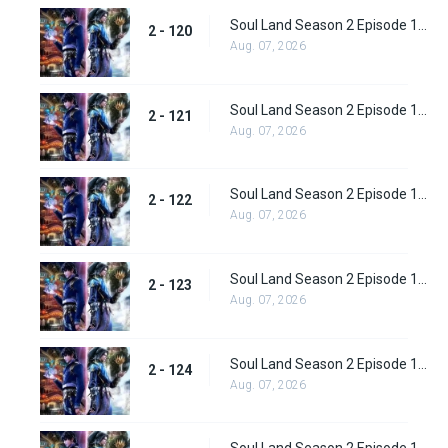
Soul Land Season 2 Episode 120 (146)
2 - 120
Aug. 07, 2026
Soul Land Season 2 Episode 121 (147)
2 - 121
Aug. 07, 2026
Soul Land Season 2 Episode 122 (148)
2 - 122
Aug. 07, 2026
Soul Land Season 2 Episode 123 (149)
2 - 123
Aug. 07, 2026
Soul Land Season 2 Episode 124 (150)
2 - 124
Aug. 07, 2026