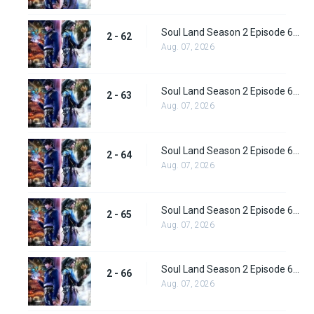
Soul Land Season 2 Episode 62 (88) Subbed
2 - 62
Aug. 07, 2026
Soul Land Season 2 Episode 63 (89) Subbed
2 - 63
Aug. 07, 2026
Soul Land Season 2 Episode 64 (90) Subbed
2 - 64
Aug. 07, 2026
Soul Land Season 2 Episode 65 (91) Subbed
2 - 65
Aug. 07, 2026
Soul Land Season 2 Episode 66 (92) Subbed
2 - 66
Aug. 07, 2026