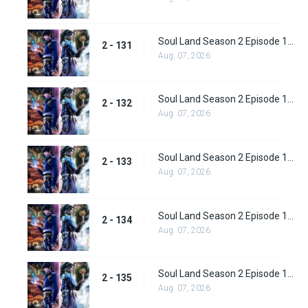
Soul Land Season 2 Episode 131 (157)
2 - 131
Aug. 07, 2026
Soul Land Season 2 Episode 132 (158)
2 - 132
Aug. 07, 2026
Soul Land Season 2 Episode 133 (159)
2 - 133
Aug. 07, 2026
Soul Land Season 2 Episode 134 (160)
2 - 134
Aug. 07, 2026
Soul Land Season 2 Episode 135 (161)
2 - 135
Aug. 07, 2026