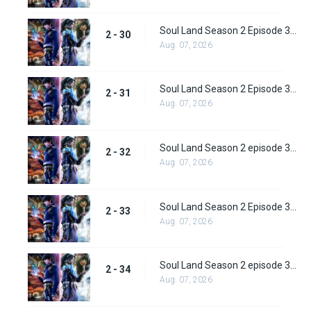
Soul Land Season 2 Episode 30 (56)
2 - 30
Aug. 07, 2026
Soul Land Season 2 Episode 31 (57)
2 - 31
Aug. 07, 2026
Soul Land Season 2 episode 32 (58) Subbed
2 - 32
Aug. 07, 2026
Soul Land Season 2 Episode 33 (59) Subbed
2 - 33
Aug. 07, 2026
Soul Land Season 2 episode 34 (60) Subbed
2 - 34
Aug. 07, 2026