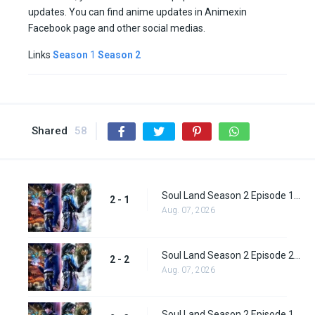
updates. You can find anime updates in Animexin
Facebook page and other social medias.
Links
Season
1
Season 2
Shared
58
Soul Land Season 2 Episode 1 (27)
2 - 1
Aug. 07, 2026
Soul Land Season 2 Episode 2 (28)
2 - 2
Aug. 07, 2026
Soul Land Season 2 Episode 1 (28)