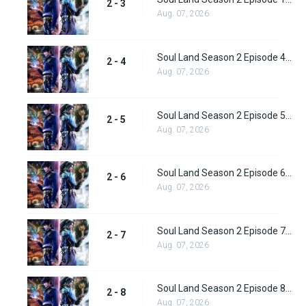
2 - 3
Aug. 07, 2026
Soul Land Season 2 Episode 4 (29)
2 - 4
Aug. 07, 2026
Soul Land Season 2 Episode 5 (31)
2 - 5
Aug. 07, 2026
Soul Land Season 2 Episode 6 (32)
2 - 6
Aug. 07, 2026
Soul Land Season 2 Episode 7 (33)
2 - 7
Aug. 07, 2026
Soul Land Season 2 Episode 8 (34)
2 - 8
Aug. 07, 2026