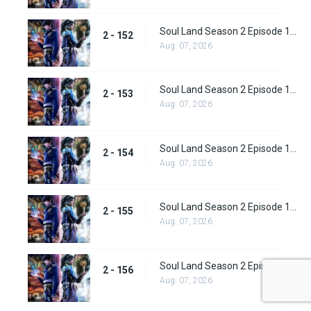
Soul Land Season 2 Episode 152 (178)
2 - 152
Aug. 07, 2026
Soul Land Season 2 Episode 153 (179)
2 - 153
Aug. 07, 2026
Soul Land Season 2 Episode 154 (180)
2 - 154
Aug. 07, 2026
Soul Land Season 2 Episode 155 (181)
2 - 155
Aug. 07, 2026
Soul Land Season 2 Episode 156 (182)
2 - 156
Aug. 07, 2026