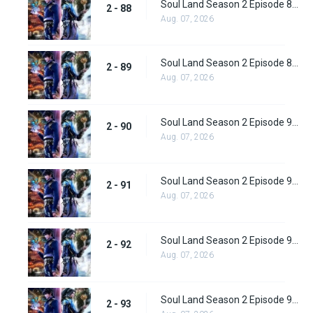
Soul Land Season 2 Episode 88 (114) Subbed
2 - 88
Aug. 07, 2026
Soul Land Season 2 Episode 89 (115) Subbed
2 - 89
Aug. 07, 2026
Soul Land Season 2 Episode 90 (116) Subbed
2 - 90
Aug. 07, 2026
Soul Land Season 2 Episode 91 (117) Subbed
2 - 91
Aug. 07, 2026
Soul Land Season 2 Episode 92 (118) Subbed
2 - 92
Aug. 07, 2026
Soul Land Season 2 Episode 93 (119)
2 - 93