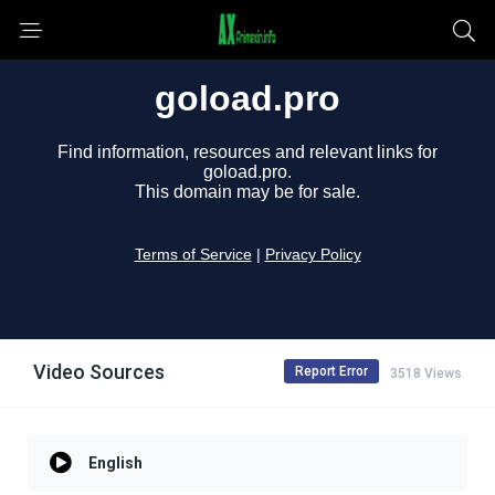
Video Sources
Report Error
3518 Views
English