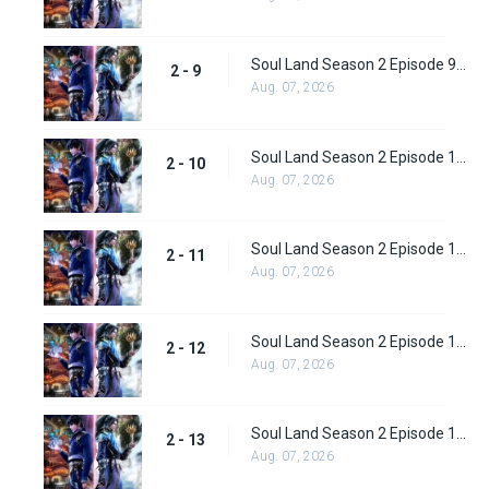
Soul Land Season 2 Episode 9 (35)
2 - 9
Aug. 07, 2026
Soul Land Season 2 Episode 10 (36)
2 - 10
Aug. 07, 2026
Soul Land Season 2 Episode 11 (37)
2 - 11
Aug. 07, 2026
Soul Land Season 2 Episode 12 (38)
2 - 12
Aug. 07, 2026
Soul Land Season 2 Episode 13 (39)
2 - 13
Aug. 07, 2026