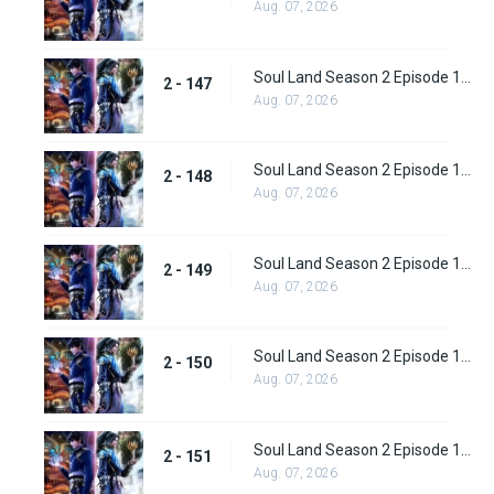
Aug. 07, 2026
Soul Land Season 2 Episode 147 (173)
2 - 147
Aug. 07, 2026
Soul Land Season 2 Episode 148 (174)
2 - 148
Aug. 07, 2026
Soul Land Season 2 Episode 149 (175)
2 - 149
Aug. 07, 2026
Soul Land Season 2 Episode 150 (176)
2 - 150
Aug. 07, 2026
Soul Land Season 2 Episode 151 (177)
2 - 151
Aug. 07, 2026