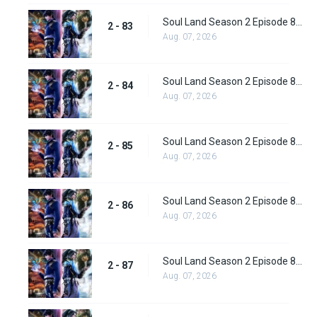
Soul Land Season 2 Episode 83 (109)
2 - 83
Aug. 07, 2026
Soul Land Season 2 Episode 84 (110)
2 - 84
Aug. 07, 2026
Soul Land Season 2 Episode 85 (111)
2 - 85
Aug. 07, 2026
Soul Land Season 2 Episode 86 (112) Subbed
2 - 86
Aug. 07, 2026
Soul Land Season 2 Episode 87 (113) Subbed
2 - 87
Aug. 07, 2026