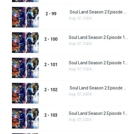
Soul Land Season 2 Episode 99 (125)
2 - 99
Aug. 07, 2026
Soul Land Season 2 Episode 100 (126)
2 - 100
Aug. 07, 2026
Soul Land Season 2 Episode 101 (127)
2 - 101
Aug. 07, 2026
Soul Land Season 2 Episode 102 (128)
2 - 102
Aug. 07, 2026
Soul Land Season 2 Episode 103 (129)
2 - 103
Aug. 07, 2026