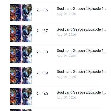
Soul Land Season 2 Episode 136 (162)
2 - 136
Aug. 07, 2026
Soul Land Season 2 Episode 137 (163)
2 - 137
Aug. 07, 2026
Soul Land Season 2 Episode 138 (164)
2 - 138
Aug. 07, 2026
Soul Land Season 2 Episode 139 (165)
2 - 139
Aug. 07, 2026
Soul Land Season 2 Episode 140 (166)
2 - 140
Aug. 07, 2026