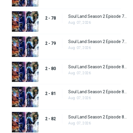
Soul Land Season 2 Episode 78 (104) Subbed
2 - 78
Aug. 07, 2026
Soul Land Season 2 Episode 79 (105) Subbed
2 - 79
Aug. 07, 2026
Soul Land Season 2 Episode 80 (106) Subbed
2 - 80
Aug. 07, 2026
Soul Land Season 2 Episode 81 (107) Subbed
2 - 81
Aug. 07, 2026
Soul Land Season 2 Episode 82 (108) Subbed
2 - 82
Aug. 07, 2026