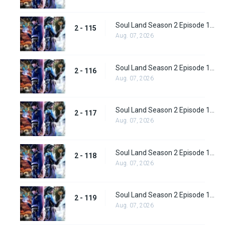
Soul Land Season 2 Episode 115 (141)
2 - 115
Aug. 07, 2026
Soul Land Season 2 Episode 116 (142)
2 - 116
Aug. 07, 2026
Soul Land Season 2 Episode 117 (143)
2 - 117
Aug. 07, 2026
Soul Land Season 2 Episode 118 (144)
2 - 118
Aug. 07, 2026
Soul Land Season 2 Episode 119 (145)
2 - 119
Aug. 07, 2026