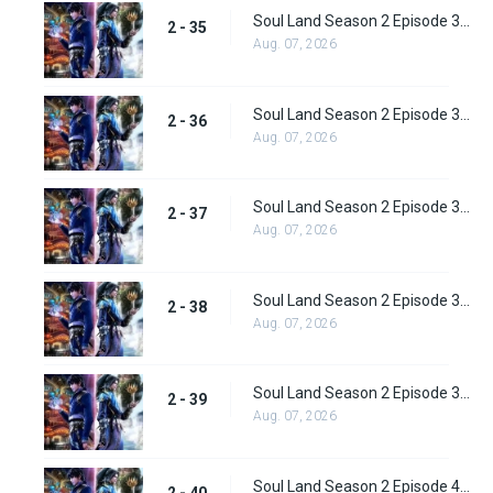
Soul Land Season 2 Episode 35 (61) Subbed
2 - 35
Aug. 07, 2026
Soul Land Season 2 Episode 36 (62) Subbed
2 - 36
Aug. 07, 2026
Soul Land Season 2 Episode 37 (63) Subbed
2 - 37
Aug. 07, 2026
Soul Land Season 2 Episode 38 (64)
2 - 38
Aug. 07, 2026
Soul Land Season 2 Episode 39 (65) Subbed
2 - 39
Aug. 07, 2026
Soul Land Season 2 Episode 40 (66) Subbed
2 - 40