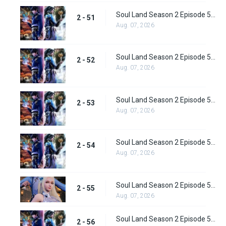
Soul Land Season 2 Episode 51 (77) Subbed
2 - 51
Aug. 07, 2026
Soul Land Season 2 Episode 52 (78) Subbed
2 - 52
Aug. 07, 2026
Soul Land Season 2 Episode 53 (79) Subbed
2 - 53
Aug. 07, 2026
Soul Land Season 2 Episode 54 (80) Subbed
2 - 54
Aug. 07, 2026
Soul Land Season 2 Episode 55 (81) Subbed
2 - 55
Aug. 07, 2026
Soul Land Season 2 Episode 56 (82) Subbed
2 - 56