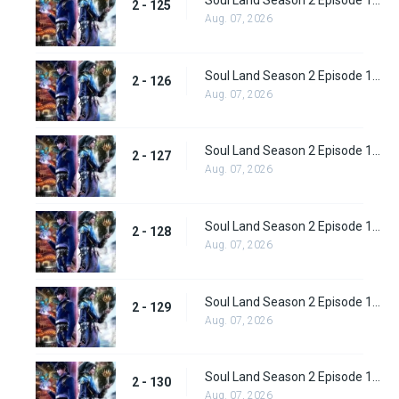
Soul Land Season 2 Episode 125 (151)
2 - 125
Aug. 07, 2026
Soul Land Season 2 Episode 126 (152)
2 - 126
Aug. 07, 2026
Soul Land Season 2 Episode 127 (153)
2 - 127
Aug. 07, 2026
Soul Land Season 2 Episode 128 (154)
2 - 128
Aug. 07, 2026
Soul Land Season 2 Episode 129 (155)
2 - 129
Aug. 07, 2026
Soul Land Season 2 Episode 130 (156)
2 - 130
Aug. 07, 2026