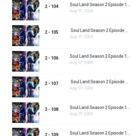
Soul Land Season 2 Episode 104 (130)
2 - 104
Aug. 07, 2026
Soul Land Season 2 Episode 105 (131)
2 - 105
Aug. 07, 2026
Soul Land Season 2 Episode 106 (132)
2 - 106
Aug. 07, 2026
Soul Land Season 2 Episode 107 (133)
2 - 107
Aug. 07, 2026
Soul Land Season 2 Episode 108 (134)
2 - 108
Aug. 07, 2026
Soul Land Season 2 Episode 109 (135)
2 - 109