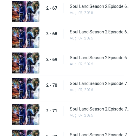
Soul Land Season 2 Episode 67 (93) Subbed
2 - 67
Aug. 07, 2026
Soul Land Season 2 Episode 68 (94) Subbed
2 - 68
Aug. 07, 2026
Soul Land Season 2 Episode 69 (95) Subbed
2 - 69
Aug. 07, 2026
Soul Land Season 2 Episode 70 (96) Subbed
2 - 70
Aug. 07, 2026
Soul Land Season 2 Episode 71 (97) Subbed
2 - 71
Aug. 07, 2026
Soul Land Season 2 Episode 72 (98) Subbed