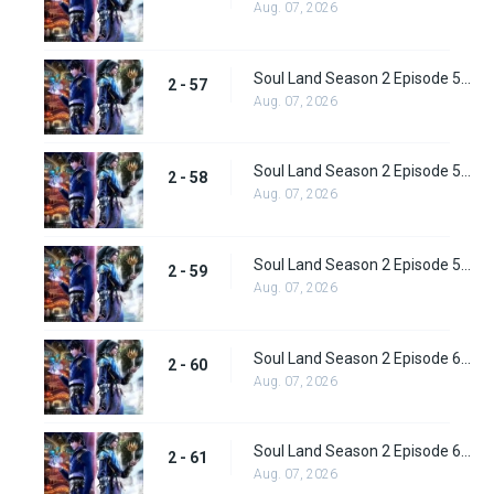
Aug. 07, 2026
Soul Land Season 2 Episode 57 (83) Subbed
2 - 57
Aug. 07, 2026
Soul Land Season 2 Episode 58 (84) Subbed
2 - 58
Aug. 07, 2026
Soul Land Season 2 Episode 59 (85) Subbed
2 - 59
Aug. 07, 2026
Soul Land Season 2 Episode 60 (86) Subbed
2 - 60
Aug. 07, 2026
Soul Land Season 2 Episode 61 (87) Subbed
2 - 61
Aug. 07, 2026