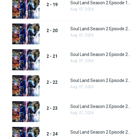
Soul Land Season 2 Episode 19 (45)
2 - 19
Aug. 07, 2026
Soul Land Season 2 Episode 20 (46)
2 - 20
Aug. 07, 2026
Soul Land Season 2 Episode 21 (47)
2 - 21
Aug. 07, 2026
Soul Land Season 2 Episode 22 (48)
2 - 22
Aug. 07, 2026
Soul Land Season 2 Episode 23 (49)
2 - 23
Aug. 07, 2026
Soul Land Season 2 Episode 24 (50)
2 - 24