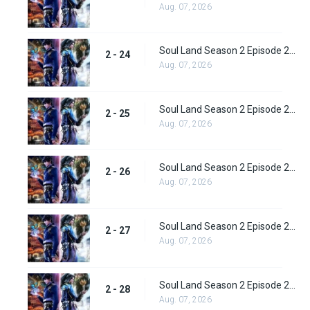
Aug. 07, 2026
Soul Land Season 2 Episode 24 (50)
2 - 24
Aug. 07, 2026
Soul Land Season 2 Episode 25 (51)
2 - 25
Aug. 07, 2026
Soul Land Season 2 Episode 26 (52)
2 - 26
Aug. 07, 2026
Soul Land Season 2 Episode 27 (53)
2 - 27
Aug. 07, 2026
Soul Land Season 2 Episode 28 (54)
2 - 28
Aug. 07, 2026