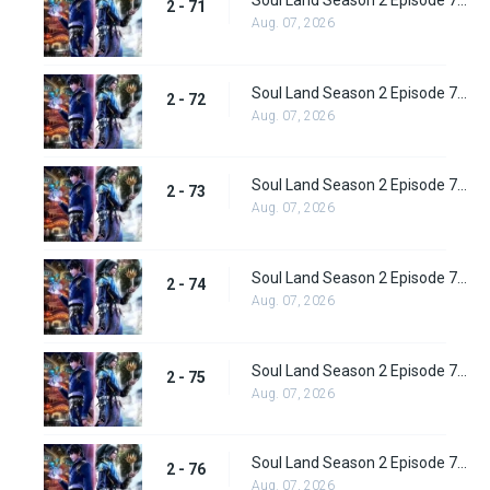
Soul Land Season 2 Episode 71 (97) Subbed
2 - 71
Aug. 07, 2026
Soul Land Season 2 Episode 72 (98) Subbed
2 - 72
Aug. 07, 2026
Soul Land Season 2 Episode 73 (99) Subbed
2 - 73
Aug. 07, 2026
Soul Land Season 2 Episode 74 (100) Subbed
2 - 74
Aug. 07, 2026
Soul Land Season 2 Episode 75 (101) Subbed
2 - 75
Aug. 07, 2026
Soul Land Season 2 Episode 76 (102) Subbed
2 - 76
Aug. 07, 2026