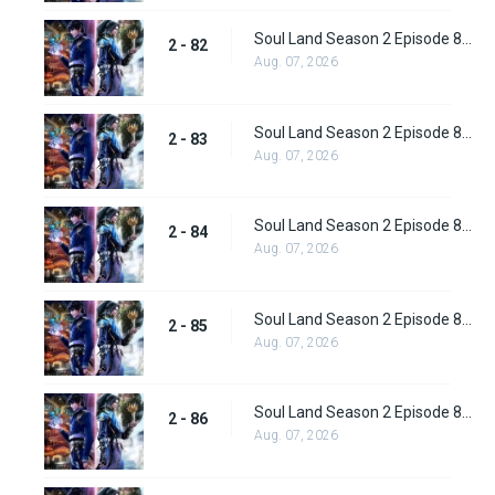
Soul Land Season 2 Episode 82 (108) Subbed
2 - 82
Aug. 07, 2026
Soul Land Season 2 Episode 83 (109)
2 - 83
Aug. 07, 2026
Soul Land Season 2 Episode 84 (110)
2 - 84
Aug. 07, 2026
Soul Land Season 2 Episode 85 (111)
2 - 85
Aug. 07, 2026
Soul Land Season 2 Episode 86 (112) Subbed
2 - 86
Aug. 07, 2026