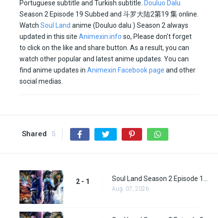
Portuguese subtitle and Turkish subtitle.
Douluo Dalu
Season 2 Episode 19 Subbed and
斗罗大陆2
第19 集
online.
Watch
Soul Land
anime (Douluo dalu ) Season 2 always
updated in this site
Animexin.info
so, Please don’t forget
to click on the like and share button. As a result, you can
watch other popular and latest anime updates. You can
find anime updates in
Animexin Facebook page
and other
social medias.
Shared
5
Soul Land Season 2 Episode 1 (27)
2 - 1
Aug. 07, 2026