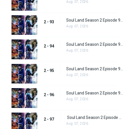
Aug. 07, 2026
Soul Land Season 2 Episode 93 (119)
2 - 93
Aug. 07, 2026
Soul Land Season 2 Episode 94 (120)
2 - 94
Aug. 07, 2026
Soul Land Season 2 Episode 95 (121)
2 - 95
Aug. 07, 2026
Soul Land Season 2 Episode 96 (122)
2 - 96
Aug. 07, 2026
Soul Land Season 2 Episode 97 (123)
2 - 97
Aug. 07, 2026