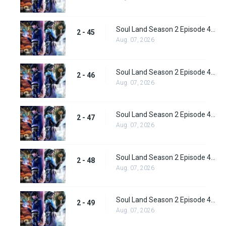
Soul Land Season 2 Episode 45 (71) Subbed
2 - 45
Aug. 07, 2026
Soul Land Season 2 Episode 46 (72) Subbed
2 - 46
Aug. 07, 2026
Soul Land Season 2 Episode 47 (73) Subbed
2 - 47
Aug. 07, 2026
Soul Land Season 2 Episode 48 (74) Subbed
2 - 48
Aug. 07, 2026
Soul Land Season 2 Episode 49 (75) Subbed
2 - 49
Aug. 07, 2026