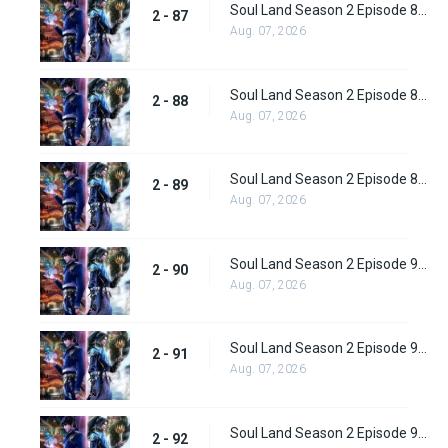
Soul Land Season 2 Episode 87 (113) Subbed
2 - 87
Aug. 07, 2026
Soul Land Season 2 Episode 88 (114) Subbed
2 - 88
Aug. 07, 2026
Soul Land Season 2 Episode 89 (115) Subbed
2 - 89
Aug. 07, 2026
Soul Land Season 2 Episode 90 (116) Subbed
2 - 90
Aug. 07, 2026
Soul Land Season 2 Episode 91 (117) Subbed
2 - 91
Aug. 07, 2026
Soul Land Season 2 Episode 92 (118) Subbed
2 - 92