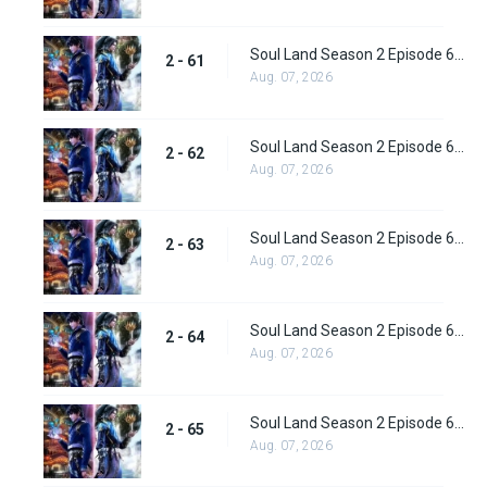
Soul Land Season 2 Episode 61 (87) Subbed
2 - 61
Aug. 07, 2026
Soul Land Season 2 Episode 62 (88) Subbed
2 - 62
Aug. 07, 2026
Soul Land Season 2 Episode 63 (89) Subbed
2 - 63
Aug. 07, 2026
Soul Land Season 2 Episode 64 (90) Subbed
2 - 64
Aug. 07, 2026
Soul Land Season 2 Episode 65 (91) Subbed
2 - 65
Aug. 07, 2026