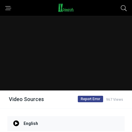
Video Sources
Report Error
967 Views
English