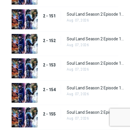
Soul Land Season 2 Episode 151 (177)
2 - 151
Aug. 07, 2026
Soul Land Season 2 Episode 152 (178)
2 - 152
Aug. 07, 2026
Soul Land Season 2 Episode 153 (179)
2 - 153
Aug. 07, 2026
Soul Land Season 2 Episode 154 (180)
2 - 154
Aug. 07, 2026
Soul Land Season 2 Episode 155 (181)
2 - 155
Aug. 07, 2026