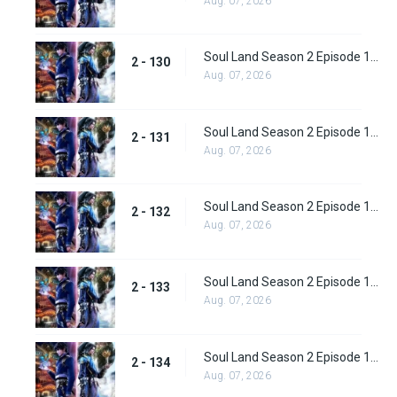
Aug. 07, 2026
Soul Land Season 2 Episode 130 (156)
2 - 130
Aug. 07, 2026
Soul Land Season 2 Episode 131 (157)
2 - 131
Aug. 07, 2026
Soul Land Season 2 Episode 132 (158)
2 - 132
Aug. 07, 2026
Soul Land Season 2 Episode 133 (159)
2 - 133
Aug. 07, 2026
Soul Land Season 2 Episode 134 (160)
2 - 134
Aug. 07, 2026