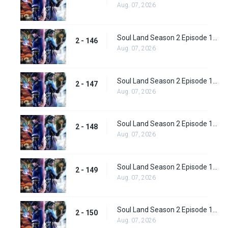
Aug. 07, 2026
Soul Land Season 2 Episode 146 (172)
2 - 146
Aug. 07, 2026
Soul Land Season 2 Episode 147 (173)
2 - 147
Aug. 07, 2026
Soul Land Season 2 Episode 148 (174)
2 - 148
Aug. 07, 2026
Soul Land Season 2 Episode 149 (175)
2 - 149
Aug. 07, 2026
Soul Land Season 2 Episode 150 (176)
2 - 150
Aug. 07, 2026