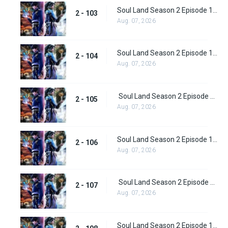
Soul Land Season 2 Episode 103 (129)
2 - 103
Aug. 07, 2026
Soul Land Season 2 Episode 104 (130)
2 - 104
Aug. 07, 2026
Soul Land Season 2 Episode 105 (131)
2 - 105
Aug. 07, 2026
Soul Land Season 2 Episode 106 (132)
2 - 106
Aug. 07, 2026
Soul Land Season 2 Episode 107 (133)
2 - 107
Aug. 07, 2026
Soul Land Season 2 Episode 108 (134)