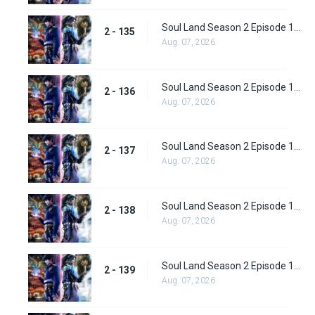
Soul Land Season 2 Episode 135 (161)
2 - 135
Aug. 07, 2026
Soul Land Season 2 Episode 136 (162)
2 - 136
Aug. 07, 2026
Soul Land Season 2 Episode 137 (163)
2 - 137
Aug. 07, 2026
Soul Land Season 2 Episode 138 (164)
2 - 138
Aug. 07, 2026
Soul Land Season 2 Episode 139 (165)
2 - 139
Aug. 07, 2026