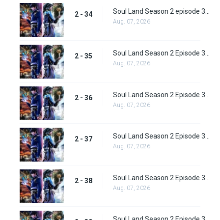
Soul Land Season 2 episode 34 (60) Subbed
2 - 34
Aug. 07, 2026
Soul Land Season 2 Episode 35 (61) Subbed
2 - 35
Aug. 07, 2026
Soul Land Season 2 Episode 36 (62) Subbed
2 - 36
Aug. 07, 2026
Soul Land Season 2 Episode 37 (63) Subbed
2 - 37
Aug. 07, 2026
Soul Land Season 2 Episode 38 (64)
2 - 38
Aug. 07, 2026
Soul Land Season 2 Episode 39 (65) Subbed