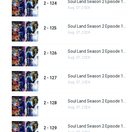
Soul Land Season 2 Episode 124 (150)
2 - 124
Aug. 07, 2026
Soul Land Season 2 Episode 125 (151)
2 - 125
Aug. 07, 2026
Soul Land Season 2 Episode 126 (152)
2 - 126
Aug. 07, 2026
Soul Land Season 2 Episode 127 (153)
2 - 127
Aug. 07, 2026
Soul Land Season 2 Episode 128 (154)
2 - 128
Aug. 07, 2026
Soul Land Season 2 Episode 129 (155)
2 - 129