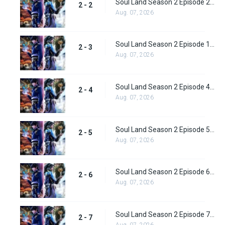
Soul Land Season 2 Episode 2 (28)
2 - 2
Aug. 07, 2026
Soul Land Season 2 Episode 1 (28)
2 - 3
Aug. 07, 2026
Soul Land Season 2 Episode 4 (29)
2 - 4
Aug. 07, 2026
Soul Land Season 2 Episode 5 (31)
2 - 5
Aug. 07, 2026
Soul Land Season 2 Episode 6 (32)
2 - 6
Aug. 07, 2026
Soul Land Season 2 Episode 7 (33)
2 - 7
Aug. 07, 2026