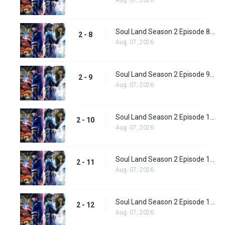
Soul Land Season 2 Episode 8 (34)
2 - 8
Aug. 07, 2026
Soul Land Season 2 Episode 9 (35)
2 - 9
Aug. 07, 2026
Soul Land Season 2 Episode 10 (36)
2 - 10
Aug. 07, 2026
Soul Land Season 2 Episode 11 (37)
2 - 11
Aug. 07, 2026
Soul Land Season 2 Episode 12 (38)
2 - 12
Aug. 07, 2026