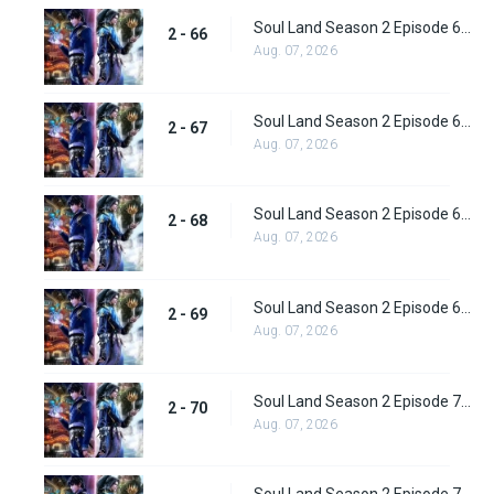
Soul Land Season 2 Episode 66 (92) Subbed
2 - 66
Aug. 07, 2026
Soul Land Season 2 Episode 67 (93) Subbed
2 - 67
Aug. 07, 2026
Soul Land Season 2 Episode 68 (94) Subbed
2 - 68
Aug. 07, 2026
Soul Land Season 2 Episode 69 (95) Subbed
2 - 69
Aug. 07, 2026
Soul Land Season 2 Episode 70 (96) Subbed
2 - 70
Aug. 07, 2026