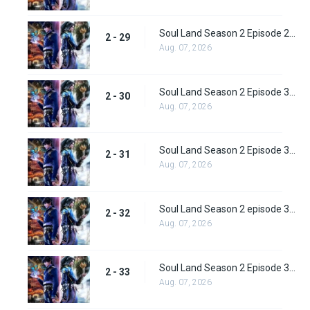
Soul Land Season 2 Episode 29 (55)
2 - 29
Aug. 07, 2026
Soul Land Season 2 Episode 30 (56)
2 - 30
Aug. 07, 2026
Soul Land Season 2 Episode 31 (57)
2 - 31
Aug. 07, 2026
Soul Land Season 2 episode 32 (58) Subbed
2 - 32
Aug. 07, 2026
Soul Land Season 2 Episode 33 (59) Subbed
2 - 33
Aug. 07, 2026