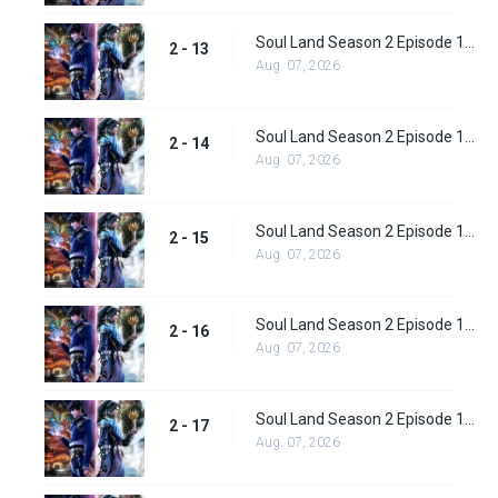
Soul Land Season 2 Episode 13 (39)
2 - 13
Aug. 07, 2026
Soul Land Season 2 Episode 14 (40)
2 - 14
Aug. 07, 2026
Soul Land Season 2 Episode 15 (41)
2 - 15
Aug. 07, 2026
Soul Land Season 2 Episode 16 (42)
2 - 16
Aug. 07, 2026
Soul Land Season 2 Episode 17 (43)
2 - 17
Aug. 07, 2026