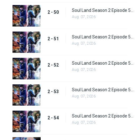
Soul Land Season 2 Episode 50 (76) Subbed
2 - 50
Aug. 07, 2026
Soul Land Season 2 Episode 51 (77) Subbed
2 - 51
Aug. 07, 2026
Soul Land Season 2 Episode 52 (78) Subbed
2 - 52
Aug. 07, 2026
Soul Land Season 2 Episode 53 (79) Subbed
2 - 53
Aug. 07, 2026
Soul Land Season 2 Episode 54 (80) Subbed
2 - 54
Aug. 07, 2026