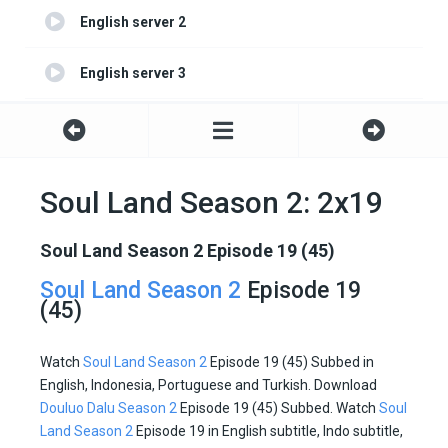
English server 2
English server 3
English server 4
Soul Land Season 2: 2x19
Soul Land Season 2 Episode 19 (45)
Soul Land Season 2
Episode 19
(45)
Watch
Soul Land Season 2
Episode 19 (45) Subbed in
English, Indonesia, Portuguese and Turkish. Download
Douluo Dalu Season 2
Episode 19 (45) Subbed. Watch
Soul
Land Season 2
Episode 19 in English subtitle, Indo subtitle,