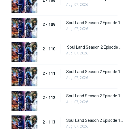
2 - 108
Aug. 07, 2026
Soul Land Season 2 Episode 109 (135)
2 - 109
Aug. 07, 2026
Soul Land Season 2 Episode 110 (136)
2 - 110
Aug. 07, 2026
Soul Land Season 2 Episode 111 (137)
2 - 111
Aug. 07, 2026
Soul Land Season 2 Episode 112 (138)
2 - 112
Aug. 07, 2026
Soul Land Season 2 Episode 113 (139)
2 - 113
Aug. 07, 2026