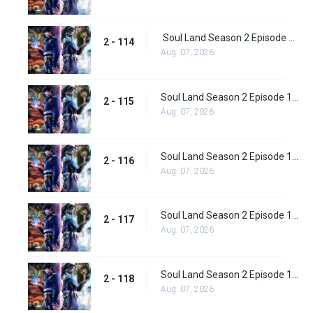
Soul Land Season 2 Episode 114 (140)
2 - 114
Aug. 07, 2026
Soul Land Season 2 Episode 115 (141)
2 - 115
Aug. 07, 2026
Soul Land Season 2 Episode 116 (142)
2 - 116
Aug. 07, 2026
Soul Land Season 2 Episode 117 (143)
2 - 117
Aug. 07, 2026
Soul Land Season 2 Episode 118 (144)
2 - 118
Aug. 07, 2026