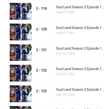
Soul Land Season 2 Episode 119 (145)
2 - 119
Aug. 07, 2026
Soul Land Season 2 Episode 120 (146)
2 - 120
Aug. 07, 2026
Soul Land Season 2 Episode 121 (147)
2 - 121
Aug. 07, 2026
Soul Land Season 2 Episode 122 (148)
2 - 122
Aug. 07, 2026
Soul Land Season 2 Episode 123 (149)
2 - 123
Aug. 07, 2026