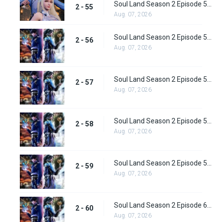
Soul Land Season 2 Episode 55 (81) Subbed
2 - 55
Aug. 07, 2026
Soul Land Season 2 Episode 56 (82) Subbed
2 - 56
Aug. 07, 2026
Soul Land Season 2 Episode 57 (83) Subbed
2 - 57
Aug. 07, 2026
Soul Land Season 2 Episode 58 (84) Subbed
2 - 58
Aug. 07, 2026
Soul Land Season 2 Episode 59 (85) Subbed
2 - 59
Aug. 07, 2026
Soul Land Season 2 Episode 60 (86) Subbed
2 - 60
Aug. 07, 2026