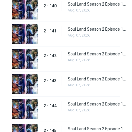
Soul Land Season 2 Episode 140 (166)
2 - 140
Aug. 07, 2026
Soul Land Season 2 Episode 141 (167)
2 - 141
Aug. 07, 2026
Soul Land Season 2 Episode 142 (168)
2 - 142
Aug. 07, 2026
Soul Land Season 2 Episode 143 (169)
2 - 143
Aug. 07, 2026
Soul Land Season 2 Episode 144(170)
2 - 144
Aug. 07, 2026
Soul Land Season 2 Episode 145 (171)
2 - 145