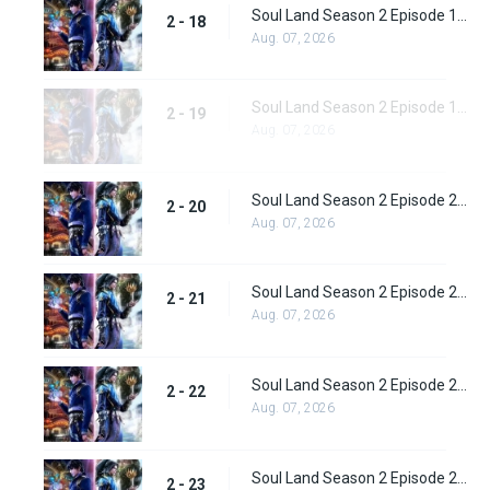
Soul Land Season 2 Episode 18 (44)
2 - 18
Aug. 07, 2026
Soul Land Season 2 Episode 19 (45)
2 - 19
Aug. 07, 2026
Soul Land Season 2 Episode 20 (46)
2 - 20
Aug. 07, 2026
Soul Land Season 2 Episode 21 (47)
2 - 21
Aug. 07, 2026
Soul Land Season 2 Episode 22 (48)
2 - 22
Aug. 07, 2026
Soul Land Season 2 Episode 23 (49)
2 - 23