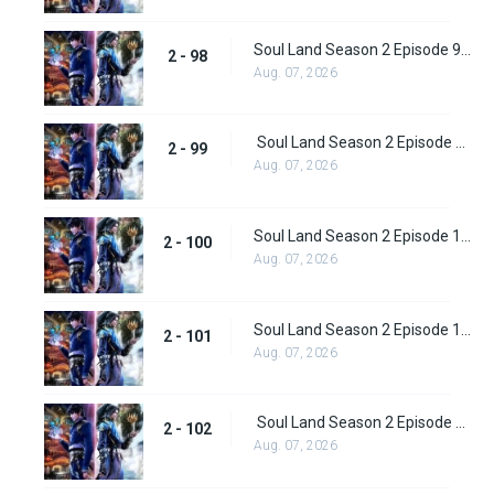
Soul Land Season 2 Episode 98 (124)
2 - 98
Aug. 07, 2026
Soul Land Season 2 Episode 99 (125)
2 - 99
Aug. 07, 2026
Soul Land Season 2 Episode 100 (126)
2 - 100
Aug. 07, 2026
Soul Land Season 2 Episode 101 (127)
2 - 101
Aug. 07, 2026
Soul Land Season 2 Episode 102 (128)
2 - 102
Aug. 07, 2026