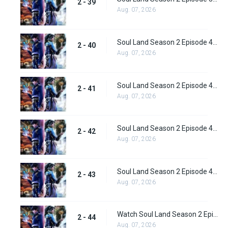
2 - 39
Aug. 07, 2026
Soul Land Season 2 Episode 40 (66) Subbed
2 - 40
Aug. 07, 2026
Soul Land Season 2 Episode 41 (67) Subbed
2 - 41
Aug. 07, 2026
Soul Land Season 2 Episode 42 (68) Subbed
2 - 42
Aug. 07, 2026
Soul Land Season 2 Episode 43 (69) Subbed
2 - 43
Aug. 07, 2026
Watch Soul Land Season 2 Episode 44 (70) Subbed
2 - 44
Aug. 07, 2026