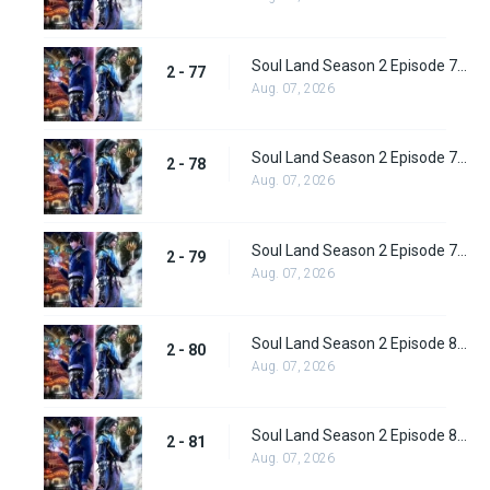
Soul Land Season 2 Episode 77 (103) Subbed
2 - 77
Aug. 07, 2026
Soul Land Season 2 Episode 78 (104) Subbed
2 - 78
Aug. 07, 2026
Soul Land Season 2 Episode 79 (105) Subbed
2 - 79
Aug. 07, 2026
Soul Land Season 2 Episode 80 (106) Subbed
2 - 80
Aug. 07, 2026
Soul Land Season 2 Episode 81 (107) Subbed
2 - 81
Aug. 07, 2026