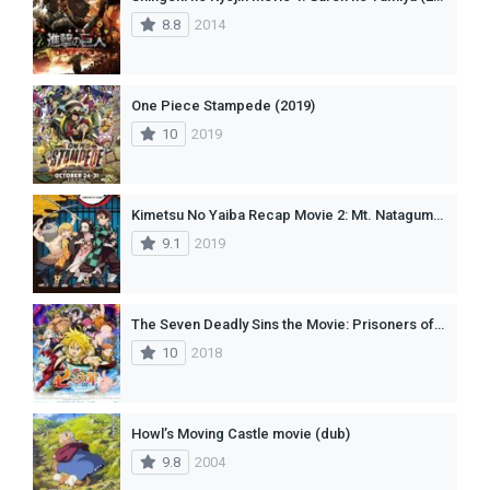
8.8
2014
One Piece Stampede (2019)
10
2019
Kimetsu No Yaiba Recap Movie 2: Mt. Natagumo Arc
9.1
2019
The Seven Deadly Sins the Movie: Prisoners of the Sky (2018)
10
2018
Howl’s Moving Castle movie (dub)
9.8
2004