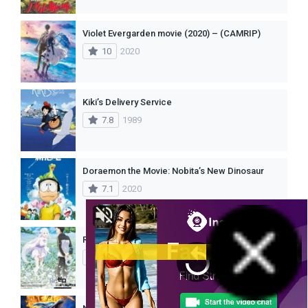
Violet Evergarden movie (2020) – (CAMRIP)
10
2020
Kiki’s Delivery Service
7.8
1989
Doraemon the Movie: Nobita’s New Dinosaur
7.1
2020
Re:Zero kara Hajimeru Isekai Seikatsu – Memory Snow (2018)
8.5