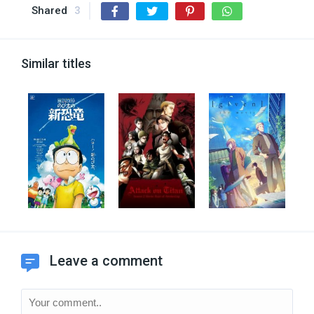
Shared
3
Similar titles
Leave a comment