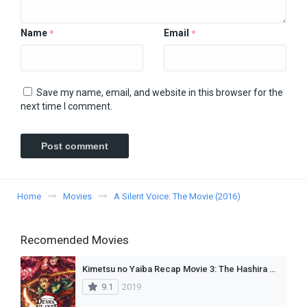
Name
Email
*
*
Save my name, email, and website in this browser for the
next time I comment.
Home
Movies
A Silent Voice: The Movie (2016)
Recomended Movies
Kimetsu no Yaiba Recap Movie 3: The Hashira Meeting Arc (Dub)
9.1
2019