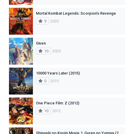
Mortal Kombat Legends: Scorpion’s Revenge
9
2020
Given
10
2020
10000 Years Later (2015)
0
2015
One Piece Film: Z (2012)
10
2012
Shingeki no Kyojin Movie 1: Guren no Yumiya (2014)