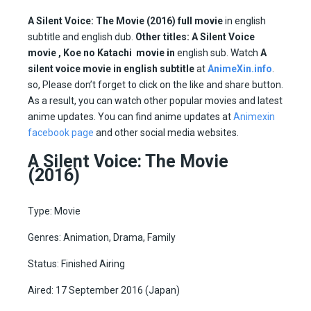
A Silent Voice: The Movie (2016)
full movie
in english
subtitle and english dub.
Other titles:
A Silent Voice
movie , Koe no Katachi movie in
english sub. Watch
A
silent voice movie in english subtitle
at
AnimeXin.info
.
so, Please don’t forget to click on the like and share button.
As a result, you can watch other popular movies and latest
anime updates. You can find anime updates at
Animexin
facebook page
and other social media websites.
A Silent Voice: The Movie
(2016)
Type: Movie
Genres: Animation, Drama, Family
Status: Finished Airing
Aired: 17 September 2016 (Japan)