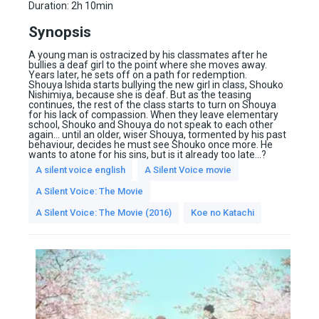
Duration:
2h 10min
Synopsis
A young man is ostracized by his classmates after he
bullies a deaf girl to the point where she moves away.
Years later, he sets off on a path for redemption.
Shouya Ishida starts bullying the new girl in class, Shouko
Nishimiya, because she is deaf. But as the teasing
continues, the rest of the class starts to turn on Shouya
for his lack of compassion. When they leave elementary
school, Shouko and Shouya do not speak to each other
again… until an older, wiser Shouya, tormented by his past
behaviour, decides he must see Shouko once more. He
wants to atone for his sins, but is it already too late…?
A silent voice english
A Silent Voice movie
A Silent Voice: The Movie
A Silent Voice: The Movie (2016)
Koe no Katachi