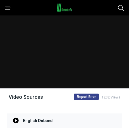
Video Sources
Report Error
1232 Views
English Dubbed