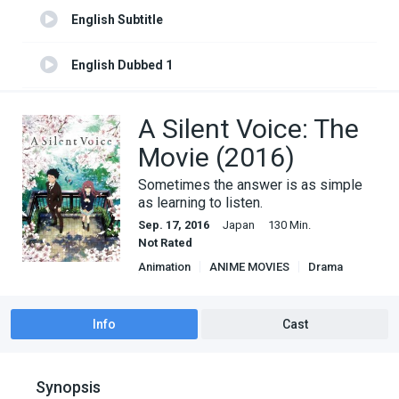
English Subtitle
English Dubbed 1
English Subtitle 1
A Silent Voice: The
Movie (2016)
Sometimes the answer is as simple
as learning to listen.
Sep. 17, 2016
Japan
130 Min.
Not Rated
Animation
ANIME MOVIES
Drama
Romance
Info
Cast
Synopsis