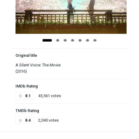
Original title
A Silent Voice: The Movie
(2016)
IMDb Rating
8.1
45,561 votes
TMDb Rating
8.4
2,040 votes