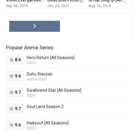
0
0
0
Sep. 06, 2019
Jan. 04, 2021
Aug. 16, 2018
Popular Anime Series
Hero Return [All Seasons]
8.6
2020
Dubu Xiaoyao
9.6
anime 2020
Swallowed Star [All Seasons]
9.7
2020
Soul Land Season 2
9.7
Haikyuu!! [All Seasons]
9.6
2020