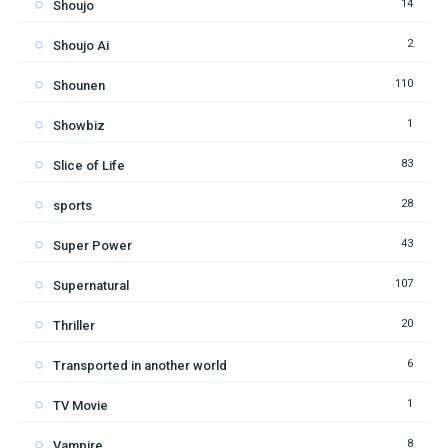
14
Shoujo
2
Shoujo Ai
110
Shounen
1
Showbiz
83
Slice of Life
28
sports
43
Super Power
107
Supernatural
20
Thriller
6
Transported in another world
1
TV Movie
8
Vampire