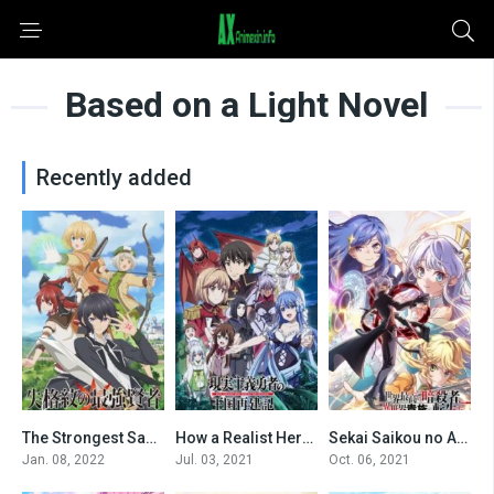
Based on a Light Novel
Recently added
The Strongest Sage with the Weakest Crest
How a Realist Hero Rebuilt the Kingdom
Sekai Saikou no Ansatsusha, Isekai Kizoku ni Tensei suru
0
0
0
Jan. 08, 2022
Jul. 03, 2021
Oct. 06, 2021