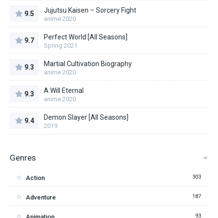
Jujutsu Kaisen – Sorcery Fight
9.5
anime 2020
Perfect World [All Seasons]
9.7
Spring 2021
Martial Cultivation Biography
9.3
anime 2020
A Will Eternal
9.3
anime 2020
Demon Slayer [All Seasons]
9.4
2019
Genres
303
Action
187
Adventure
93
Animation