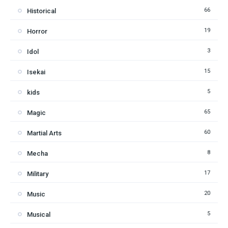
66
Historical
19
Horror
3
Idol
15
Isekai
5
kids
65
Magic
60
Martial Arts
8
Mecha
17
Military
20
Music
5
Musical