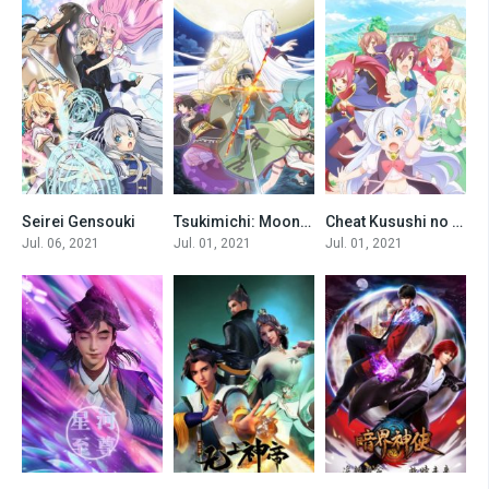
Seirei Gensouki
Tsukimichi: Moonlit Fantasy [All Seasons]
Cheat Kusushi no Slow Life: Isekai ni Tsukurou Drugstore
0
0
0
Jul. 06, 2021
Jul. 01, 2021
Jul. 01, 2021