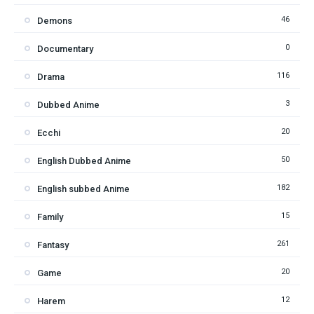
46
Demons
0
Documentary
116
Drama
3
Dubbed Anime
20
Ecchi
50
English Dubbed Anime
182
English subbed Anime
15
Family
261
Fantasy
20
Game
12
Harem