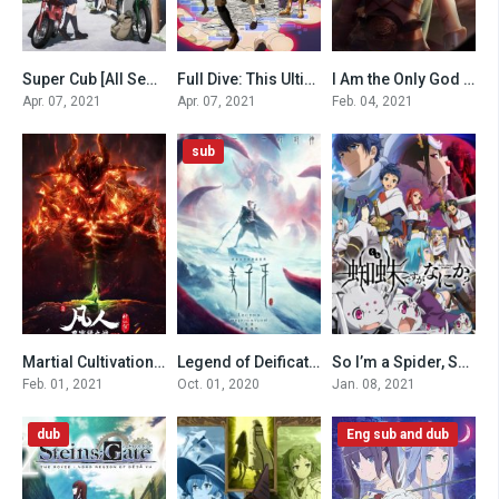
Super Cub [All Seasons]
Full Dive: This Ultimate Next-Gen Full Dive RPG Is Even Shittier than Real Life!
I Am the Only God [All Seasons]
0
0
0
Apr. 07, 2021
Apr. 07, 2021
Feb. 04, 2021
sub
Martial Cultivation Biography (Special)
Legend of Deification (2020)
So I’m a Spider, So What? (Dub)
0
0
0
Feb. 01, 2021
Oct. 01, 2020
Jan. 08, 2021
dub
Eng sub and dub