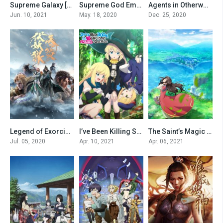
Supreme Galaxy [All Seasons]
Supreme God Emperor [All Season]
Agents in Otherworld [All Seasons]
0
0
0
Jun. 10, 2021
May. 18, 2020
Dec. 25, 2020
Legend of Exorcism
I’ve Been Killing Slimes for 300 Years and Maxed Out My Level
The Saint’s Magic Power is Omnipotent [All Seasons]
0
0
0
Jul. 05, 2020
Apr. 10, 2021
Apr. 06, 2021