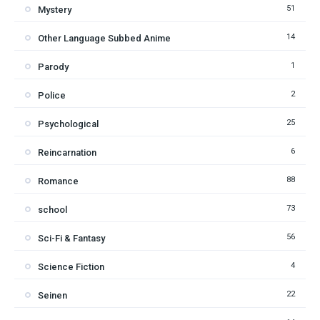
51
Mystery
14
Other Language Subbed Anime
1
Parody
2
Police
25
Psychological
6
Reincarnation
88
Romance
73
school
56
Sci-Fi & Fantasy
4
Science Fiction
22
Seinen