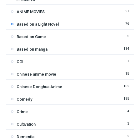
91
ANIME MOVIES
76
Based on a Light Novel
5
Based on Game
114
Based on manga
1
CGI
15
Chinese anime movie
102
Chinese Donghua Anime
195
Comedy
4
Crime
3
Cultivation
2
Dementia