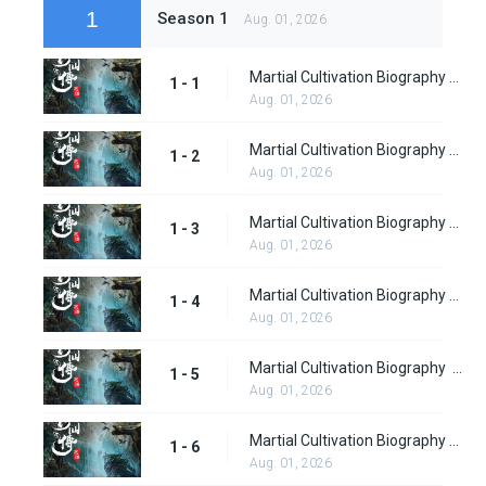
1
Season 1
Aug. 01, 2026
Martial Cultivation Biography Episode 1 Subbed
1 - 1
Aug. 01, 2026
Martial Cultivation Biography episode 2 Subbed
1 - 2
Aug. 01, 2026
Martial Cultivation Biography episode 3 Subbed
1 - 3
Aug. 01, 2026
Martial Cultivation Biography Episode 4
1 - 4
Aug. 01, 2026
Martial Cultivation Biography episode 5
1 - 5
Aug. 01, 2026
Martial Cultivation Biography Episode 6
1 - 6
Aug. 01, 2026