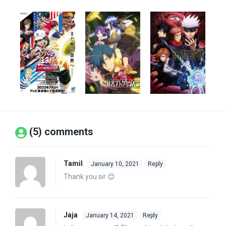
(5) comments
Tamil
January 10, 2021
Reply
Thank you sir 😊
Jaja
January 14, 2021
Reply