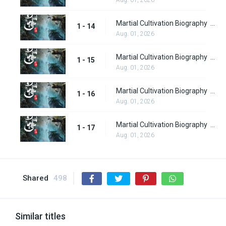
Martial Cultivation Biography Part 2 Episode 14
1 - 14
Aug. 01, 2026
Martial Cultivation Biography Part 2 Episode 15
1 - 15
Aug. 01, 2026
Martial Cultivation Biography Part 2 Episode 16
1 - 16
Aug. 01, 2026
Martial Cultivation Biography Part 2 Episode 17
1 - 17
Aug. 01, 2026
Shared
498
Similar titles