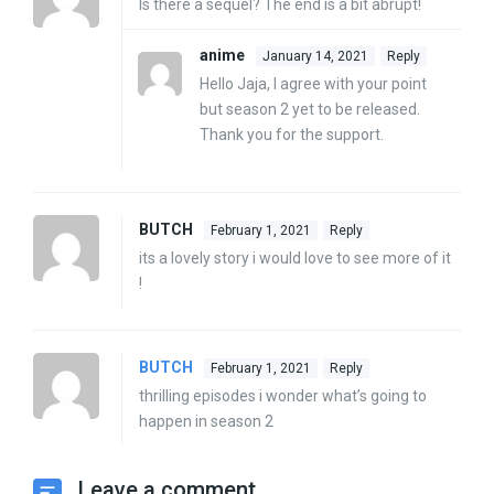
Is there a sequel? The end is a bit abrupt!
anime
January 14, 2021
Reply
Hello Jaja, I agree with your point
but season 2 yet to be released.
Thank you for the support.
BUTCH
February 1, 2021
Reply
its a lovely story i would love to see more of it
!
BUTCH
February 1, 2021
Reply
thrilling episodes i wonder what’s going to
happen in season 2
Leave a comment