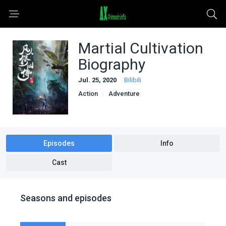
Martial Cultivation
Biography
Jul. 25, 2020
Bilibili
Action
Adventure
Based on a Light Novel
Chinese Donghua Anime
Fantasy
Historical
Martial Arts
Supernatural
Episodes
Info
Cast
Seasons and episodes