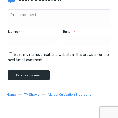
Name
Email
*
*
Save my name, email, and website in this browser for the
next time I comment.
Home
TV Shows
Martial Cultivation Biography