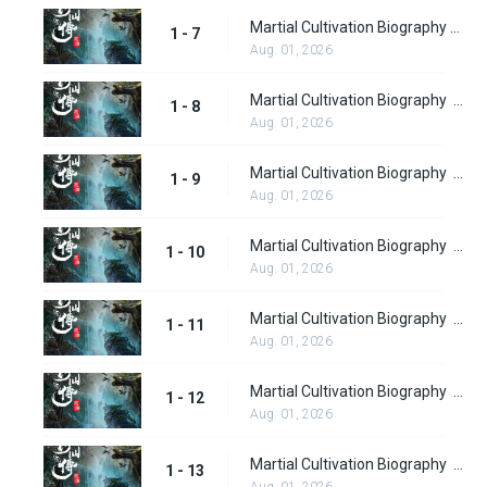
Martial Cultivation Biography Episode 7
1 - 7
Aug. 01, 2026
Martial Cultivation Biography episode 8
1 - 8
Aug. 01, 2026
Martial Cultivation Biography Part 2 Episode 9
1 - 9
Aug. 01, 2026
Martial Cultivation Biography Part 2 Episode 10
1 - 10
Aug. 01, 2026
Martial Cultivation Biography Part 2 Episode 11
1 - 11
Aug. 01, 2026
Martial Cultivation Biography Part 2 Episode 12
1 - 12
Aug. 01, 2026
Martial Cultivation Biography Part 2 Episode 13
1 - 13
Aug. 01, 2026