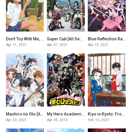
Don’t Toy With Me, Miss Nagatoro [All Seasons]
Super Cub [All Seasons]
Blue Reflection Ray [All Seasons]
0
0
0
Apr. 11, 2021
Apr. 07, 2021
Apr. 10, 2021
Mashiro no Oto [All Seasons]
My Hero Academia [All seasons-eng sub and dub]
Kiyo in Kyoto: From the Maiko House [All Seasons]
0
0
0
Apr. 03, 2021
Apr. 03, 2016
Feb. 15, 2021