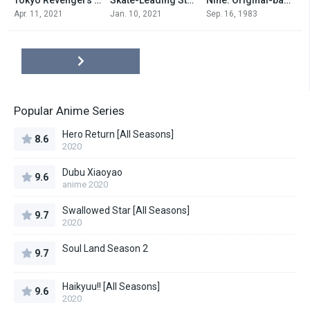
0
0
0
Apr. 11, 2021
Jan. 10, 2021
Sep. 16, 1983
Popular Anime Series
Hero Return [All Seasons]
8.6
2020
Dubu Xiaoyao
9.6
anime 2020
Swallowed Star [All Seasons]
9.7
2020
Soul Land Season 2
9.7
Haikyuu!! [All Seasons]
9.6
2020