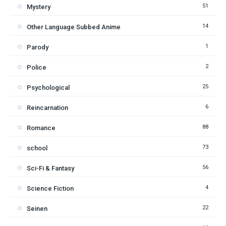
51
Mystery
14
Other Language Subbed Anime
1
Parody
2
Police
25
Psychological
6
Reincarnation
88
Romance
73
school
56
Sci-Fi & Fantasy
4
Science Fiction
22
Seinen