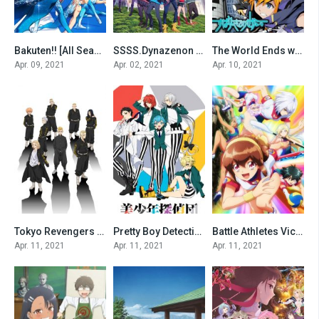
Bakuten!! [All Seasons]
SSSS.Dynazenon [All Seasons]
The World Ends with You The Animation [All Seasons]
0
0
0
Apr. 09, 2021
Apr. 02, 2021
Apr. 10, 2021
Tokyo Revengers [All Seasons]
Pretty Boy Detective Club [All Seasons]
Battle Athletes Victory ReSTART! [All Seasons]
0
0
0
Apr. 11, 2021
Apr. 11, 2021
Apr. 11, 2021