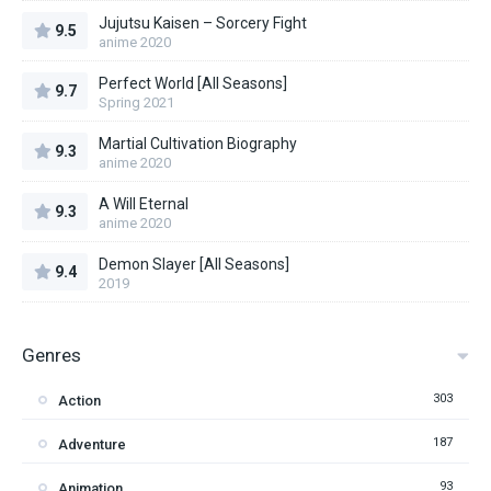
Jujutsu Kaisen – Sorcery Fight
9.5
anime 2020
Perfect World [All Seasons]
9.7
Spring 2021
Martial Cultivation Biography
9.3
anime 2020
A Will Eternal
9.3
anime 2020
Demon Slayer [All Seasons]
9.4
2019
Genres
303
Action
187
Adventure
93
Animation