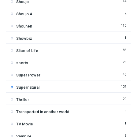
14
Shoujo
2
Shoujo Ai
110
Shounen
1
Showbiz
83
Slice of Life
28
sports
43
Super Power
107
Supernatural
20
Thriller
6
Transported in another world
1
TV Movie
8
Vampire