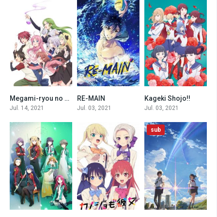
Megami-ryou no Ryoubo-kun.
RE-MAIN
Kageki Shojo!!
0
0
0
Jul. 14, 2021
Jul. 03, 2021
Jul. 03, 2021
sub