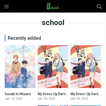
school
Recently added
Sasaki to Miyano
My Dress-Up Darling (Dub)
My Dress-Up Darling
0
0
0
Jan. 10, 2022
Jan. 09, 2022
Jan. 09, 2022