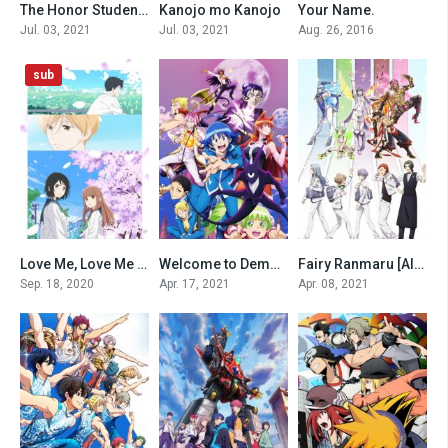
The Honor Student at Magic High School
Kanojo mo Kanojo
Your Name.
0
0
0
Jul. 03, 2021
Jul. 03, 2021
Aug. 26, 2016
sub
Love Me, Love Me Not (2020)
Welcome to Demon School! Iruma-kun [All Seasons]
Fairy Ranmaru [All Seasons]
0
0
0
Sep. 18, 2020
Apr. 17, 2021
Apr. 08, 2021