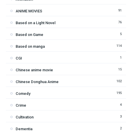
91
ANIME MOVIES
76
Based on a Light Novel
5
Based on Game
114
Based on manga
1
CGI
15
Chinese anime movie
102
Chinese Donghua Anime
195
Comedy
4
Crime
3
Cultivation
2
Dementia