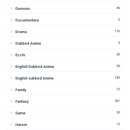
46
Demons
0
Documentary
116
Drama
3
Dubbed Anime
20
Ecchi
50
English Dubbed Anime
182
English subbed Anime
15
Family
261
Fantasy
20
Game
12
Harem