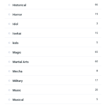
66
Historical
19
Horror
3
Idol
15
Isekai
5
kids
65
Magic
60
Martial Arts
8
Mecha
17
Military
20
Music
5
Musical