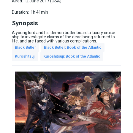
Aired: 12 June 2017 (USA)
Duration:
1h 41min
Synopsis
A young lord and his demon butler board a luxury cruise
ship to investigate claims of the dead being returned to
life, and are faced with various complications.
Black Butler
Black Butler: Book of the Atlantic
Kuroshitsuji
Kuroshitsuji: Book of the Atlantic