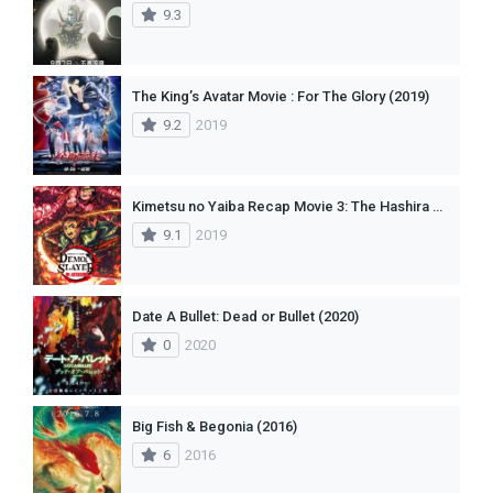
9.3
The King’s Avatar Movie : For The Glory (2019)
9.2
2019
Kimetsu no Yaiba Recap Movie 3: The Hashira Meeting Arc
9.1
2019
Date A Bullet: Dead or Bullet (2020)
0
2020
Big Fish & Begonia (2016)
6
2016