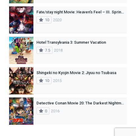
Fate/stay night Movie: Heaven’s Feel – III. Spring Song CAMRIP (2020)
10
2020
Hotel Transylvania 3: Summer Vacation
7.5
2018
Shingeki no Kyojin Movie 2: Jiyuu no Tsubasa
10
2015
Detective Conan Movie 20: The Darkest Nightmare
0
2016