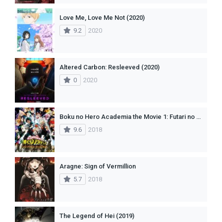
Love Me, Love Me Not (2020)
9.2
2020
Altered Carbon: Resleeved (2020)
0
2020
Boku no Hero Academia the Movie 1: Futari no Hero(dub)
9.6
2018
Aragne: Sign of Vermillion
5.7
2018
The Legend of Hei (2019)