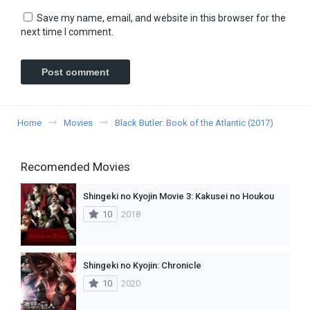
Save my name, email, and website in this browser for the
next time I comment.
Home
Movies
Black Butler: Book of the Atlantic (2017)
Recomended Movies
Shingeki no Kyojin Movie 3: Kakusei no Houkou
10
2018
Shingeki no Kyojin: Chronicle
10
2020