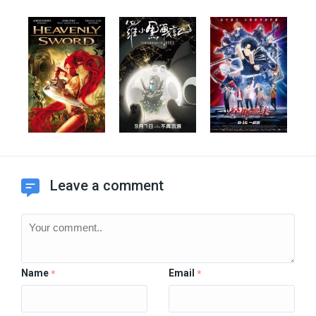
Leave a comment
Name
Email
*
*