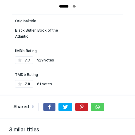
Original title
Black Butler: Book of the
Atlantic
IMDb Rating
7.7
929 votes
TMDb Rating
7.8
61 votes
Shared
5
Similar titles