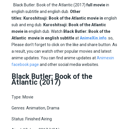
Black Butler: Book of the Atlantic (2017)
full movie
in
english subtitle and english dub.
Other
titles:
Kuroshitsuji: Book of the Atlantic movie in
english
sub and eng dub.
Kuroshitsuji: Book of the Atlantic
movie in
english dub. Watch
Black Butler: Book of the
Atlantic movie in english subtitle
at
AnimeXin.info
. so,
Please don’t forget to click on the like and share button. As
a result, you can watch other popular movies and latest
anime updates. You can find anime updates at
Animexin
facebook page
and other social media websites.
Black Butler: Book of the
Atlantic (2017)
Type: Movie
Genres: Animation, Drama
Status: Finished Airing