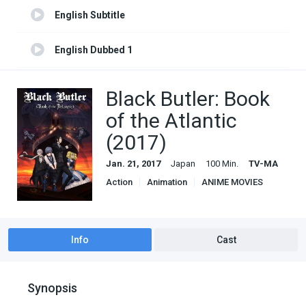
English Subtitle
English Dubbed 1
English Subtitle 1
Black Butler: Book
of the Atlantic
(2017)
Jan. 21, 2017
Japan
100 Min.
TV-MA
Action
Animation
ANIME MOVIES
Comedy
Fantasy
Info
Cast
Synopsis