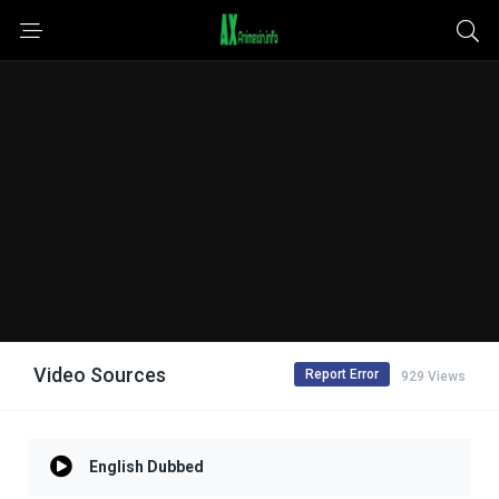
Video Sources
Report Error
929 Views
English Dubbed