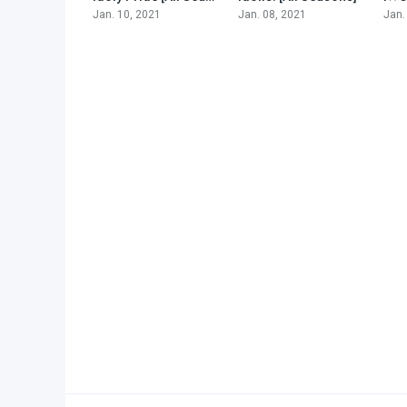
Jan. 10, 2021
Jan. 08, 2021
Jan.