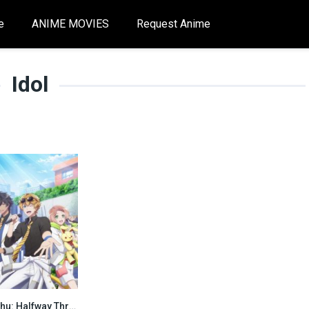
e
ANIME MOVIES
Request Anime
Idol
I★Chu: Halfway Through the Idol [All season]
0