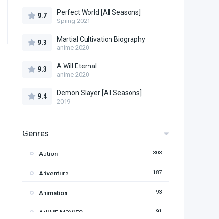
Perfect World [All Seasons]
9.7
Spring 2021
Martial Cultivation Biography
9.3
anime 2020
A Will Eternal
9.3
anime 2020
Demon Slayer [All Seasons]
9.4
2019
Genres
303
Action
187
Adventure
93
Animation
91
ANIME MOVIES