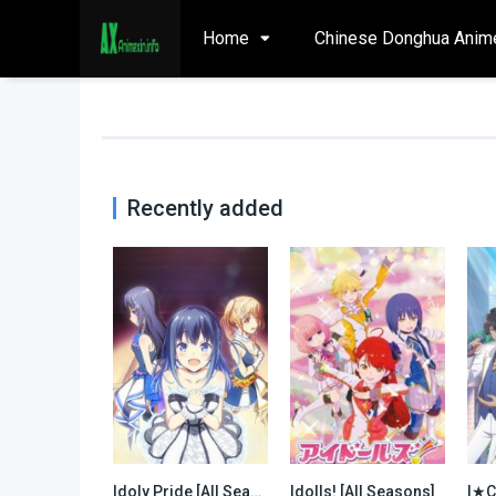
Home
Chinese Donghua Anim
Recently added
Idoly Pride [All Seasons]
Idolls! [All Seasons]
0
0