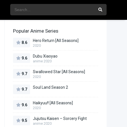
Popular Anime Series
Hero Return [All Seasons]
8.6
2020
Dubu Xiaoyao
9.6
anime 2020
Swallowed Star [All Seasons]
9.7
2020
Soul Land Season 2
9.7
Haikyuu!! [All Seasons]
9.6
2020
Jujutsu Kaisen – Sorcery Fight
9.5
anime 2020