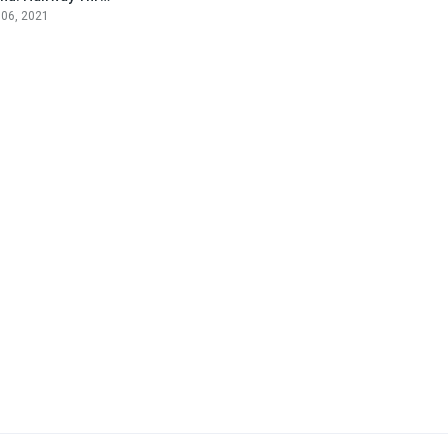
 06, 2021