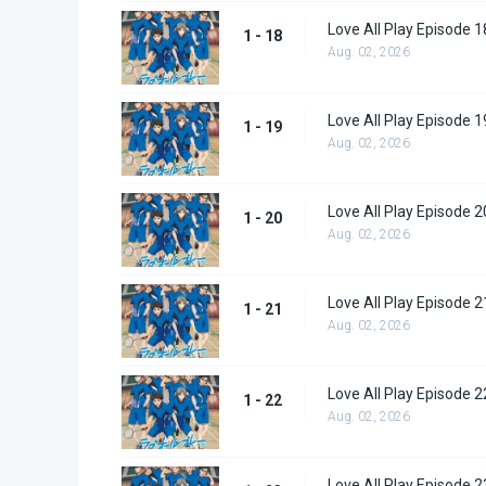
Love All Play Episode 1
1 - 18
Aug. 02, 2026
Love All Play Episode 1
1 - 19
Aug. 02, 2026
Love All Play Episode 2
1 - 20
Aug. 02, 2026
Love All Play Episode 2
1 - 21
Aug. 02, 2026
Love All Play Episode 2
1 - 22
Aug. 02, 2026
Love All Play Episode 2