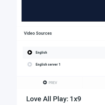
Video Sources
English
English server 1
PREV
Love All Play: 1x9