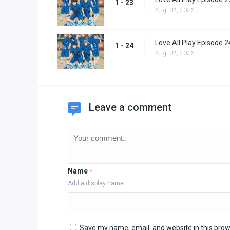
1 - 23
Aug. 02, 2026
Love All Play Episode 2
1 - 24
Aug. 02, 2026
Leave a comment
Name
*
Add a display name
Save my name, email, and website in this brow