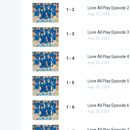
Love All Play Episode 2
1 - 2
Aug. 02, 2026
Love All Play Episode 3
1 - 3
Aug. 02, 2026
Love All Play Episode 4
1 - 4
Aug. 02, 2026
Love All Play Episode 5
1 - 5
Aug. 02, 2026
Love All Play Episode 6
1 - 6
Aug. 02, 2026
Love All Play Episode 7