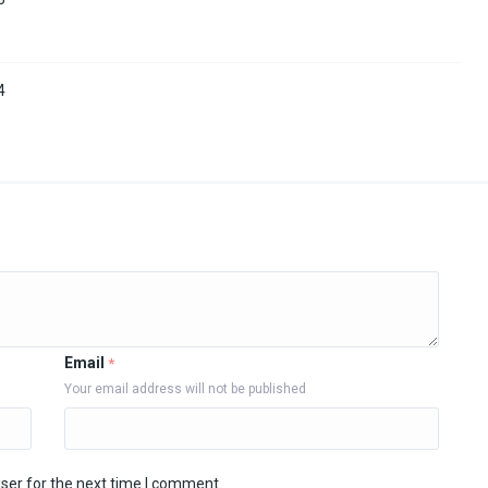
4
Email
*
Your email address will not be published
ser for the next time I comment.