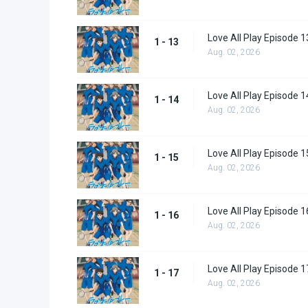
Love All Play Episode 1
1 - 13
Aug. 02, 2026
Love All Play Episode 1
1 - 14
Aug. 02, 2026
Love All Play Episode 1
1 - 15
Aug. 02, 2026
Love All Play Episode 1
1 - 16
Aug. 02, 2026
Love All Play Episode 1
1 - 17
Aug. 02, 2026