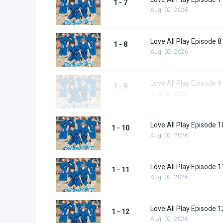
1 - 7
Aug. 02, 2026
Love All Play Episode 8
1 - 8
Aug. 02, 2026
Love All Play Episode 9
1 - 9
Aug. 02, 2026
Love All Play Episode 1
1 - 10
Aug. 02, 2026
Love All Play Episode 1
1 - 11
Aug. 02, 2026
Love All Play Episode 1
1 - 12
Aug. 02, 2026