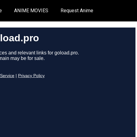
e
ANIME MOVIES
Request Anime