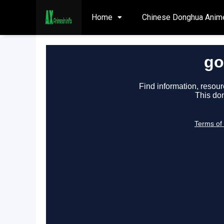
Home
Chinese Donghua Anim