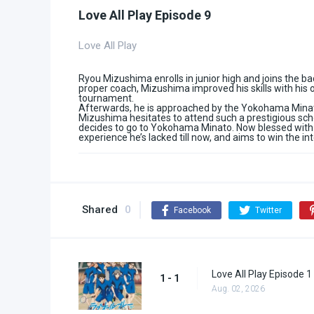
Love All Play Episode 9
Love All Play
Ryou Mizushima enrolls in junior high and joins the ba
proper coach, Mizushima improved his skills with his o
tournament.
Afterwards, he is approached by the Yokohama Minato
Mizushima hesitates to attend such a prestigious schoo
decides to go to Yokohama Minato. Now blessed with 
experience he’s lacked till now, and aims to win the i
Shared
0
Facebook
Twitter
Love All Play Episode 1
1 - 1
Aug. 02, 2026