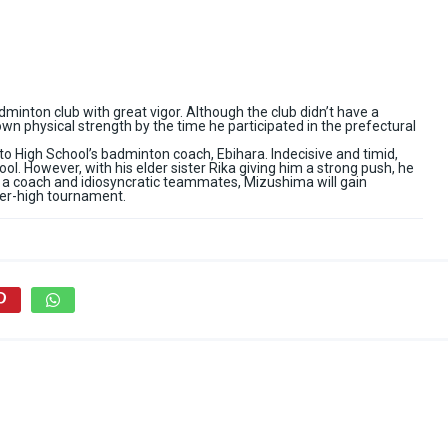
dminton club with great vigor. Although the club didn’t have a
wn physical strength by the time he participated in the prefectural
 High School’s badminton coach, Ebihara. Indecisive and timid,
l. However, with his elder sister Rika giving him a strong push, he
a coach and idiosyncratic teammates, Mizushima will gain
nter-high tournament.