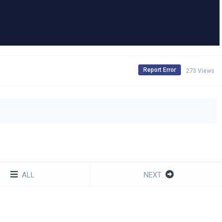
Report Error
273 Views
ALL
NEXT