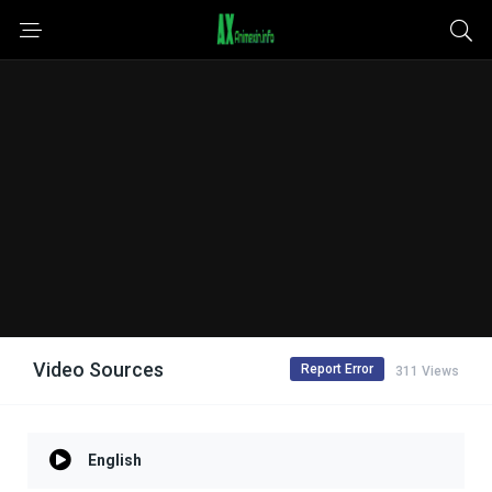
Video Sources
Report Error
311 Views
English