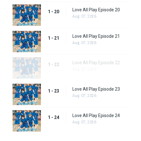
Love All Play Episode 20
1 - 20
Aug. 07, 2026
Love All Play Episode 21
1 - 21
Aug. 07, 2026
Love All Play Episode 22
1 - 22
Aug. 07, 2026
Love All Play Episode 23
1 - 23
Aug. 07, 2026
Love All Play Episode 24
1 - 24
Aug. 07, 2026