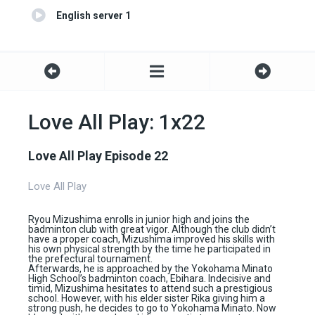
English server 1
Love All Play: 1x22
Love All Play Episode 22
Love All Play
Ryou Mizushima enrolls in junior high and joins the
badminton club with great vigor. Although the club didn’t
have a proper coach, Mizushima improved his skills with
his own physical strength by the time he participated in
the prefectural tournament.
Afterwards, he is approached by the Yokohama Minato
High School’s badminton coach, Ebihara. Indecisive and
timid, Mizushima hesitates to attend such a prestigious
school. However, with his elder sister Rika giving him a
strong push, he decides to go to Yokohama Minato. Now