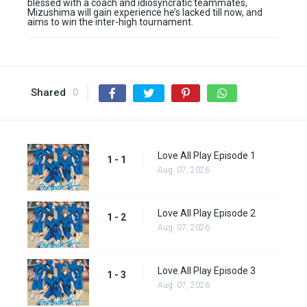
blessed with a coach and idiosyncratic teammates,
Mizushima will gain experience he’s lacked till now, and
aims to win the inter-high tournament.
Shared
0
Love All Play Episode 1
1 - 1
Aug. 07, 2026
Love All Play Episode 2
1 - 2
Aug. 07, 2026
Love All Play Episode 3
1 - 3
Aug. 07, 2026