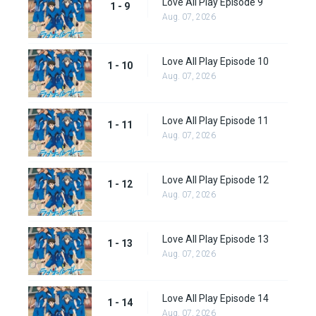
Love All Play Episode 9
1 - 9
Aug. 07, 2026
Love All Play Episode 10
1 - 10
Aug. 07, 2026
Love All Play Episode 11
1 - 11
Aug. 07, 2026
Love All Play Episode 12
1 - 12
Aug. 07, 2026
Love All Play Episode 13
1 - 13
Aug. 07, 2026
Love All Play Episode 14
1 - 14
Aug. 07, 2026