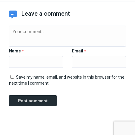
Leave a comment
Name
Email
*
*
Save my name, email, and website in this browser for the
next time I comment.