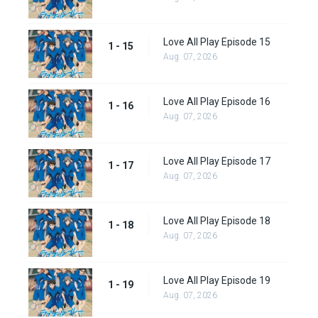
Love All Play Episode 15
1 - 15
Aug. 07, 2026
Love All Play Episode 16
1 - 16
Aug. 07, 2026
Love All Play Episode 17
1 - 17
Aug. 07, 2026
Love All Play Episode 18
1 - 18
Aug. 07, 2026
Love All Play Episode 19
1 - 19
Aug. 07, 2026