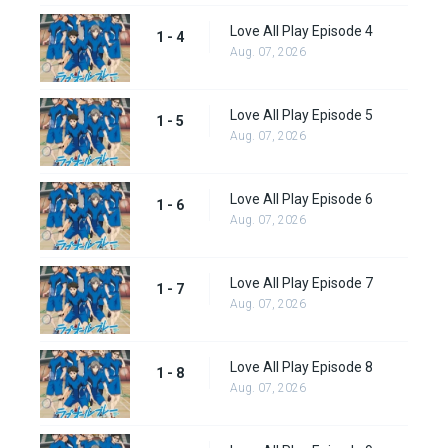
Love All Play Episode 4
1 - 4
Aug. 07, 2026
Love All Play Episode 5
1 - 5
Aug. 07, 2026
Love All Play Episode 6
1 - 6
Aug. 07, 2026
Love All Play Episode 7
1 - 7
Aug. 07, 2026
Love All Play Episode 8
1 - 8
Aug. 07, 2026