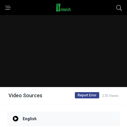
Video Sources
Report Error
270 Views
English