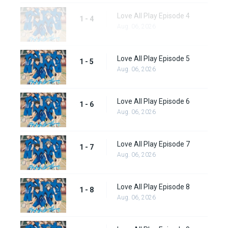
Love All Play Episode 4
1 - 4
Aug. 06, 2026
Love All Play Episode 5
1 - 5
Aug. 06, 2026
Love All Play Episode 6
1 - 6
Aug. 06, 2026
Love All Play Episode 7
1 - 7
Aug. 06, 2026
Love All Play Episode 8
1 - 8
Aug. 06, 2026