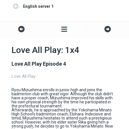
English server 1
Love All Play: 1x4
Love All Play Episode 4
Love All Play
Ryou Mizushima enrolls in junior high and joins the
badminton club with great vigor. Although the club didn’t
have a proper coach, Mizushima improved his skills with
his own physical strength by the time he participated in
the prefectural tournament.
Afterwards, he is approached by the Yokohama Minato
High School’s badminton coach, Ebihara. Indecisive and
timid, Mizushima hesitates to attend such a prestigious
school. However, with his elder sister Rika giving him a
strong push, he decides to go to Yokohama Minato. Now