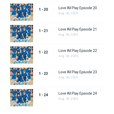
Love All Play Episode 20
1 - 20
Aug. 06, 2026
Love All Play Episode 21
1 - 21
Aug. 06, 2026
Love All Play Episode 22
1 - 22
Aug. 06, 2026
Love All Play Episode 23
1 - 23
Aug. 06, 2026
Love All Play Episode 24
1 - 24
Aug. 06, 2026