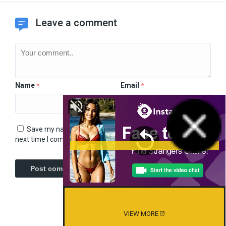
Leave a comment
Name
Email
*
*
Save my name, email, and website in this browser for the
next time I comment.
VIEW MORE