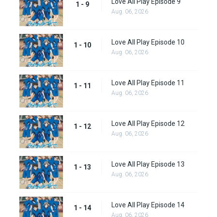
Love All Play Episode 9
1 - 9
Aug. 06, 2026
Love All Play Episode 10
1 - 10
Aug. 06, 2026
Love All Play Episode 11
1 - 11
Aug. 06, 2026
Love All Play Episode 12
1 - 12
Aug. 06, 2026
Love All Play Episode 13
1 - 13
Aug. 06, 2026
Love All Play Episode 14
1 - 14
Aug. 06, 2026