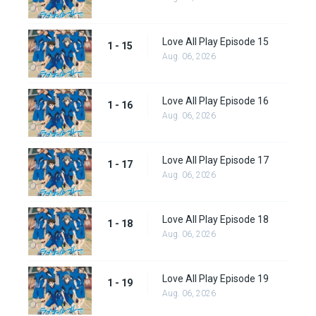
Love All Play Episode 15
1 - 15
Aug. 06, 2026
Love All Play Episode 16
1 - 16
Aug. 06, 2026
Love All Play Episode 17
1 - 17
Aug. 06, 2026
Love All Play Episode 18
1 - 18
Aug. 06, 2026
Love All Play Episode 19
1 - 19
Aug. 06, 2026