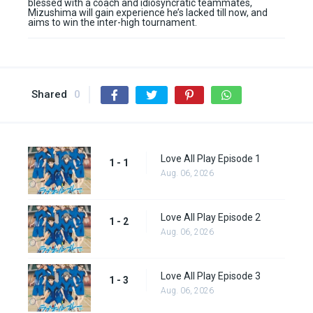
blessed with a coach and idiosyncratic teammates,
Mizushima will gain experience he’s lacked till now, and
aims to win the inter-high tournament.
Shared
0
Love All Play Episode 1
1 - 1
Aug. 06, 2026
Love All Play Episode 2
1 - 2
Aug. 06, 2026
Love All Play Episode 3
1 - 3
Aug. 06, 2026