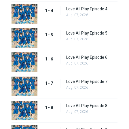
Love All Play Episode 4
1 - 4
Aug. 07, 2026
Love All Play Episode 5
1 - 5
Aug. 07, 2026
Love All Play Episode 6
1 - 6
Aug. 07, 2026
Love All Play Episode 7
1 - 7
Aug. 07, 2026
Love All Play Episode 8
1 - 8
Aug. 07, 2026