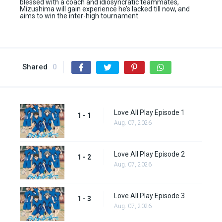
blessed with a coach and idiosyncratic teammates,
Mizushima will gain experience he’s lacked till now, and
aims to win the inter-high tournament.
Shared
0
Love All Play Episode 1
1 - 1
Aug. 07, 2026
Love All Play Episode 2
1 - 2
Aug. 07, 2026
Love All Play Episode 3
1 - 3
Aug. 07, 2026