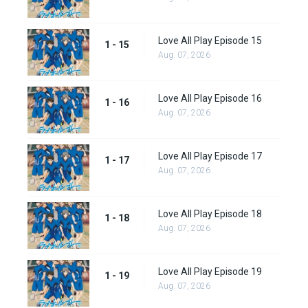
Love All Play Episode 15
1 - 15
Aug. 07, 2026
Love All Play Episode 16
1 - 16
Aug. 07, 2026
Love All Play Episode 17
1 - 17
Aug. 07, 2026
Love All Play Episode 18
1 - 18
Aug. 07, 2026
Love All Play Episode 19
1 - 19
Aug. 07, 2026