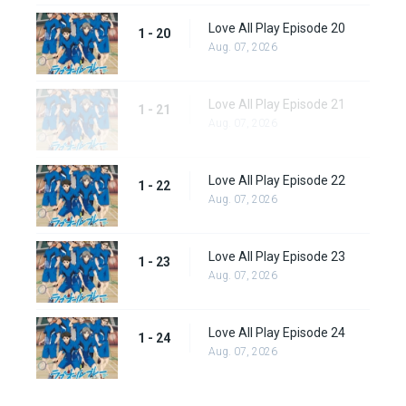
Love All Play Episode 20
1 - 20
Aug. 07, 2026
Love All Play Episode 21
1 - 21
Aug. 07, 2026
Love All Play Episode 22
1 - 22
Aug. 07, 2026
Love All Play Episode 23
1 - 23
Aug. 07, 2026
Love All Play Episode 24
1 - 24
Aug. 07, 2026