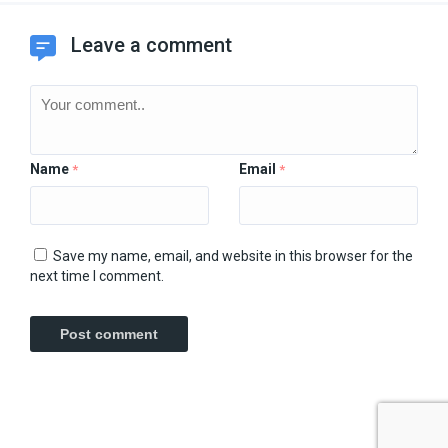
Leave a comment
Name
Email
*
*
Save my name, email, and website in this browser for the
next time I comment.