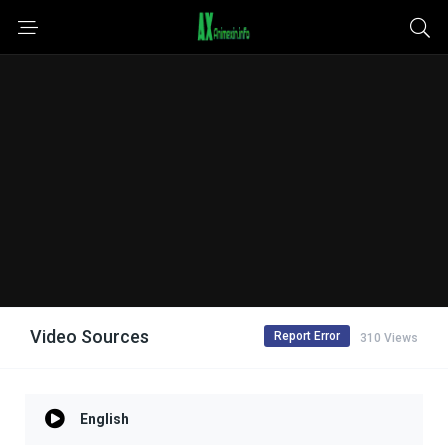
Video Sources
Report Error
310 Views
English