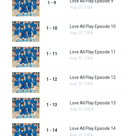
Love All Play Episode 9
1 - 9
Aug. 07, 2026
Love All Play Episode 10
1 - 10
Aug. 07, 2026
Love All Play Episode 11
1 - 11
Aug. 07, 2026
Love All Play Episode 12
1 - 12
Aug. 07, 2026
Love All Play Episode 13
1 - 13
Aug. 07, 2026
Love All Play Episode 14
1 - 14
Aug. 07, 2026