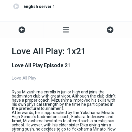
English server 1
Love All Play: 1x21
Love All Play Episode 21
Love All Play
Ryou Mizushima enrolls in junior high and joins the
badminton club with great vigor. Although the club didn’t
have a proper coach, Mizushima improved his skills with
his own physical strength by the time he participated in
the prefectural tournament.
Afterwards, he is approached by the Yokohama Minato
High School’s badminton coach, Ebihara. Indecisive and
timid, Mizushima hesitates to attend such a prestigious
school. However, with his elder sister Rika giving him a
strong push, he decides to go to Yokohama Minato. Now