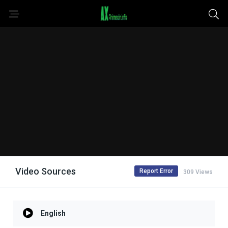
Video Sources
Report Error
309 Views
English