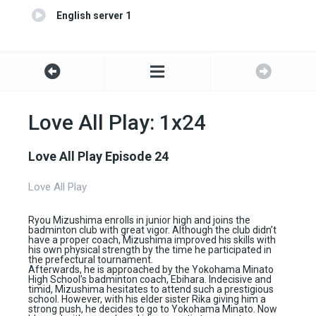
English server 1
Love All Play: 1x24
Love All Play Episode 24
Love All Play
Ryou Mizushima enrolls in junior high and joins the
badminton club with great vigor. Although the club didn’t
have a proper coach, Mizushima improved his skills with
his own physical strength by the time he participated in
the prefectural tournament.
Afterwards, he is approached by the Yokohama Minato
High School’s badminton coach, Ebihara. Indecisive and
timid, Mizushima hesitates to attend such a prestigious
school. However, with his elder sister Rika giving him a
strong push, he decides to go to Yokohama Minato. Now