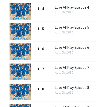
Love All Play Episode 4
1 - 4
Aug. 08, 2026
Love All Play Episode 5
1 - 5
Aug. 08, 2026
Love All Play Episode 6
1 - 6
Aug. 08, 2026
Love All Play Episode 7
1 - 7
Aug. 08, 2026
Love All Play Episode 8
1 - 8
Aug. 08, 2026