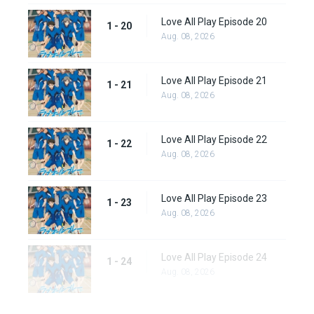
Love All Play Episode 20
1 - 20
Aug. 08, 2026
Love All Play Episode 21
1 - 21
Aug. 08, 2026
Love All Play Episode 22
1 - 22
Aug. 08, 2026
Love All Play Episode 23
1 - 23
Aug. 08, 2026
Love All Play Episode 24
1 - 24
Aug. 08, 2026