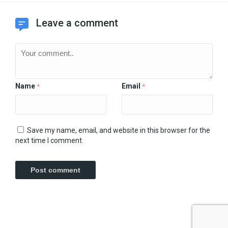
Leave a comment
Name
Email
*
*
Save my name, email, and website in this browser for the
next time I comment.