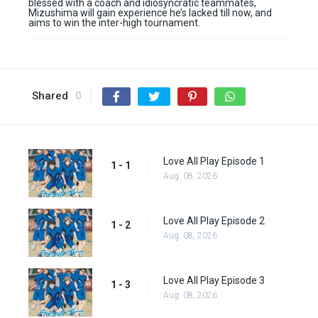
blessed with a coach and idiosyncratic teammates,
Mizushima will gain experience he’s lacked till now, and
aims to win the inter-high tournament.
Shared
0
Love All Play Episode 1
1 - 1
Aug. 08, 2026
Love All Play Episode 2
1 - 2
Aug. 08, 2026
Love All Play Episode 3
1 - 3
Aug. 08, 2026