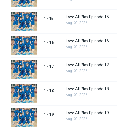
Love All Play Episode 15
1 - 15
Aug. 08, 2026
Love All Play Episode 16
1 - 16
Aug. 08, 2026
Love All Play Episode 17
1 - 17
Aug. 08, 2026
Love All Play Episode 18
1 - 18
Aug. 08, 2026
Love All Play Episode 19
1 - 19
Aug. 08, 2026