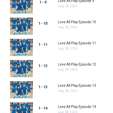
Love All Play Episode 9
1 - 9
Aug. 08, 2026
Love All Play Episode 10
1 - 10
Aug. 08, 2026
Love All Play Episode 11
1 - 11
Aug. 08, 2026
Love All Play Episode 12
1 - 12
Aug. 08, 2026
Love All Play Episode 13
1 - 13
Aug. 08, 2026
Love All Play Episode 14
1 - 14
Aug. 08, 2026