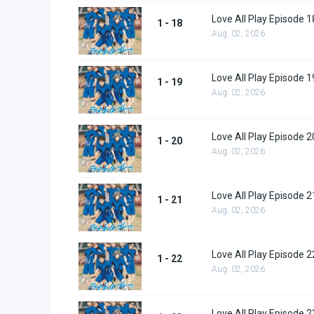
Love All Play Episode 1
1 - 18
Aug. 02, 2026
Love All Play Episode 1
1 - 19
Aug. 02, 2026
Love All Play Episode 2
1 - 20
Aug. 02, 2026
Love All Play Episode 2
1 - 21
Aug. 02, 2026
Love All Play Episode 2
1 - 22
Aug. 02, 2026
Love All Play Episode 2