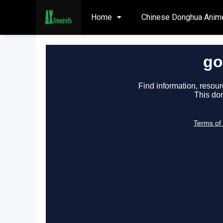
Home
Chinese Donghua Anim