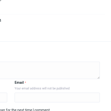
4
Email
*
Your email address will not be published
ser for the next time I comment.