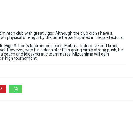
dminton club with great vigor. Although the club didn’t have a
wn physical strength by the time he participated in the prefectural
 High School’s badminton coach, Ebihara. Indecisive and timid,
l. However, with his elder sister Rika giving him a strong push, he
a coach and idiosyncratic teammates, Mizushima will gain
nter-high tournament.