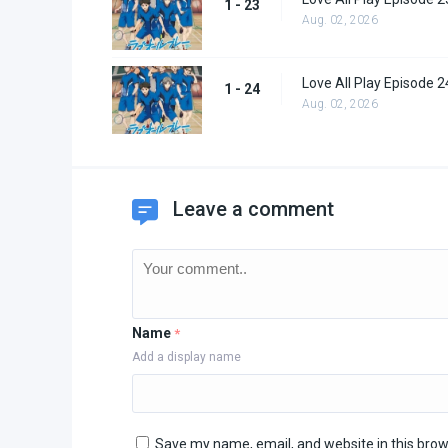
1 - 23
Aug. 02, 2026
Love All Play Episode 2
1 - 24
Aug. 02, 2026
Leave a comment
Name
*
Add a display name
Save my name, email, and website in this brow