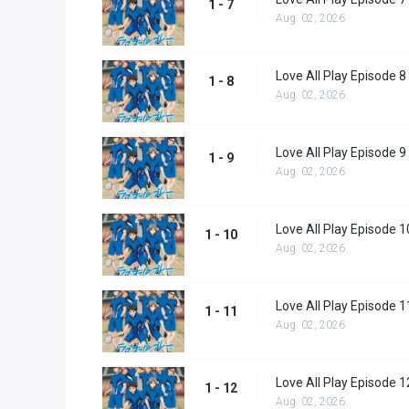
1 - 7
Aug. 02, 2026
Love All Play Episode 8
1 - 8
Aug. 02, 2026
Love All Play Episode 9
1 - 9
Aug. 02, 2026
Love All Play Episode 1
1 - 10
Aug. 02, 2026
Love All Play Episode 1
1 - 11
Aug. 02, 2026
Love All Play Episode 1
1 - 12
Aug. 02, 2026