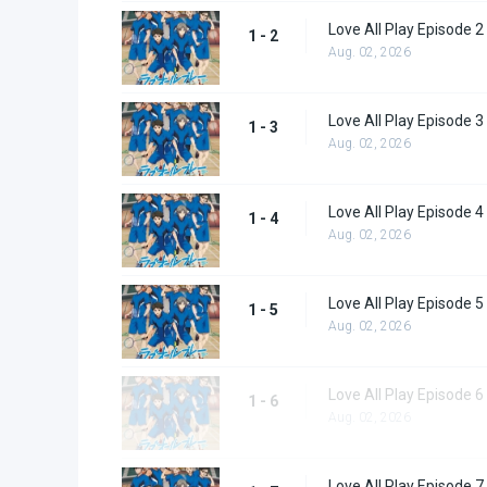
Love All Play Episode 2
1 - 2
Aug. 02, 2026
Love All Play Episode 3
1 - 3
Aug. 02, 2026
Love All Play Episode 4
1 - 4
Aug. 02, 2026
Love All Play Episode 5
1 - 5
Aug. 02, 2026
Love All Play Episode 6
1 - 6
Aug. 02, 2026
Love All Play Episode 7