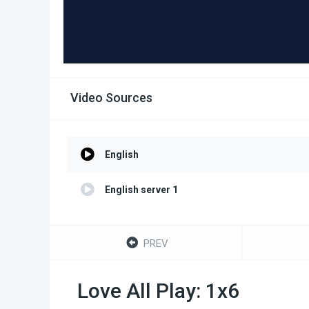
Video Sources
English
English server 1
PREV
Love All Play: 1x6