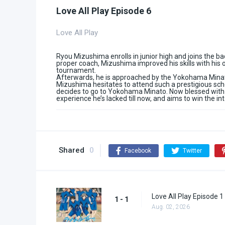
Love All Play Episode 6
Love All Play
Ryou Mizushima enrolls in junior high and joins the ba
proper coach, Mizushima improved his skills with his o
tournament.
Afterwards, he is approached by the Yokohama Minato
Mizushima hesitates to attend such a prestigious schoo
decides to go to Yokohama Minato. Now blessed with 
experience he’s lacked till now, and aims to win the i
Shared
0
Facebook
Twitter
Love All Play Episode 1
1 - 1
Aug. 02, 2026