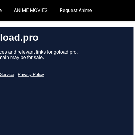
e
ANIME MOVIES
Request Anime