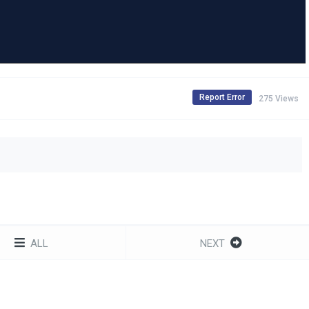
Report Error
275 Views
ALL
NEXT