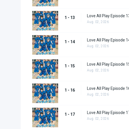
Love All Play Episode 1
1 - 13
Aug. 02, 2026
Love All Play Episode 1
1 - 14
Aug. 02, 2026
Love All Play Episode 1
1 - 15
Aug. 02, 2026
Love All Play Episode 1
1 - 16
Aug. 02, 2026
Love All Play Episode 1
1 - 17
Aug. 02, 2026