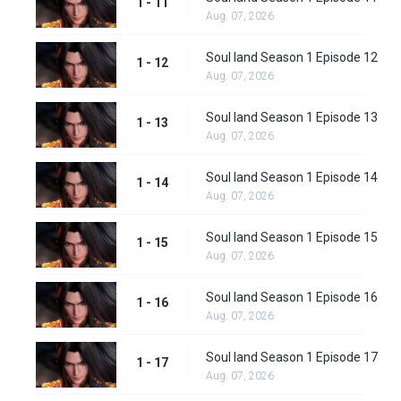
1 - 11
Aug. 07, 2026
Soul land Season 1 Episode 12
1 - 12
Aug. 07, 2026
Soul land Season 1 Episode 13
1 - 13
Aug. 07, 2026
Soul land Season 1 Episode 14
1 - 14
Aug. 07, 2026
Soul land Season 1 Episode 15
1 - 15
Aug. 07, 2026
Soul land Season 1 Episode 16
1 - 16
Aug. 07, 2026
Soul land Season 1 Episode 17
1 - 17
Aug. 07, 2026