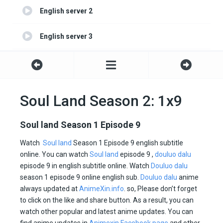
English server 2
English server 3
English server 4
Soul Land Season 2: 1x9
Soul land Season 1 Episode 9
Watch
Soul land
Season 1 Episode 9 english subtitle
online. You can watch
Soul land
episode 9 ,
douluo dalu
episode 9 in english subtitle online. Watch
Douluo dalu
season 1 episode 9 online english sub.
Douluo dalu
anime
always updated at
AnimeXin.info
. so, Please don’t forget
to click on the like and share button. As a result, you can
watch other popular and latest anime updates. You can