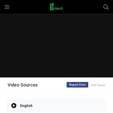
Video Sources
Report Error
930 Views
English