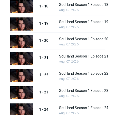
Soul land Season 1 Episode 18
1 - 18
Aug. 07, 2026
Soul land Season 1 Episode 19
1 - 19
Aug. 07, 2026
Soul land Season 1 Episode 20
1 - 20
Aug. 07, 2026
Soul land Season 1 Episode 21
1 - 21
Aug. 07, 2026
Soul land Season 1 Episode 22
1 - 22
Aug. 07, 2026
Soul land Season 1 Episode 23
1 - 23
Aug. 07, 2026
Soul land Season 1 Episode 24
1 - 24
Aug. 07, 2026