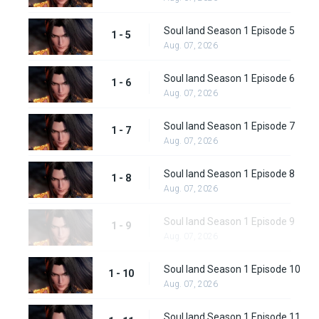
Soul land Season 1 Episode 5
1 - 5
Aug. 07, 2026
Soul land Season 1 Episode 6
1 - 6
Aug. 07, 2026
Soul land Season 1 Episode 7
1 - 7
Aug. 07, 2026
Soul land Season 1 Episode 8
1 - 8
Aug. 07, 2026
Soul land Season 1 Episode 9
1 - 9
Aug. 07, 2026
Soul land Season 1 Episode 10
1 - 10
Aug. 07, 2026
Soul land Season 1 Episode 11