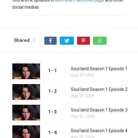
find anime updates in
Animexin Facebook page
and other
social medias.
Shared
2
Soul land Season 1 Episode 1
1 - 1
Aug. 07, 2026
Soul land Season 1 Episode 2
1 - 2
Aug. 07, 2026
Soul land Season 1 Episode 3
1 - 3
Aug. 07, 2026
Soul land Season 1 Episode 4
1 - 4
Aug. 07, 2026