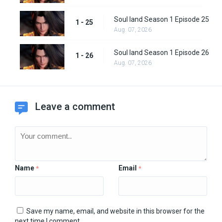
Soul land Season 1 Episode 25
1 - 25
Aug. 07, 2026
Soul land Season 1 Episode 26
1 - 26
Aug. 07, 2026
Leave a comment
Name
Email
*
*
Save my name, email, and website in this browser for the
next time I comment.