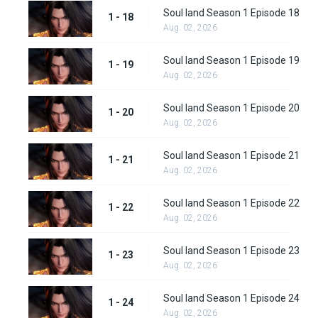
Soul land Season 1 Episode 18
1 - 18
Aug. 02, 2026
Soul land Season 1 Episode 19
1 - 19
Aug. 02, 2026
Soul land Season 1 Episode 20
1 - 20
Aug. 02, 2026
Soul land Season 1 Episode 21
1 - 21
Aug. 02, 2026
Soul land Season 1 Episode 22
1 - 22
Aug. 02, 2026
Soul land Season 1 Episode 23
1 - 23
Aug. 02, 2026
Soul land Season 1 Episode 24
1 - 24
Aug. 02, 2026