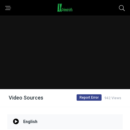
Video Sources
Report Error
942 Views
English