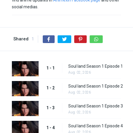
find anime updates in
Animexin Facebook page
and other
social medias.
Shared
1
Soul land Season 1 Episode 1
1 - 1
Aug. 02, 2026
Soul land Season 1 Episode 2
1 - 2
Aug. 02, 2026
Soul land Season 1 Episode 3
1 - 3
Aug. 02, 2026
Soul land Season 1 Episode 4
1 - 4
Aug. 02, 2026