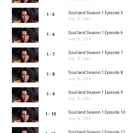
Soul land Season 1 Episode 5
1 - 5
Aug. 02, 2026
Soul land Season 1 Episode 6
1 - 6
Aug. 02, 2026
Soul land Season 1 Episode 7
1 - 7
Aug. 02, 2026
Soul land Season 1 Episode 8
1 - 8
Aug. 02, 2026
Soul land Season 1 Episode 9
1 - 9
Aug. 02, 2026
Soul land Season 1 Episode 10
1 - 10
Aug. 02, 2026
Soul land Season 1 Episode 11