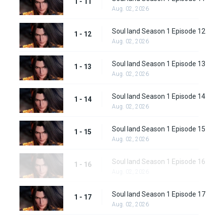
1 - 11
Aug. 02, 2026
Soul land Season 1 Episode 12
1 - 12
Aug. 02, 2026
Soul land Season 1 Episode 13
1 - 13
Aug. 02, 2026
Soul land Season 1 Episode 14
1 - 14
Aug. 02, 2026
Soul land Season 1 Episode 15
1 - 15
Aug. 02, 2026
Soul land Season 1 Episode 16
1 - 16
Aug. 02, 2026
Soul land Season 1 Episode 17
1 - 17
Aug. 02, 2026