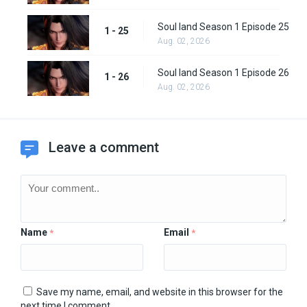
Soul land Season 1 Episode 25
1 - 25
Aug. 02, 2026
Soul land Season 1 Episode 26
1 - 26
Aug. 02, 2026
Leave a comment
Name
Email
*
*
Save my name, email, and website in this browser for the
next time I comment.