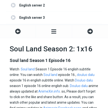
English server 2
English server 3
English server 4
Soul Land Season 2: 1x16
Soul land Season 1 Episode 16
Watch
Soul land
Season 1 Episode 16 english subtitle
online. You can watch
Soul land
episode 16 ,
douluo dalu
episode 16 in english subtitle online. Watch
Douluo dalu
season 1 episode 16 online english sub.
Douluo dalu
anime
always updated at
AnimeXin.info
. so, Please don’t forget
to click on the like and share button. As a result, you can
watch other popular and latest anime updates. You can