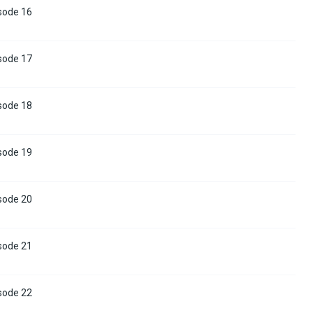
sode 16
sode 17
sode 18
sode 19
sode 20
sode 21
sode 22