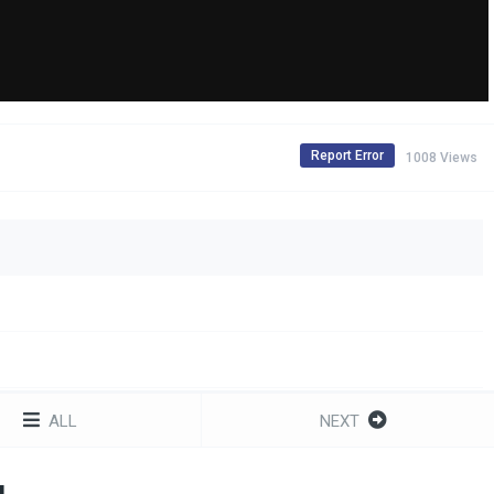
Report Error
1008 Views
ALL
NEXT