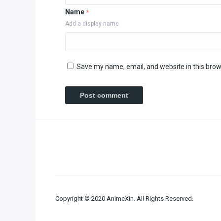
Name
*
Add a display name
Save my name, email, and website in this brow
Copyright © 2020 AnimeXin. All Rights Reserved.