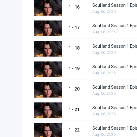
Soul land Season 1 Epi
1 - 16
Aug. 06, 2026
Soul land Season 1 Epi
1 - 17
Aug. 06, 2026
Soul land Season 1 Epi
1 - 18
Aug. 06, 2026
Soul land Season 1 Epi
1 - 19
Aug. 06, 2026
Soul land Season 1 Epi
1 - 20
Aug. 06, 2026
Soul land Season 1 Epi
1 - 21
Aug. 06, 2026
Soul land Season 1 Epi
1 - 22
Aug. 06, 2026