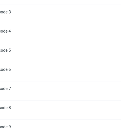
sode 3
sode 4
sode 5
sode 6
sode 7
sode 8
sode 9