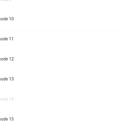
sode 10
sode 11
sode 12
sode 13
sode 14
sode 15