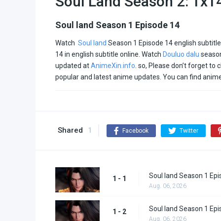
Soul Land Season 2: 1x1
Soul land Season 1 Episode 14
Watch
Soul land
Season 1 Episode 14 english subtitl
14 in english subtitle online. Watch
Douluo dalu
season
updated at
AnimeXin.info
. so, Please don’t forget to 
popular and latest anime updates. You can find anim
Shared
1
Facebook
Twitter
Soul land Season 1 Epi
1 - 1
Aug. 06, 2026
Soul land Season 1 Epi
1 - 2
Aug. 06, 2026