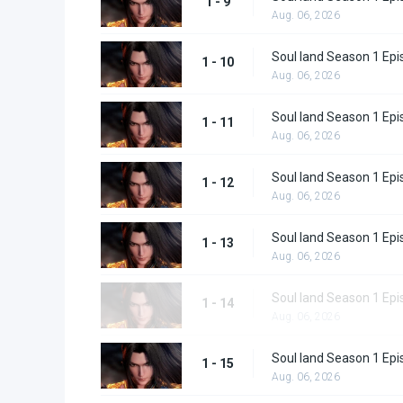
1 - 9
Aug. 06, 2026
Soul land Season 1 Epi
1 - 10
Aug. 06, 2026
Soul land Season 1 Epi
1 - 11
Aug. 06, 2026
Soul land Season 1 Epi
1 - 12
Aug. 06, 2026
Soul land Season 1 Epi
1 - 13
Aug. 06, 2026
Soul land Season 1 Epi
1 - 14
Aug. 06, 2026
Soul land Season 1 Epi
1 - 15
Aug. 06, 2026