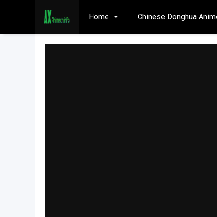
Home
Chinese Donghua Anim