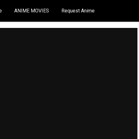
e
ANIME MOVIES
Request Anime