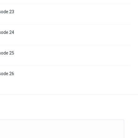
sode 23
sode 24
sode 25
sode 26