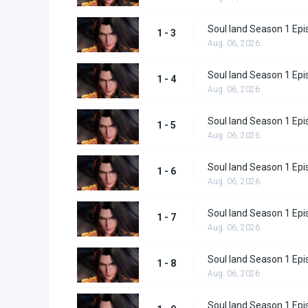
Soul land Season 1 Epi
1 - 3
Aug. 06, 2026
Soul land Season 1 Epi
1 - 4
Aug. 06, 2026
Soul land Season 1 Epi
1 - 5
Aug. 06, 2026
Soul land Season 1 Epi
1 - 6
Aug. 06, 2026
Soul land Season 1 Epi
1 - 7
Aug. 06, 2026
Soul land Season 1 Epi
1 - 8
Aug. 06, 2026
Soul land Season 1 Epi