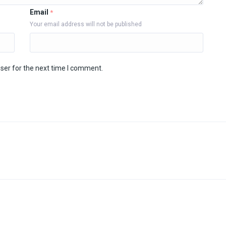
Email
*
Your email address will not be published
ser for the next time I comment.