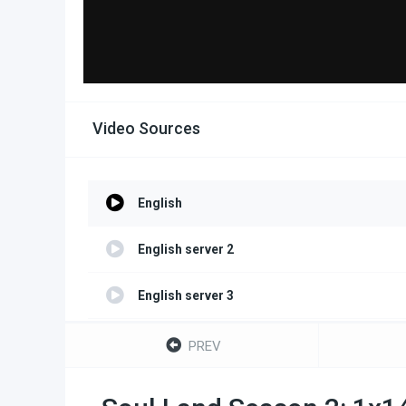
Video Sources
English
English server 2
English server 3
English server 4
PREV