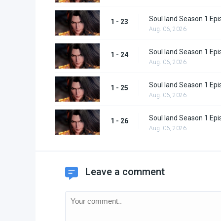
Soul land Season 1 Epi
1 - 23
Aug. 06, 2026
Soul land Season 1 Epi
1 - 24
Aug. 06, 2026
Soul land Season 1 Epi
1 - 25
Aug. 06, 2026
Soul land Season 1 Epi
1 - 26
Aug. 06, 2026
Leave a comment