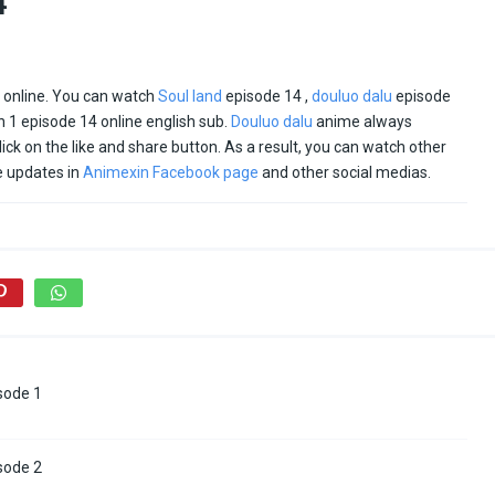
4
e online. You can watch
Soul land
episode 14 ,
douluo dalu
episode
 1 episode 14 online english sub.
Douluo dalu
anime always
click on the like and share button. As a result, you can watch other
e updates in
Animexin Facebook page
and other social medias.
sode 1
sode 2