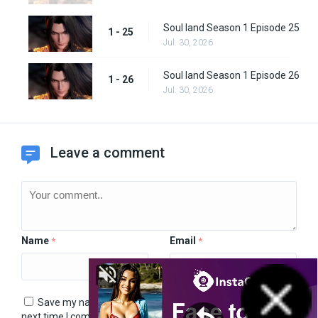
Soul land Season 1 Episode 25
1 - 25
Jul. 30, 2026
Soul land Season 1 Episode 26
1 - 26
Jul. 30, 2026
Leave a comment
Name
Email
*
*
Save my name, email, and website in this browser for the
next time I comment.