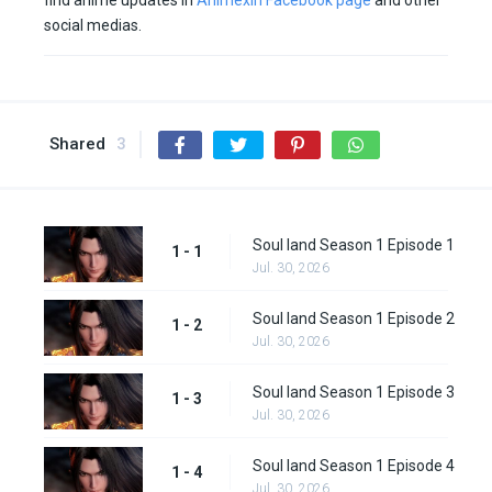
find anime updates in
Animexin Facebook page
and other
social medias.
Shared
3
Soul land Season 1 Episode 1
1 - 1
Jul. 30, 2026
Soul land Season 1 Episode 2
1 - 2
Jul. 30, 2026
Soul land Season 1 Episode 3
1 - 3
Jul. 30, 2026
Soul land Season 1 Episode 4
1 - 4
Jul. 30, 2026