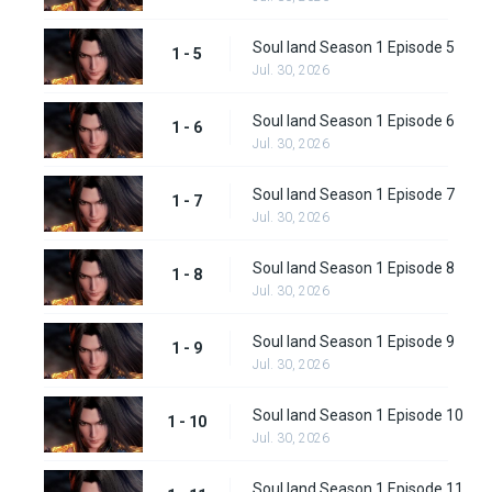
Soul land Season 1 Episode 5
1 - 5
Jul. 30, 2026
Soul land Season 1 Episode 6
1 - 6
Jul. 30, 2026
Soul land Season 1 Episode 7
1 - 7
Jul. 30, 2026
Soul land Season 1 Episode 8
1 - 8
Jul. 30, 2026
Soul land Season 1 Episode 9
1 - 9
Jul. 30, 2026
Soul land Season 1 Episode 10
1 - 10
Jul. 30, 2026
Soul land Season 1 Episode 11