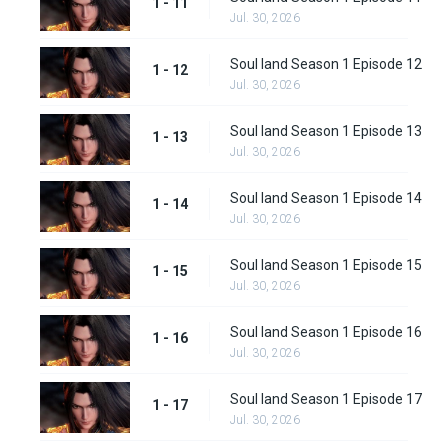
1 - 11
Jul. 30, 2026
Soul land Season 1 Episode 12
1 - 12
Jul. 30, 2026
Soul land Season 1 Episode 13
1 - 13
Jul. 30, 2026
Soul land Season 1 Episode 14
1 - 14
Jul. 30, 2026
Soul land Season 1 Episode 15
1 - 15
Jul. 30, 2026
Soul land Season 1 Episode 16
1 - 16
Jul. 30, 2026
Soul land Season 1 Episode 17
1 - 17
Jul. 30, 2026