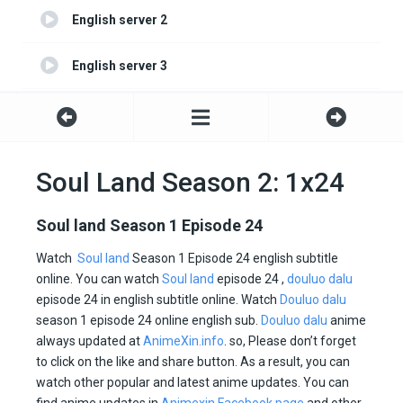
English server 2
English server 3
English server 4
Soul Land Season 2: 1x24
Soul land Season 1 Episode 24
Watch
Soul land
Season 1 Episode 24 english subtitle
online. You can watch
Soul land
episode 24 ,
douluo dalu
episode 24 in english subtitle online. Watch
Douluo dalu
season 1 episode 24 online english sub.
Douluo dalu
anime
always updated at
AnimeXin.info
. so, Please don’t forget
to click on the like and share button. As a result, you can
watch other popular and latest anime updates. You can