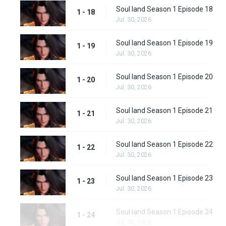
Soul land Season 1 Episode 18
1 - 18
Jul. 30, 2026
Soul land Season 1 Episode 19
1 - 19
Jul. 30, 2026
Soul land Season 1 Episode 20
1 - 20
Jul. 30, 2026
Soul land Season 1 Episode 21
1 - 21
Jul. 30, 2026
Soul land Season 1 Episode 22
1 - 22
Jul. 30, 2026
Soul land Season 1 Episode 23
1 - 23
Jul. 30, 2026
Soul land Season 1 Episode 24
1 - 24
Jul. 30, 2026