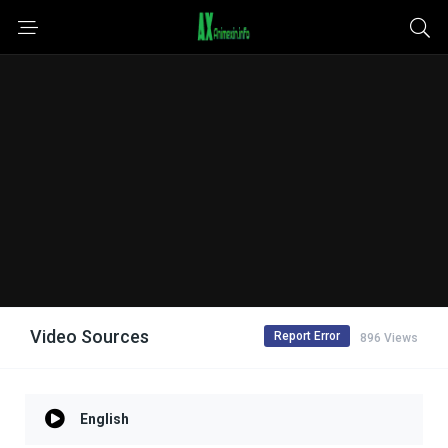
Video Sources
Report Error
896 Views
English