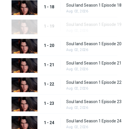
Soul land Season 1 Episode 18
1 - 18
Aug. 02, 2026
Soul land Season 1 Episode 19
1 - 19
Aug. 02, 2026
Soul land Season 1 Episode 20
1 - 20
Aug. 02, 2026
Soul land Season 1 Episode 21
1 - 21
Aug. 02, 2026
Soul land Season 1 Episode 22
1 - 22
Aug. 02, 2026
Soul land Season 1 Episode 23
1 - 23
Aug. 02, 2026
Soul land Season 1 Episode 24
1 - 24
Aug. 02, 2026