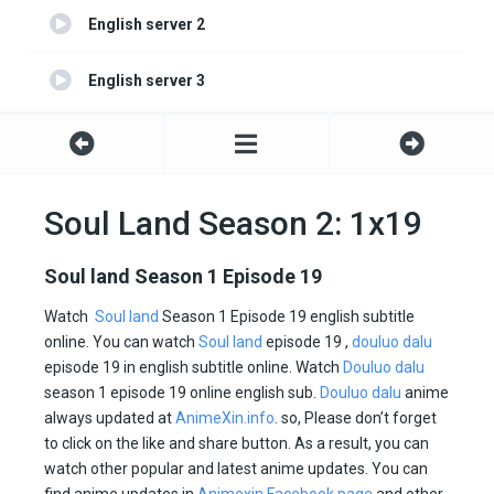
English server 2
English server 3
English server 4
Soul Land Season 2: 1x19
Soul land Season 1 Episode 19
Watch
Soul land
Season 1 Episode 19 english subtitle
online. You can watch
Soul land
episode 19 ,
douluo dalu
episode 19 in english subtitle online. Watch
Douluo dalu
season 1 episode 19 online english sub.
Douluo dalu
anime
always updated at
AnimeXin.info
. so, Please don’t forget
to click on the like and share button. As a result, you can
watch other popular and latest anime updates. You can