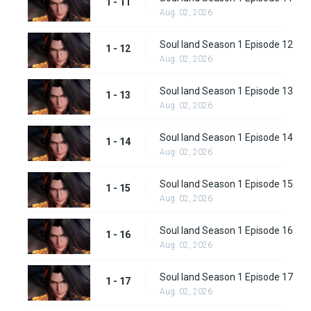
1 - 11
Aug. 02, 2026
Soul land Season 1 Episode 12
1 - 12
Aug. 02, 2026
Soul land Season 1 Episode 13
1 - 13
Aug. 02, 2026
Soul land Season 1 Episode 14
1 - 14
Aug. 02, 2026
Soul land Season 1 Episode 15
1 - 15
Aug. 02, 2026
Soul land Season 1 Episode 16
1 - 16
Aug. 02, 2026
Soul land Season 1 Episode 17
1 - 17
Aug. 02, 2026