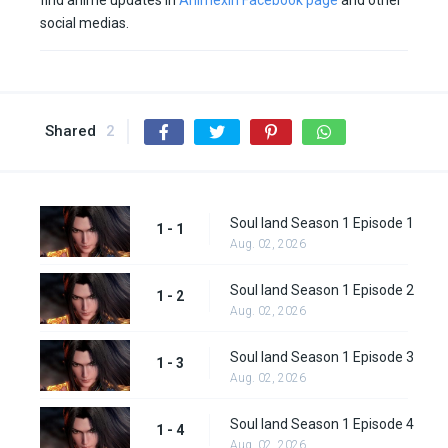
find anime updates in
Animexin Facebook page
and other
social medias.
Shared
2
Soul land Season 1 Episode 1
1 - 1
Aug. 02, 2026
Soul land Season 1 Episode 2
1 - 2
Aug. 02, 2026
Soul land Season 1 Episode 3
1 - 3
Aug. 02, 2026
Soul land Season 1 Episode 4
1 - 4
Aug. 02, 2026