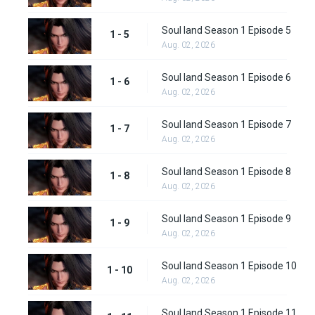
Soul land Season 1 Episode 5
1 - 5
Aug. 02, 2026
Soul land Season 1 Episode 6
1 - 6
Aug. 02, 2026
Soul land Season 1 Episode 7
1 - 7
Aug. 02, 2026
Soul land Season 1 Episode 8
1 - 8
Aug. 02, 2026
Soul land Season 1 Episode 9
1 - 9
Aug. 02, 2026
Soul land Season 1 Episode 10
1 - 10
Aug. 02, 2026
Soul land Season 1 Episode 11