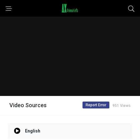
Video Sources
Report Error
951 Views
English