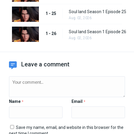
Soul land Season 1 Episode 25
1 - 25
Aug. 02, 2026
Soul land Season 1 Episode 26
1 - 26
Aug. 02, 2026
Leave a comment
Name
Email
*
*
Save my name, email, and website in this browser for the
next time I comment.