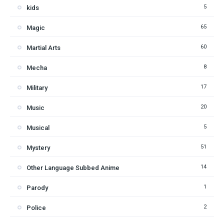
5
kids
65
Magic
60
Martial Arts
8
Mecha
17
Military
20
Music
5
Musical
51
Mystery
14
Other Language Subbed Anime
1
Parody
2
Police