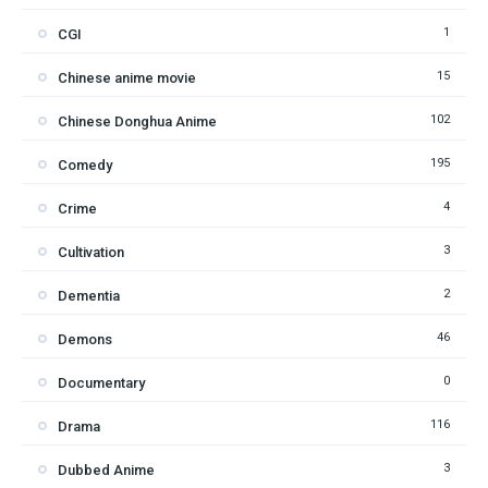
1
CGI
15
Chinese anime movie
102
Chinese Donghua Anime
195
Comedy
4
Crime
3
Cultivation
2
Dementia
46
Demons
0
Documentary
116
Drama
3
Dubbed Anime