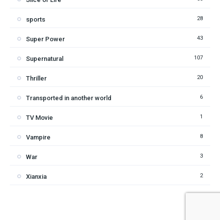
28
sports
43
Super Power
107
Supernatural
20
Thriller
6
Transported in another world
1
TV Movie
8
Vampire
3
War
2
Xianxia