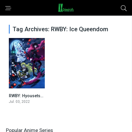
Tag Archives: RWBY: Ice Queendom
RWBY: Hyousetsu Teikoku
0
Jul. 03, 2022
Popular Anime Series