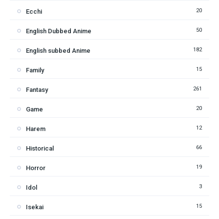
20
Ecchi
50
English Dubbed Anime
182
English subbed Anime
15
Family
261
Fantasy
20
Game
12
Harem
66
Historical
19
Horror
3
Idol
15
Isekai