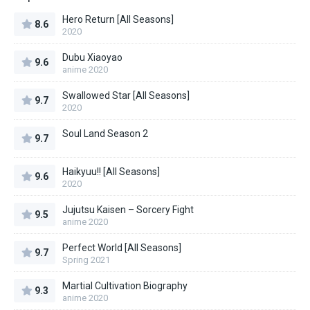
Hero Return [All Seasons]
8.6
2020
Dubu Xiaoyao
9.6
anime 2020
Swallowed Star [All Seasons]
9.7
2020
Soul Land Season 2
9.7
Haikyuu!! [All Seasons]
9.6
2020
Jujutsu Kaisen – Sorcery Fight
9.5
anime 2020
Perfect World [All Seasons]
9.7
Spring 2021
Martial Cultivation Biography
9.3
anime 2020