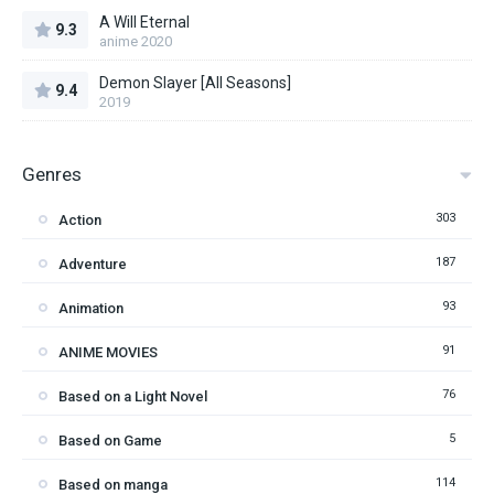
A Will Eternal
9.3
anime 2020
Demon Slayer [All Seasons]
9.4
2019
Genres
303
Action
187
Adventure
93
Animation
91
ANIME MOVIES
76
Based on a Light Novel
5
Based on Game
114
Based on manga