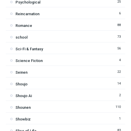
25
Psychological
6
Reincarnation
88
Romance
73
school
56
Sci-Fi & Fantasy
4
Science Fiction
22
Seinen
14
Shoujo
2
Shoujo Ai
110
Shounen
1
Showbiz
83
Slice of Life