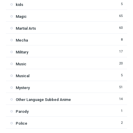
5
kids
65
Magic
60
Martial Arts
8
Mecha
17
Military
20
Music
5
Musical
51
Mystery
14
Other Language Subbed Anime
1
Parody
2
Police