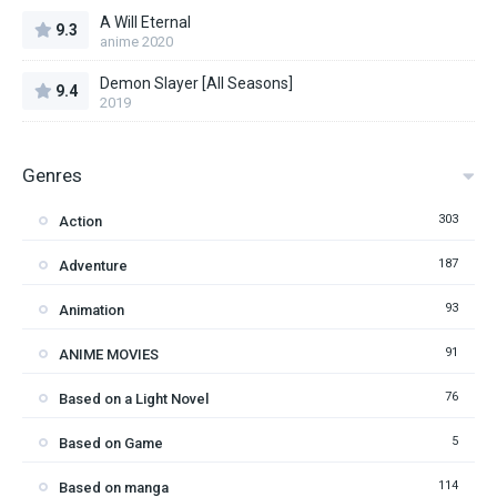
A Will Eternal
9.3
anime 2020
Demon Slayer [All Seasons]
9.4
2019
Genres
303
Action
187
Adventure
93
Animation
91
ANIME MOVIES
76
Based on a Light Novel
5
Based on Game
114
Based on manga