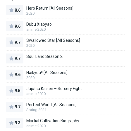
Hero Return [All Seasons]
8.6
2020
Dubu Xiaoyao
9.6
anime 2020
Swallowed Star [All Seasons]
9.7
2020
Soul Land Season 2
9.7
Haikyuu!! [All Seasons]
9.6
2020
Jujutsu Kaisen – Sorcery Fight
9.5
anime 2020
Perfect World [All Seasons]
9.7
Spring 2021
Martial Cultivation Biography
9.3
anime 2020