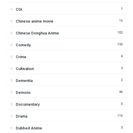
1
CGI
15
Chinese anime movie
102
Chinese Donghua Anime
195
Comedy
4
Crime
3
Cultivation
2
Dementia
46
Demons
0
Documentary
116
Drama
3
Dubbed Anime