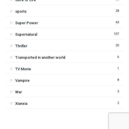
28
sports
43
Super Power
107
Supernatural
20
Thriller
6
Transported in another world
1
TV Movie
8
Vampire
3
War
2
Xianxia