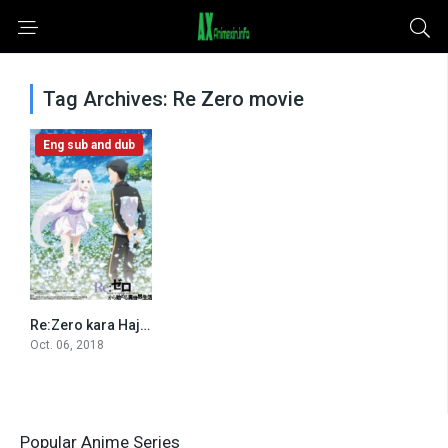
Tag Archives: Re Zero movie
Eng sub and dub
Re:Zero kara Hajimeru Isekai Seikatsu – Memory Snow (2018)
0
Oct. 06, 2018
Popular Anime Series