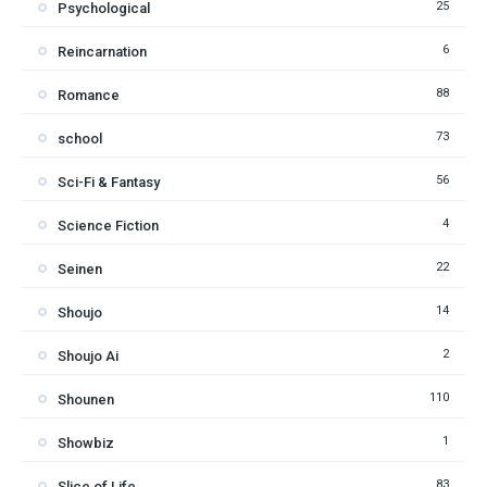
25
Psychological
6
Reincarnation
88
Romance
73
school
56
Sci-Fi & Fantasy
4
Science Fiction
22
Seinen
14
Shoujo
2
Shoujo Ai
110
Shounen
1
Showbiz
83
Slice of Life