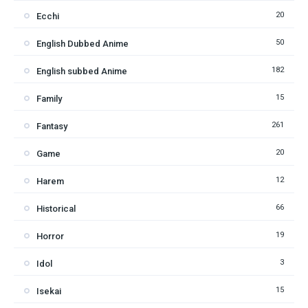
20
Ecchi
50
English Dubbed Anime
182
English subbed Anime
15
Family
261
Fantasy
20
Game
12
Harem
66
Historical
19
Horror
3
Idol
15
Isekai