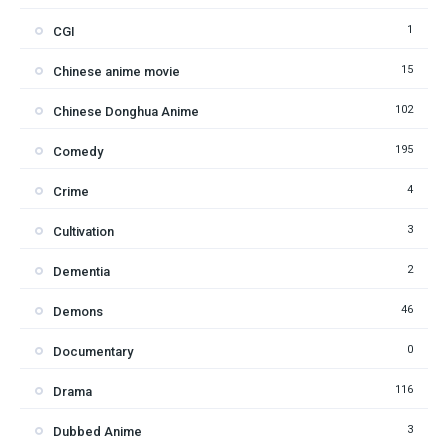
1
CGI
15
Chinese anime movie
102
Chinese Donghua Anime
195
Comedy
4
Crime
3
Cultivation
2
Dementia
46
Demons
0
Documentary
116
Drama
3
Dubbed Anime