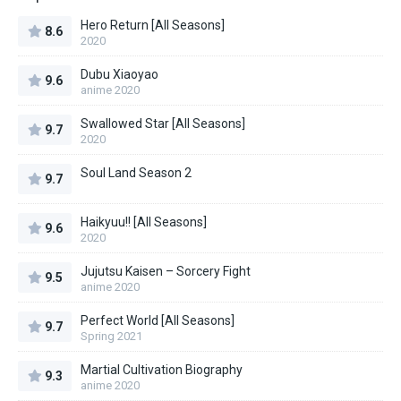
Hero Return [All Seasons]
8.6
2020
Dubu Xiaoyao
9.6
anime 2020
Swallowed Star [All Seasons]
9.7
2020
Soul Land Season 2
9.7
Haikyuu!! [All Seasons]
9.6
2020
Jujutsu Kaisen – Sorcery Fight
9.5
anime 2020
Perfect World [All Seasons]
9.7
Spring 2021
Martial Cultivation Biography
9.3
anime 2020