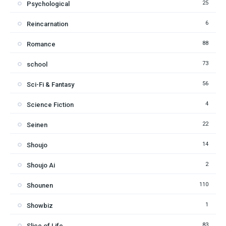
25
Psychological
6
Reincarnation
88
Romance
73
school
56
Sci-Fi & Fantasy
4
Science Fiction
22
Seinen
14
Shoujo
2
Shoujo Ai
110
Shounen
1
Showbiz
83
Slice of Life