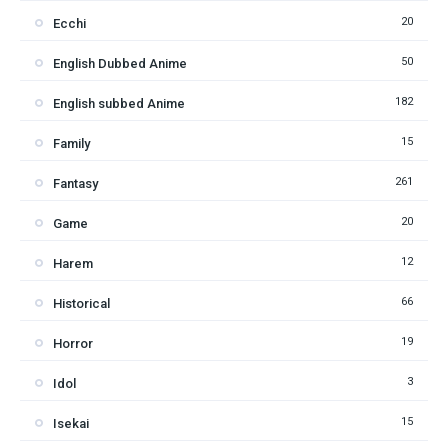
20
Ecchi
50
English Dubbed Anime
182
English subbed Anime
15
Family
261
Fantasy
20
Game
12
Harem
66
Historical
19
Horror
3
Idol
15
Isekai