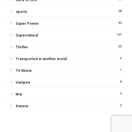
28
sports
43
Super Power
107
Supernatural
20
Thriller
6
Transported in another world
1
TV Movie
8
Vampire
3
War
2
Xianxia