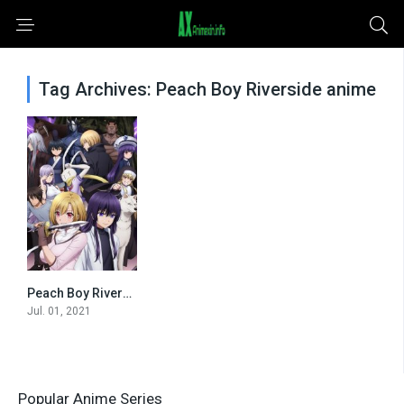
Tag Archives: Peach Boy Riverside anime
Peach Boy Riverside
0
Jul. 01, 2021
Popular Anime Series