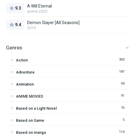
A Will Eternal
9.3
anime 2020
Demon Slayer [All Seasons]
9.4
2019
Genres
303
Action
187
Adventure
93
Animation
91
ANIME MOVIES
76
Based on a Light Novel
5
Based on Game
114
Based on manga