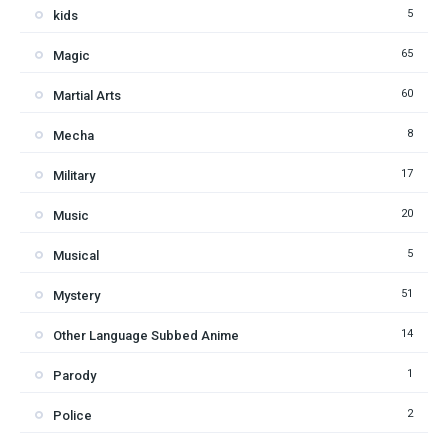
5
kids
65
Magic
60
Martial Arts
8
Mecha
17
Military
20
Music
5
Musical
51
Mystery
14
Other Language Subbed Anime
1
Parody
2
Police