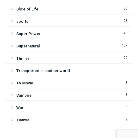
83
Slice of Life
28
sports
43
Super Power
107
Supernatural
20
Thriller
6
Transported in another world
1
TV Movie
8
Vampire
3
War
2
Xianxia