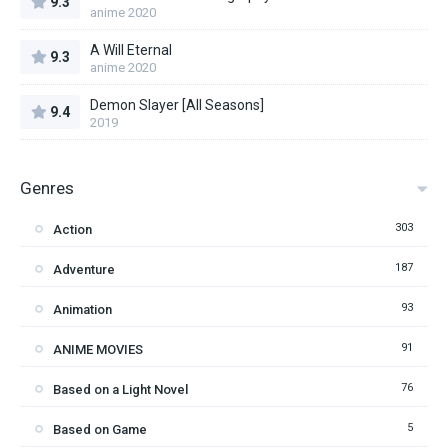
9.3
anime 2020
A Will Eternal
9.3
anime 2020
Demon Slayer [All Seasons]
9.4
2019
Genres
303
Action
187
Adventure
93
Animation
91
ANIME MOVIES
76
Based on a Light Novel
5
Based on Game