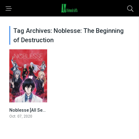
Tag Archives: Noblesse: The Beginning
of Destruction
Noblesse [All Seasons]
0
Oct. 07, 2020