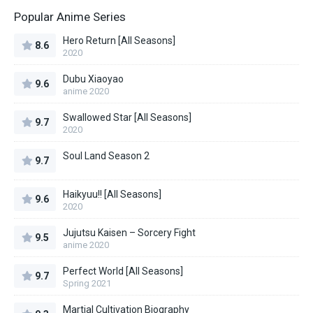
Popular Anime Series
Hero Return [All Seasons]
8.6
2020
Dubu Xiaoyao
9.6
anime 2020
Swallowed Star [All Seasons]
9.7
2020
Soul Land Season 2
9.7
Haikyuu!! [All Seasons]
9.6
2020
Jujutsu Kaisen – Sorcery Fight
9.5
anime 2020
Perfect World [All Seasons]
9.7
Spring 2021
Martial Cultivation Biography