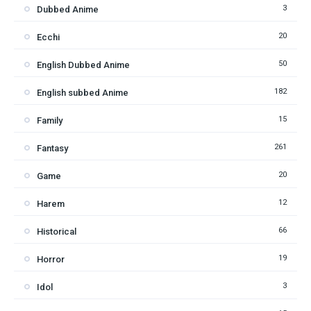
3
Dubbed Anime
20
Ecchi
50
English Dubbed Anime
182
English subbed Anime
15
Family
261
Fantasy
20
Game
12
Harem
66
Historical
19
Horror
3
Idol