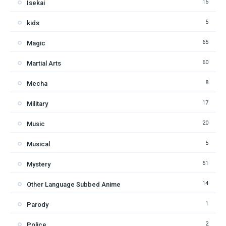
15
Isekai
5
kids
65
Magic
60
Martial Arts
8
Mecha
17
Military
20
Music
5
Musical
51
Mystery
14
Other Language Subbed Anime
1
Parody
2
Police