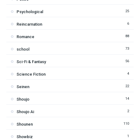
25
Psychological
6
Reincarnation
88
Romance
73
school
56
Sci-Fi & Fantasy
4
Science Fiction
22
Seinen
14
Shoujo
2
Shoujo Ai
110
Shounen
1
Showbiz