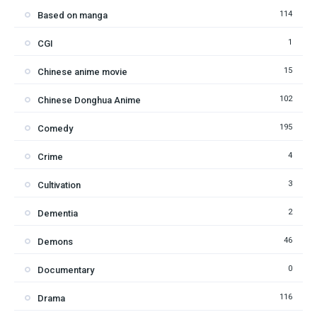
114
Based on manga
1
CGI
15
Chinese anime movie
102
Chinese Donghua Anime
195
Comedy
4
Crime
3
Cultivation
2
Dementia
46
Demons
0
Documentary
116
Drama