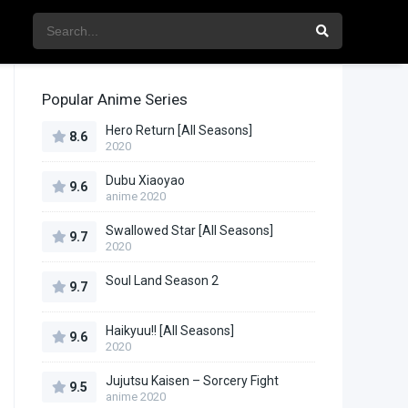
Popular Anime Series
Hero Return [All Seasons]
8.6
2020
Dubu Xiaoyao
9.6
anime 2020
Swallowed Star [All Seasons]
9.7
2020
Soul Land Season 2
9.7
Haikyuu!! [All Seasons]
9.6
2020
Jujutsu Kaisen – Sorcery Fight
9.5
anime 2020