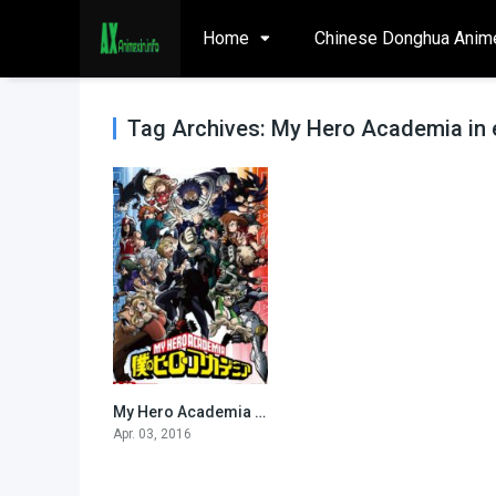
Home
Chinese Donghua Anim
Tag Archives: My Hero Academia in 
My Hero Academia [All seasons-eng sub and dub]
0
Apr. 03, 2016