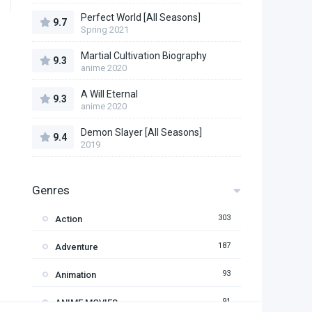
Perfect World [All Seasons]
9.7
Spring 2021
Martial Cultivation Biography
9.3
anime 2020
A Will Eternal
9.3
anime 2020
Demon Slayer [All Seasons]
9.4
2019
Genres
303
Action
187
Adventure
93
Animation
91
ANIME MOVIES