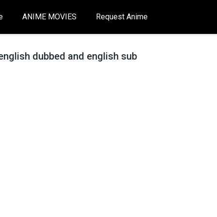
e
ANIME MOVIES
Request Anime
english dubbed and english sub