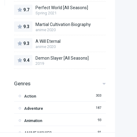
Perfect World [All Seasons]
9.7
Spring 2021
Martial Cultivation Biography
9.3
anime 2020
A Will Eternal
9.3
anime 2020
Demon Slayer [All Seasons]
9.4
2019
Genres
303
Action
187
Adventure
93
Animation
91
ANIME MOVIES