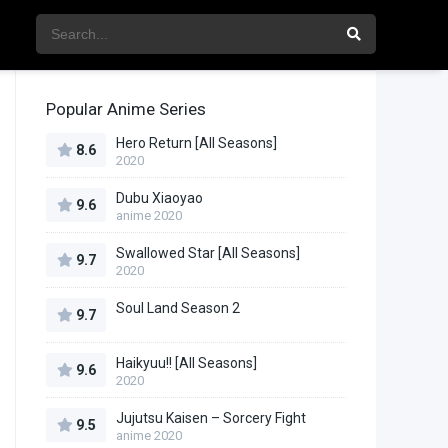
Popular Anime Series
Hero Return [All Seasons]
8.6
2020
Dubu Xiaoyao
9.6
anime 2020
Swallowed Star [All Seasons]
9.7
2020
Soul Land Season 2
9.7
Haikyuu!! [All Seasons]
9.6
2020
Jujutsu Kaisen – Sorcery Fight
9.5
anime 2020