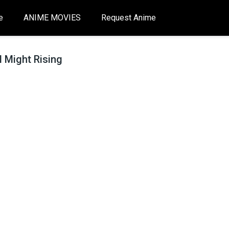
e
ANIME MOVIES
Request Anime
 Might Rising