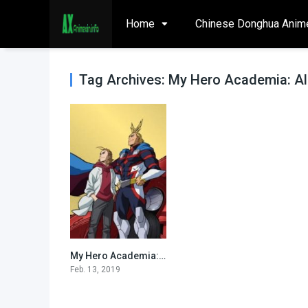
Home
Chinese Donghua Anim
Tag Archives: My Hero Academia: All
My Hero Academia: All Might Rising (Specials)
0
Feb. 13, 2019