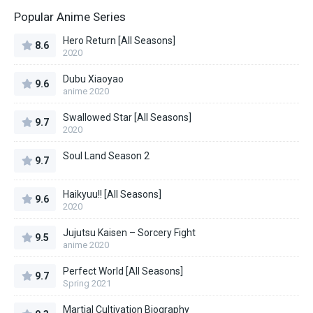
Popular Anime Series
Hero Return [All Seasons]
8.6
2020
Dubu Xiaoyao
9.6
anime 2020
Swallowed Star [All Seasons]
9.7
2020
Soul Land Season 2
9.7
Haikyuu!! [All Seasons]
9.6
2020
Jujutsu Kaisen – Sorcery Fight
9.5
anime 2020
Perfect World [All Seasons]
9.7
Spring 2021
Martial Cultivation Biography