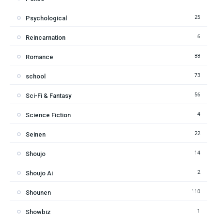
25
Psychological
6
Reincarnation
88
Romance
73
school
56
Sci-Fi & Fantasy
4
Science Fiction
22
Seinen
14
Shoujo
2
Shoujo Ai
110
Shounen
1
Showbiz