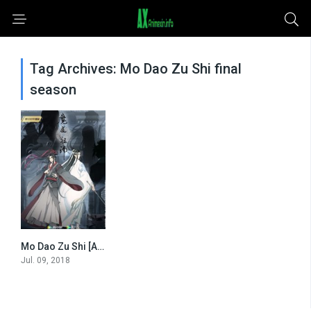
Tag Archives: Mo Dao Zu Shi final
season
Mo Dao Zu Shi [All Seasons]
0
Jul. 09, 2018