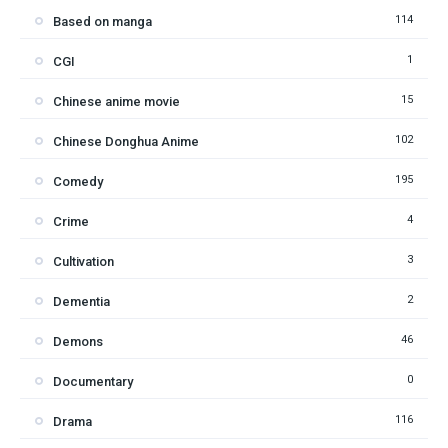
114
Based on manga
1
CGI
15
Chinese anime movie
102
Chinese Donghua Anime
195
Comedy
4
Crime
3
Cultivation
2
Dementia
46
Demons
0
Documentary
116
Drama