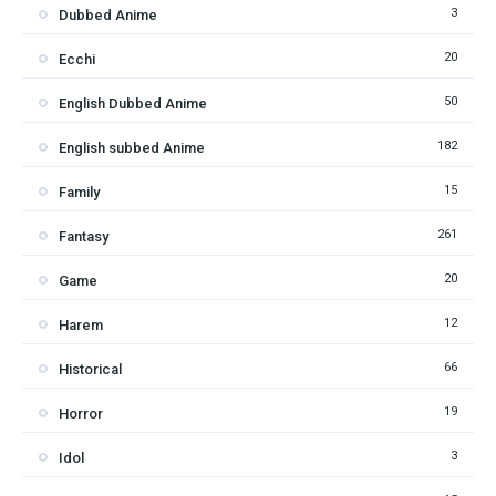
3
Dubbed Anime
20
Ecchi
50
English Dubbed Anime
182
English subbed Anime
15
Family
261
Fantasy
20
Game
12
Harem
66
Historical
19
Horror
3
Idol