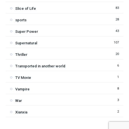
83
Slice of Life
28
sports
43
Super Power
107
Supernatural
20
Thriller
6
Transported in another world
1
TV Movie
8
Vampire
3
War
2
Xianxia