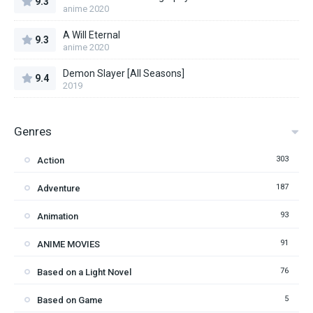
9.3
anime 2020
A Will Eternal
9.3
anime 2020
Demon Slayer [All Seasons]
9.4
2019
Genres
303
Action
187
Adventure
93
Animation
91
ANIME MOVIES
76
Based on a Light Novel
5
Based on Game