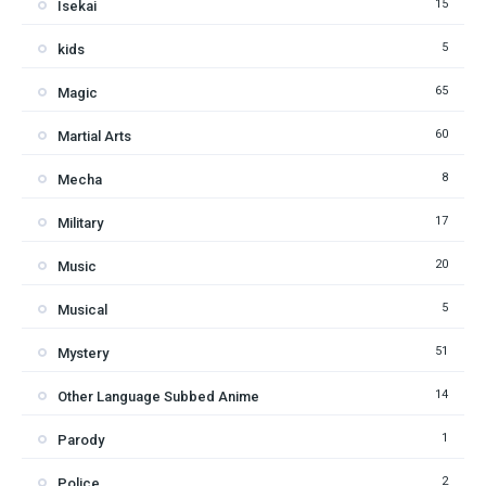
15
Isekai
5
kids
65
Magic
60
Martial Arts
8
Mecha
17
Military
20
Music
5
Musical
51
Mystery
14
Other Language Subbed Anime
1
Parody
2
Police