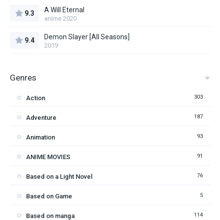
A Will Eternal
9.3
anime 2020
Demon Slayer [All Seasons]
9.4
2019
Genres
303
Action
187
Adventure
93
Animation
91
ANIME MOVIES
76
Based on a Light Novel
5
Based on Game
114
Based on manga