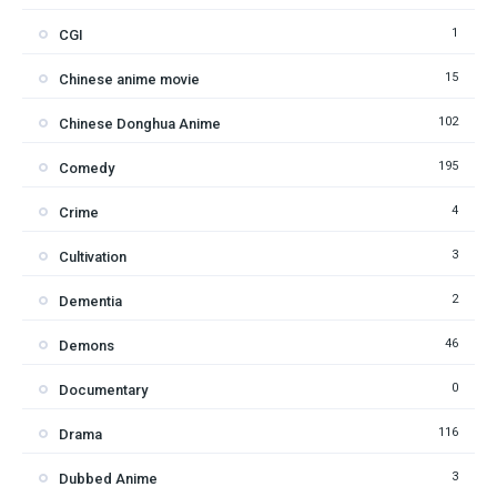
1
CGI
15
Chinese anime movie
102
Chinese Donghua Anime
195
Comedy
4
Crime
3
Cultivation
2
Dementia
46
Demons
0
Documentary
116
Drama
3
Dubbed Anime