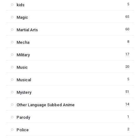
5
kids
65
Magic
60
Martial Arts
8
Mecha
17
Military
20
Music
5
Musical
51
Mystery
14
Other Language Subbed Anime
1
Parody
2
Police