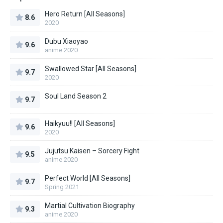
Hero Return [All Seasons]
8.6
2020
Dubu Xiaoyao
9.6
anime 2020
Swallowed Star [All Seasons]
9.7
2020
Soul Land Season 2
9.7
Haikyuu!! [All Seasons]
9.6
2020
Jujutsu Kaisen – Sorcery Fight
9.5
anime 2020
Perfect World [All Seasons]
9.7
Spring 2021
Martial Cultivation Biography
9.3
anime 2020