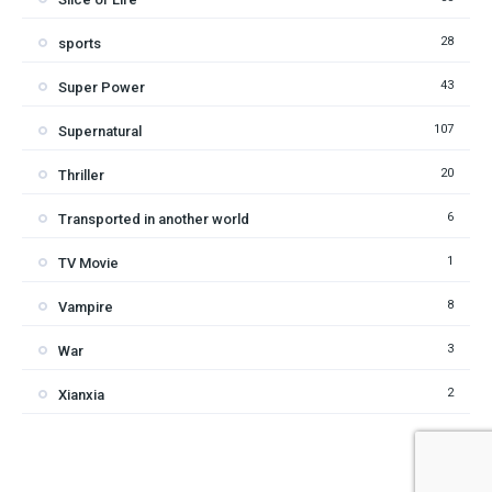
28
sports
43
Super Power
107
Supernatural
20
Thriller
6
Transported in another world
1
TV Movie
8
Vampire
3
War
2
Xianxia