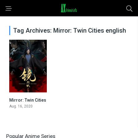
Tag Archives: Mirror: Twin Cities english
Mirror: Twin Cities
0
Aug. 16, 2020
Popular Anime Series