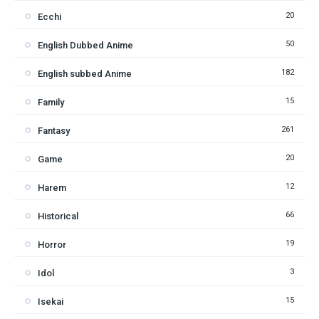
20
Ecchi
50
English Dubbed Anime
182
English subbed Anime
15
Family
261
Fantasy
20
Game
12
Harem
66
Historical
19
Horror
3
Idol
15
Isekai