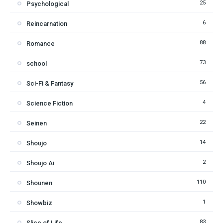
25
Psychological
6
Reincarnation
88
Romance
73
school
56
Sci-Fi & Fantasy
4
Science Fiction
22
Seinen
14
Shoujo
2
Shoujo Ai
110
Shounen
1
Showbiz
83
Slice of Life