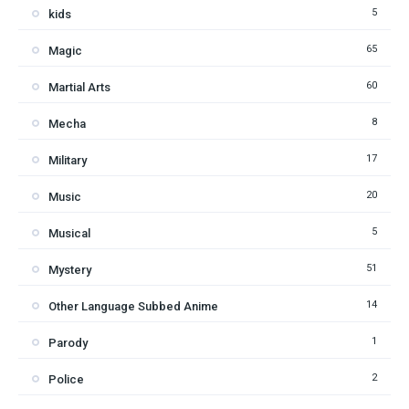
5
kids
65
Magic
60
Martial Arts
8
Mecha
17
Military
20
Music
5
Musical
51
Mystery
14
Other Language Subbed Anime
1
Parody
2
Police