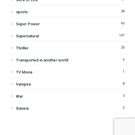
28
sports
43
Super Power
107
Supernatural
20
Thriller
6
Transported in another world
1
TV Movie
8
Vampire
3
War
2
Xianxia