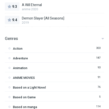
A Will Eternal
9.3
anime 2020
Demon Slayer [All Seasons]
9.4
2019
Genres
303
Action
187
Adventure
93
Animation
91
ANIME MOVIES
76
Based on a Light Novel
5
Based on Game
114
Based on manga