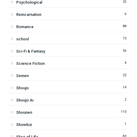
25
Psychological
6
Reincarnation
88
Romance
73
school
56
Sci-Fi & Fantasy
4
Science Fiction
22
Seinen
14
Shoujo
2
Shoujo Ai
110
Shounen
1
Showbiz
83
Slice of Life