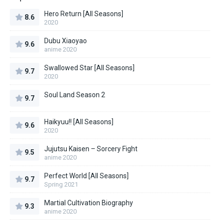
Hero Return [All Seasons]
8.6
2020
Dubu Xiaoyao
9.6
anime 2020
Swallowed Star [All Seasons]
9.7
2020
Soul Land Season 2
9.7
Haikyuu!! [All Seasons]
9.6
2020
Jujutsu Kaisen – Sorcery Fight
9.5
anime 2020
Perfect World [All Seasons]
9.7
Spring 2021
Martial Cultivation Biography
9.3
anime 2020