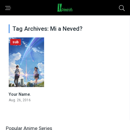
Tag Archives: Mi a Neved?
sub
Your Name.
0
Aug. 26, 2016
Popular Anime Series