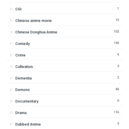
1
CGI
15
Chinese anime movie
102
Chinese Donghua Anime
195
Comedy
4
Crime
3
Cultivation
2
Dementia
46
Demons
0
Documentary
116
Drama
3
Dubbed Anime