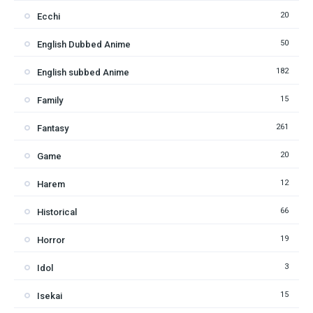
20
Ecchi
50
English Dubbed Anime
182
English subbed Anime
15
Family
261
Fantasy
20
Game
12
Harem
66
Historical
19
Horror
3
Idol
15
Isekai