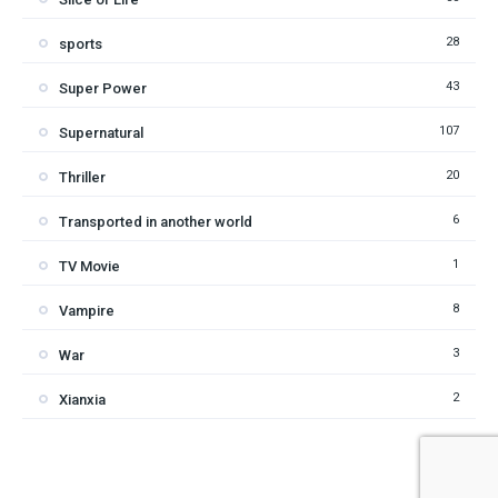
28
sports
43
Super Power
107
Supernatural
20
Thriller
6
Transported in another world
1
TV Movie
8
Vampire
3
War
2
Xianxia