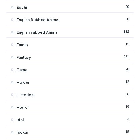
20
Ecchi
50
English Dubbed Anime
182
English subbed Anime
15
Family
261
Fantasy
20
Game
12
Harem
66
Historical
19
Horror
3
Idol
15
Isekai