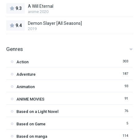
A Will Eternal
9.3
anime 2020
Demon Slayer [All Seasons]
9.4
2019
Genres
303
Action
187
Adventure
93
Animation
91
ANIME MOVIES
76
Based on a Light Novel
5
Based on Game
114
Based on manga