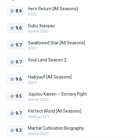
Hero Return [All Seasons]
8.6
2020
Dubu Xiaoyao
9.6
anime 2020
Swallowed Star [All Seasons]
9.7
2020
Soul Land Season 2
9.7
Haikyuu!! [All Seasons]
9.6
2020
Jujutsu Kaisen – Sorcery Fight
9.5
anime 2020
Perfect World [All Seasons]
9.7
Spring 2021
Martial Cultivation Biography
9.3
anime 2020