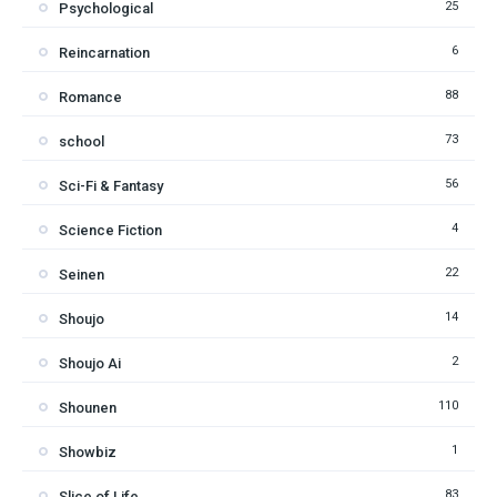
25
Psychological
6
Reincarnation
88
Romance
73
school
56
Sci-Fi & Fantasy
4
Science Fiction
22
Seinen
14
Shoujo
2
Shoujo Ai
110
Shounen
1
Showbiz
83
Slice of Life