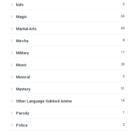
5
kids
65
Magic
60
Martial Arts
8
Mecha
17
Military
20
Music
5
Musical
51
Mystery
14
Other Language Subbed Anime
1
Parody
2
Police