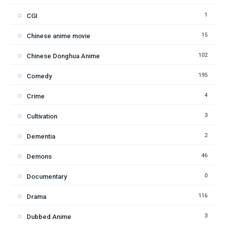
1
CGI
15
Chinese anime movie
102
Chinese Donghua Anime
195
Comedy
4
Crime
3
Cultivation
2
Dementia
46
Demons
0
Documentary
116
Drama
3
Dubbed Anime