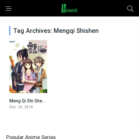
Tag Archives: Mengqi Shishen
Meng Qi Shi Shen – Cinderella Chef [All Seasons]
0
Dec. 29, 2018
Popular Anime Series