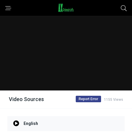
Video Sources
Report Error
1155 Views
English