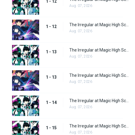
1 - 12
Aug. 07, 2026
The Irregular at Magic High School: Visitor Arc Episode 12
1 - 12
Aug. 07, 2026
The Irregular at Magic High School Episode 13
1 - 13
Aug. 07, 2026
The Irregular at Magic High School: Visitor Arc Episode 13
1 - 13
Aug. 07, 2026
The Irregular at Magic High School Episode 14
1 - 14
Aug. 07, 2026
The Irregular at Magic High School Episode 15
1 - 15
Aug. 07, 2026