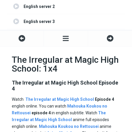
English server 2
English server 3
English server 4
The Irregular at Magic High
School: 1x4
The Irregular at Magic High School Episode
4
Watch
The Irregular at Magic High School
Episode 4
english online. You can watch
Mahouka Koukou no
Rettousei
episode
4
in english subtitle. Watch
The
Irregular at Magic High School
anime full episodes
english online.
Mahouka Koukou no Rettousei
anime