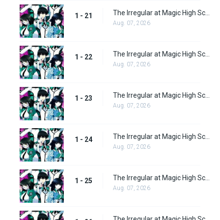
The Irregular at Magic High School Episode 21
1 - 21
Aug. 07, 2026
The Irregular at Magic High School Episode 22
1 - 22
Aug. 07, 2026
The Irregular at Magic High School Episode 23
1 - 23
Aug. 07, 2026
The Irregular at Magic High School Episode 24
1 - 24
Aug. 07, 2026
The Irregular at Magic High School Episode 25
1 - 25
Aug. 07, 2026
The Irregular at Magic High School Episode 26