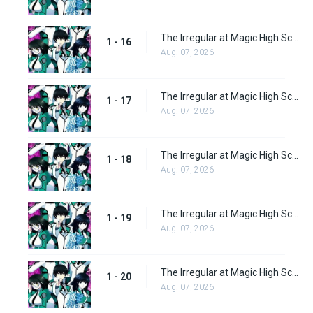
The Irregular at Magic High School Episode 16
1 - 16
Aug. 07, 2026
The Irregular at Magic High School Episode 17
1 - 17
Aug. 07, 2026
The Irregular at Magic High School Episode 18
1 - 18
Aug. 07, 2026
The Irregular at Magic High School Episode 19
1 - 19
Aug. 07, 2026
The Irregular at Magic High School Episode 20
1 - 20
Aug. 07, 2026