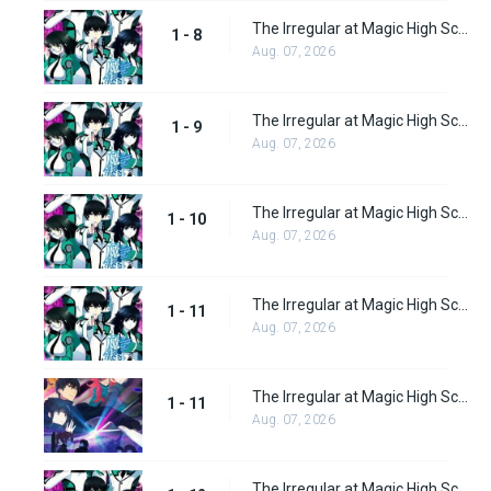
The Irregular at Magic High School Episode 8
1 - 8
Aug. 07, 2026
The Irregular at Magic High School Episode 9
1 - 9
Aug. 07, 2026
The Irregular at Magic High School Episode 10
1 - 10
Aug. 07, 2026
The Irregular at Magic High School Episode 11
1 - 11
Aug. 07, 2026
The Irregular at Magic High School: Visitor Arc Episode 11
1 - 11
Aug. 07, 2026
The Irregular at Magic High School Episode 12