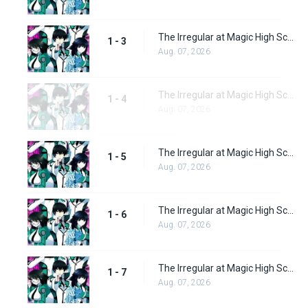
The Irregular at Magic High School Episode 3
1 - 3
Aug. 07, 2026
The Irregular at Magic High School Episode 4
1 - 4
Aug. 07, 2026
The Irregular at Magic High School Episode 5
1 - 5
Aug. 07, 2026
The Irregular at Magic High School Episode 6
1 - 6
Aug. 07, 2026
The Irregular at Magic High School Episode 7
1 - 7
Aug. 07, 2026