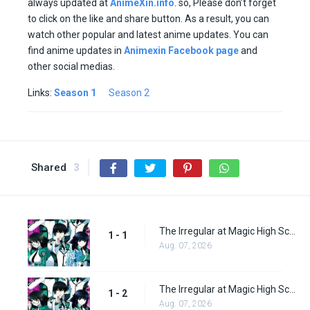
always updated at
AnimeXin.info
. so, Please don’t forget
to click on the like and share button. As a result, you can
watch other popular and latest anime updates. You can
find anime updates in
Animexin Facebook page
and
other social medias.
Links:
Season 1
Season 2
Shared
3
The Irregular at Magic High School Episode 1
1 - 1
Aug. 07, 2026
The Irregular at Magic High School Episode 2
1 - 2
Aug. 07, 2026