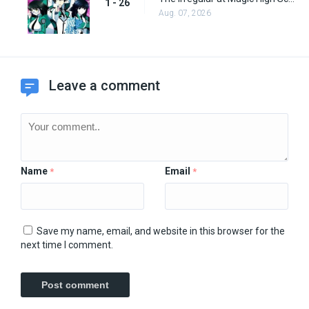
1 - 26
Aug. 07, 2026
Leave a comment
Name
Email
*
*
Save my name, email, and website in this browser for the
next time I comment.