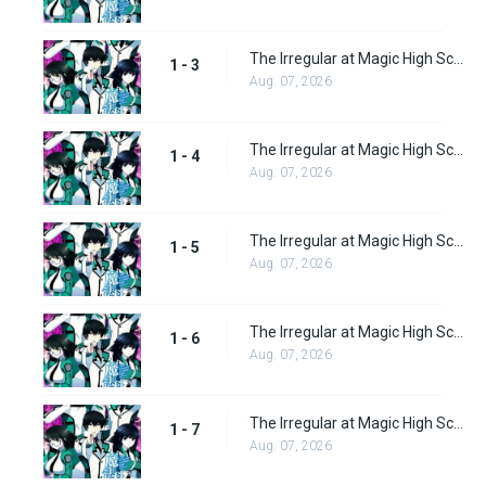
The Irregular at Magic High School Episode 3
1 - 3
Aug. 07, 2026
The Irregular at Magic High School Episode 4
1 - 4
Aug. 07, 2026
The Irregular at Magic High School Episode 5
1 - 5
Aug. 07, 2026
The Irregular at Magic High School Episode 6
1 - 6
Aug. 07, 2026
The Irregular at Magic High School Episode 7
1 - 7
Aug. 07, 2026