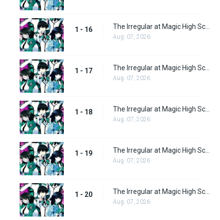
The Irregular at Magic High School Episode 16
1 - 16
Aug. 07, 2026
The Irregular at Magic High School Episode 17
1 - 17
Aug. 07, 2026
The Irregular at Magic High School Episode 18
1 - 18
Aug. 07, 2026
The Irregular at Magic High School Episode 19
1 - 19
Aug. 07, 2026
The Irregular at Magic High School Episode 20
1 - 20
Aug. 07, 2026