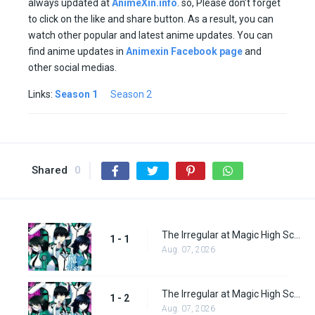
always updated at
AnimeXin.info
. so, Please don’t forget
to click on the like and share button. As a result, you can
watch other popular and latest anime updates. You can
find anime updates in
Animexin Facebook page
and
other social medias.
Links:
Season 1
Season 2
Shared
0
The Irregular at Magic High School Episode 1
1 - 1
Aug. 07, 2026
The Irregular at Magic High School Episode 2
1 - 2
Aug. 07, 2026