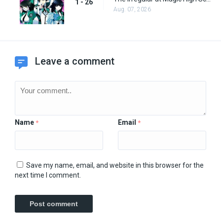
1 - 26
Aug. 07, 2026
Leave a comment
Name
Email
*
*
Save my name, email, and website in this browser for the
next time I comment.