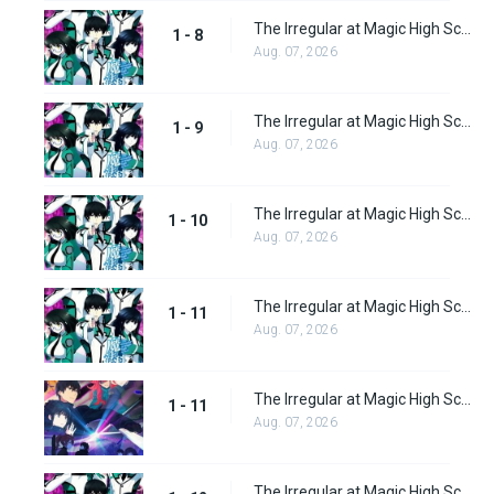
The Irregular at Magic High School Episode 8
1 - 8
Aug. 07, 2026
The Irregular at Magic High School Episode 9
1 - 9
Aug. 07, 2026
The Irregular at Magic High School Episode 10
1 - 10
Aug. 07, 2026
The Irregular at Magic High School Episode 11
1 - 11
Aug. 07, 2026
The Irregular at Magic High School: Visitor Arc Episode 11
1 - 11
Aug. 07, 2026
The Irregular at Magic High School Episode 12