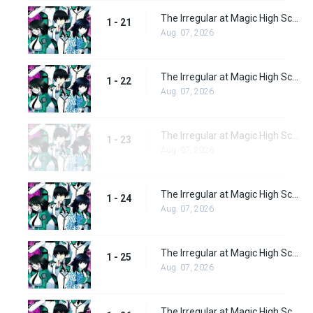
The Irregular at Magic High School Episode 21
1 - 21
Aug. 07, 2026
The Irregular at Magic High School Episode 22
1 - 22
Aug. 07, 2026
The Irregular at Magic High School Episode 23
1 - 23
Aug. 07, 2026
The Irregular at Magic High School Episode 24
1 - 24
Aug. 07, 2026
The Irregular at Magic High School Episode 25
1 - 25
Aug. 07, 2026
The Irregular at Magic High School Episode 26