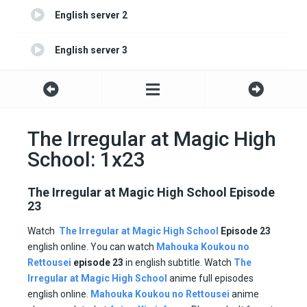
English server 2
English server 3
English server 4
The Irregular at Magic High
School: 1x23
The Irregular at Magic High School Episode
23
Watch
The Irregular at Magic High School
Episode 23
english online. You can watch
Mahouka Koukou no
Rettousei
episode
23
in english subtitle. Watch
The
Irregular at Magic High School
anime full episodes
english online.
Mahouka Koukou no Rettousei
anime