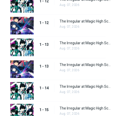
1 - 12
Aug. 07, 2026
The Irregular at Magic High School: Visitor Arc Episode 12
1 - 12
Aug. 07, 2026
The Irregular at Magic High School Episode 13
1 - 13
Aug. 07, 2026
The Irregular at Magic High School: Visitor Arc Episode 13
1 - 13
Aug. 07, 2026
The Irregular at Magic High School Episode 14
1 - 14
Aug. 07, 2026
The Irregular at Magic High School Episode 15
1 - 15
Aug. 07, 2026