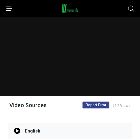
Video Sources
Report Error
917 Views
English