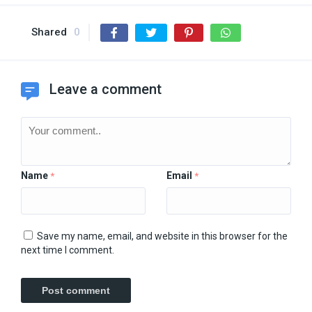
Shared
0
Leave a comment
Name
Email
*
*
Save my name, email, and website in this browser for the
next time I comment.