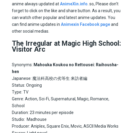
anime always updated at
AnimeXin.info
. so, Please don’t
forget to click on the like and share button. As a result, you
can watch other popular and latest anime updates. You
can find anime updates in
Animexin Facebook page
and
other social medias.
The Irregular at Magic High School:
Visitor Arc
Synonyms:
Mahouka Koukou no Rettousei: Raihousha-
hen
Japanese: 魔法科高校の劣等生 来訪者編
Status: Ongoing
Type: TV
Genre: Action, Sci-Fi, Supernatural, Magic, Romance,
School
Duration: 23 minutes per episode
Studio: Madhouse
Producer: Aniplex, Square Enix, Movic, ASCII Media Works
Source: Light novel