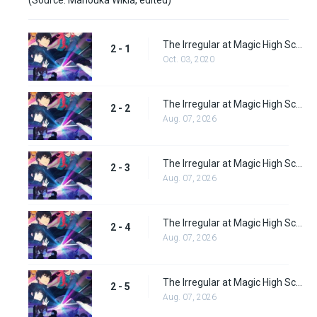
The Irregular at Magic High School: Visitor Arc Episode 1
2 - 1
Oct. 03, 2020
The Irregular at Magic High School: Visitor Arc Episode 2
2 - 2
Aug. 07, 2026
The Irregular at Magic High School: Visitor Arc Episode 3
2 - 3
Aug. 07, 2026
The Irregular at Magic High School: Visitor Arc Episode 4
2 - 4
Aug. 07, 2026
The Irregular at Magic High School: Visitor Arc Episode 5
2 - 5
Aug. 07, 2026