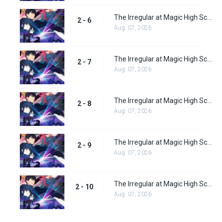
The Irregular at Magic High School: Visitor Arc Episode 6
2 - 6
Aug. 07, 2026
The Irregular at Magic High School: Visitor Arc Episode 7
2 - 7
Aug. 07, 2026
The Irregular at Magic High School: Visitor Arc Episode 8
2 - 8
Aug. 07, 2026
The Irregular at Magic High School: Visitor Arc Episode 9
2 - 9
Aug. 07, 2026
The Irregular at Magic High School: Visitor Arc Episode 10
2 - 10
Aug. 07, 2026