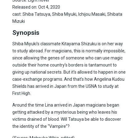
Released on: Oct 4, 2020
cast: Shiba Tatsuya, Shiba Miyuki, Ichijou Masaki, Shibata
Mizuki
Synopsis
Shiba Miyuki’s classmate Kitayama Shizuku is on her way
to study abroad. For magicians, this is normally impossible,
since allowing the genes of someone who can use magic
outside their home country’s borders is tantamount to
giving up national secrets. But it’s allowed to happen in one
case-exchange programs. And that’s how Angelina Kudou
Shields has arrived in Japan from the USNA to study at
First High.
Around the time Lina arrived in Japan magicians began
getting attacked by a mysterious being who leaves his
victims drained of blood. Will Tatsuya be able to discover
the identity of the “Vampire”?
(Source: Mahouka Wikia, edited)