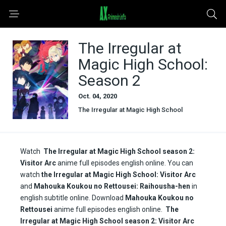
The Irregular at
Magic High School:
Season 2
Oct. 04, 2020
The Irregular at Magic High School
Watch
The Irregular at Magic High School season 2:
Visitor Arc
anime full episodes english online. You can
watch
the Irregular at Magic High School: Visitor Arc
and
Mahouka Koukou no Rettousei: Raihousha-hen
in
english subtitle online. Download
Mahouka Koukou no
Rettousei
anime full episodes english online.
The
Irregular at Magic High School season 2: Visitor Arc