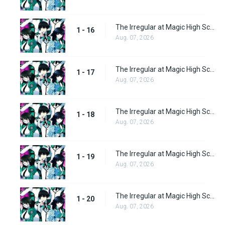
The Irregular at Magic High School Episode 16
1 - 16
Aug. 07, 2026
The Irregular at Magic High School Episode 17
1 - 17
Aug. 07, 2026
The Irregular at Magic High School Episode 18
1 - 18
Aug. 07, 2026
The Irregular at Magic High School Episode 19
1 - 19
Aug. 07, 2026
The Irregular at Magic High School Episode 20
1 - 20
Aug. 07, 2026