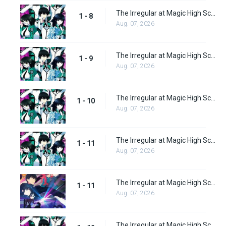
The Irregular at Magic High School Episode 8
1 - 8
Aug. 07, 2026
The Irregular at Magic High School Episode 9
1 - 9
Aug. 07, 2026
The Irregular at Magic High School Episode 10
1 - 10
Aug. 07, 2026
The Irregular at Magic High School Episode 11
1 - 11
Aug. 07, 2026
The Irregular at Magic High School: Visitor Arc Episode 11
1 - 11
Aug. 07, 2026
The Irregular at Magic High School Episode 12