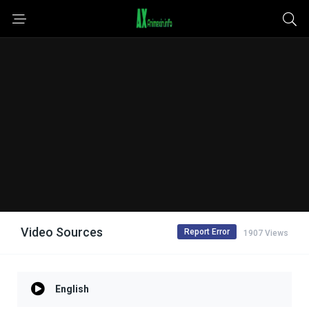
Video Sources
Report Error
1907 Views
English