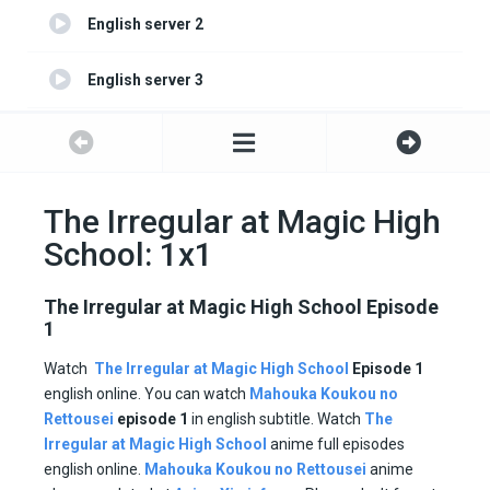
English server 2
English server 3
English server 4
The Irregular at Magic High
School: 1x1
The Irregular at Magic High School Episode
1
Watch
The Irregular at Magic High School
Episode 1
english online. You can watch
Mahouka Koukou no
Rettousei
episode 1
in english subtitle. Watch
The
Irregular at Magic High School
anime full episodes
english online.
Mahouka Koukou no Rettousei
anime