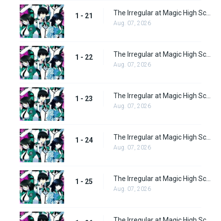
The Irregular at Magic High School Episode 21
1 - 21
Aug. 07, 2026
The Irregular at Magic High School Episode 22
1 - 22
Aug. 07, 2026
The Irregular at Magic High School Episode 23
1 - 23
Aug. 07, 2026
The Irregular at Magic High School Episode 24
1 - 24
Aug. 07, 2026
The Irregular at Magic High School Episode 25
1 - 25
Aug. 07, 2026
The Irregular at Magic High School Episode 26