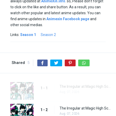
always updated at
AnimeXin.info
. so, Please don’t forget
to click on the like and share button. As a result, you can
watch other popular and latest anime updates. You can
find anime updates in
Animexin Facebook page
and
other social medias.
Links:
Season 1
Season 2
Shared
5
The Irregular at Magic High School Episode 1
1 - 1
Aug. 07, 2026
The Irregular at Magic High School Episode 2
1 - 2
Aug. 07, 2026