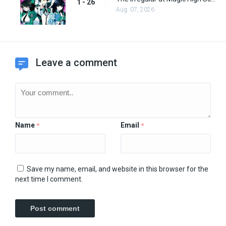
1 - 26
Aug. 07, 2026
Leave a comment
Name
Email
*
*
Save my name, email, and website in this browser for the
next time I comment.