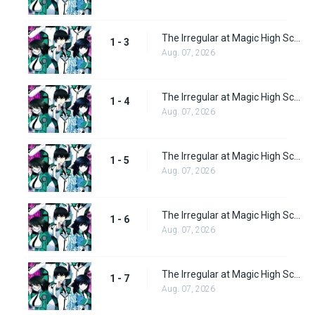
The Irregular at Magic High School Episode 3
1 - 3
Aug. 07, 2026
The Irregular at Magic High School Episode 4
1 - 4
Aug. 07, 2026
The Irregular at Magic High School Episode 5
1 - 5
Aug. 07, 2026
The Irregular at Magic High School Episode 6
1 - 6
Aug. 07, 2026
The Irregular at Magic High School Episode 7
1 - 7
Aug. 07, 2026