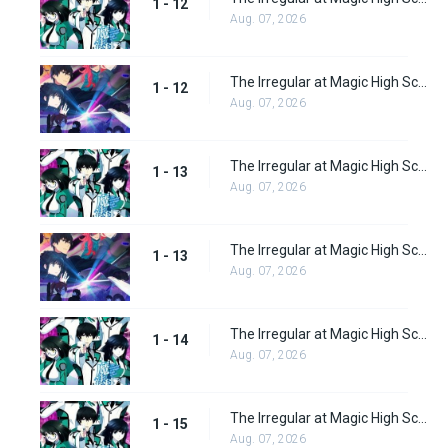
1 - 12
Aug. 07, 2026
The Irregular at Magic High School: Visitor Arc Episode 12
1 - 12
Aug. 07, 2026
The Irregular at Magic High School Episode 13
1 - 13
Aug. 07, 2026
The Irregular at Magic High School: Visitor Arc Episode 13
1 - 13
Aug. 07, 2026
The Irregular at Magic High School Episode 14
1 - 14
Aug. 07, 2026
The Irregular at Magic High School Episode 15
1 - 15
Aug. 07, 2026