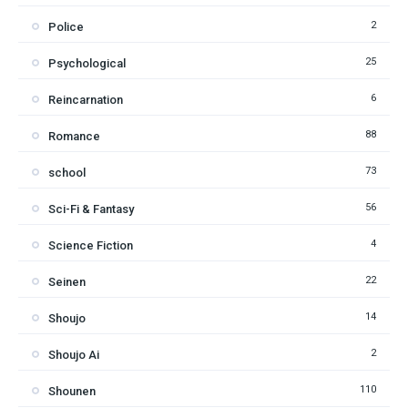
2
Police
25
Psychological
6
Reincarnation
88
Romance
73
school
56
Sci-Fi & Fantasy
4
Science Fiction
22
Seinen
14
Shoujo
2
Shoujo Ai
110
Shounen