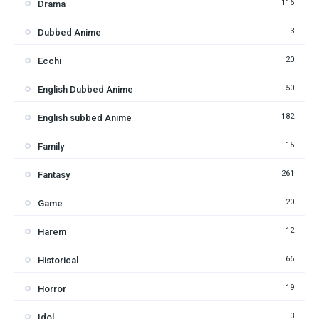
116
Drama
3
Dubbed Anime
20
Ecchi
50
English Dubbed Anime
182
English subbed Anime
15
Family
261
Fantasy
20
Game
12
Harem
66
Historical
19
Horror
3
Idol