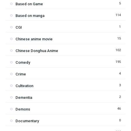
5
Based on Game
114
Based on manga
1
CGI
15
Chinese anime movie
102
Chinese Donghua Anime
195
Comedy
4
Crime
3
Cultivation
2
Dementia
46
Demons
0
Documentary