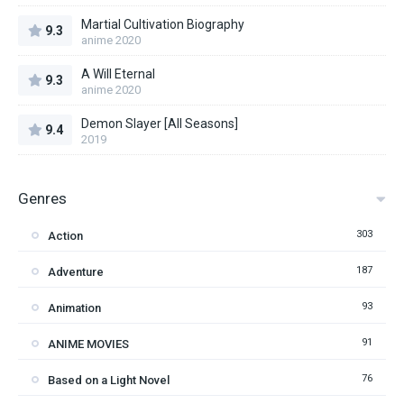
Martial Cultivation Biography
9.3
anime 2020
A Will Eternal
9.3
anime 2020
Demon Slayer [All Seasons]
9.4
2019
Genres
303
Action
187
Adventure
93
Animation
91
ANIME MOVIES
76
Based on a Light Novel