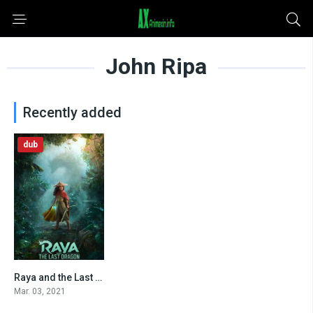
John Ripa
Recently added
dub
Raya and the Last Dragon (2021)
8.1
Mar. 03, 2021