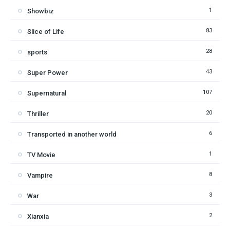
1
Showbiz
83
Slice of Life
28
sports
43
Super Power
107
Supernatural
20
Thriller
6
Transported in another world
1
TV Movie
8
Vampire
3
War
2
Xianxia