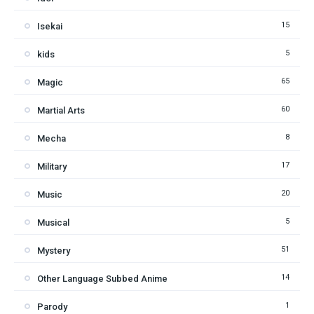
15
Isekai
5
kids
65
Magic
60
Martial Arts
8
Mecha
17
Military
20
Music
5
Musical
51
Mystery
14
Other Language Subbed Anime
1
Parody