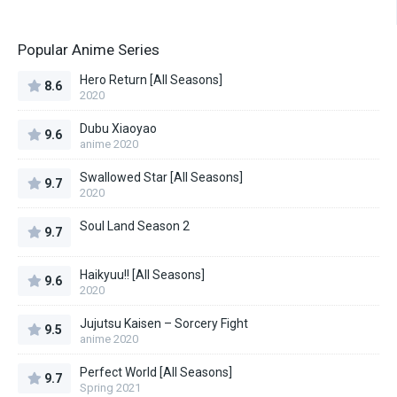
Popular Anime Series
Hero Return [All Seasons]
8.6
2020
Dubu Xiaoyao
9.6
anime 2020
Swallowed Star [All Seasons]
9.7
2020
Soul Land Season 2
9.7
Haikyuu!! [All Seasons]
9.6
2020
Jujutsu Kaisen – Sorcery Fight
9.5
anime 2020
Perfect World [All Seasons]
9.7
Spring 2021