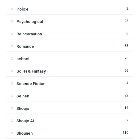
2
Police
25
Psychological
6
Reincarnation
88
Romance
73
school
56
Sci-Fi & Fantasy
4
Science Fiction
22
Seinen
14
Shoujo
2
Shoujo Ai
110
Shounen