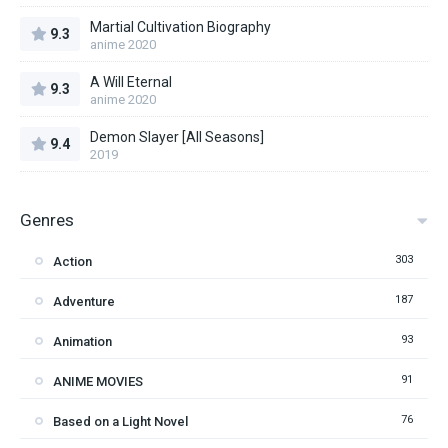
Martial Cultivation Biography
9.3
anime 2020
A Will Eternal
9.3
anime 2020
Demon Slayer [All Seasons]
9.4
2019
Genres
303
Action
187
Adventure
93
Animation
91
ANIME MOVIES
76
Based on a Light Novel