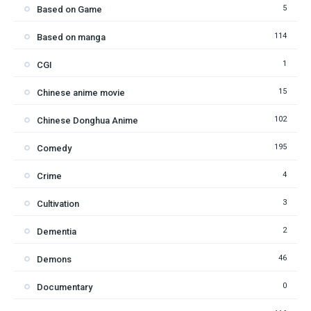
5
Based on Game
114
Based on manga
1
CGI
15
Chinese anime movie
102
Chinese Donghua Anime
195
Comedy
4
Crime
3
Cultivation
2
Dementia
46
Demons
0
Documentary