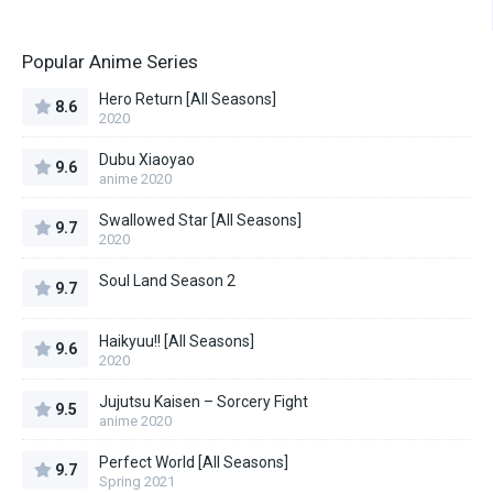
Popular Anime Series
Hero Return [All Seasons]
8.6
2020
Dubu Xiaoyao
9.6
anime 2020
Swallowed Star [All Seasons]
9.7
2020
Soul Land Season 2
9.7
Haikyuu!! [All Seasons]
9.6
2020
Jujutsu Kaisen – Sorcery Fight
9.5
anime 2020
Perfect World [All Seasons]
9.7
Spring 2021