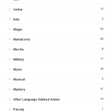
15
Isekai
5
kids
65
Magic
60
Martial Arts
8
Mecha
17
Military
20
Music
5
Musical
51
Mystery
14
Other Language Subbed Anime
1
Parody