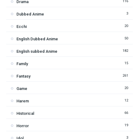
116
Drama
3
Dubbed Anime
20
Ecchi
50
English Dubbed Anime
182
English subbed Anime
15
Family
261
Fantasy
20
Game
12
Harem
66
Historical
19
Horror
3
Idol