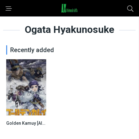
Ogata Hyakunosuke
Recently added
Golden Kamuy [All Seasons]
0