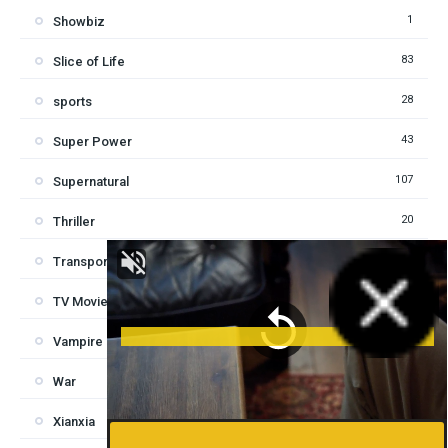
1
Showbiz
83
Slice of Life
28
sports
43
Super Power
107
Supernatural
20
Thriller
6
Transported in another world
1
TV Movie
8
Vampire
3
War
2
Xianxia