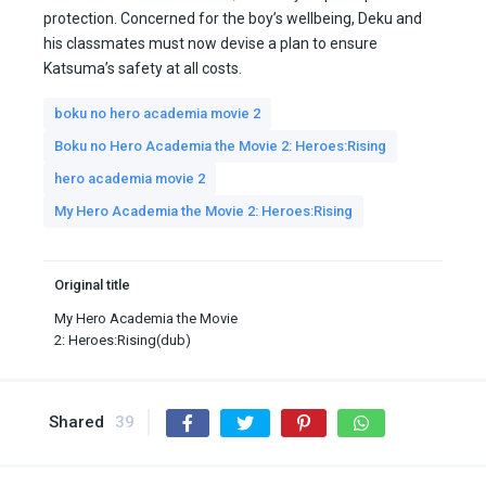
protection. Concerned for the boy’s wellbeing, Deku and
his classmates must now devise a plan to ensure
Katsuma’s safety at all costs.
boku no hero academia movie 2
Boku no Hero Academia the Movie 2: Heroes:Rising
hero academia movie 2
My Hero Academia the Movie 2: Heroes:Rising
Original title
My Hero Academia the Movie
2: Heroes:Rising(dub)
Shared
39