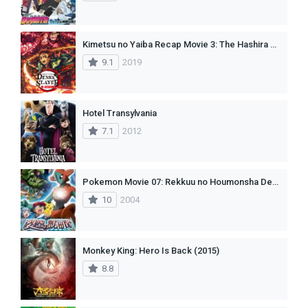
Kimetsu no Yaiba Recap Movie 3: The Hashira Meeting Arc (Dub)
9.1
2019
Hotel Transylvania
7.1
2012
Pokemon Movie 07: Rekkuu no Houmonsha Deoxys
10
2004
Monkey King: Hero Is Back (2015)
8.8