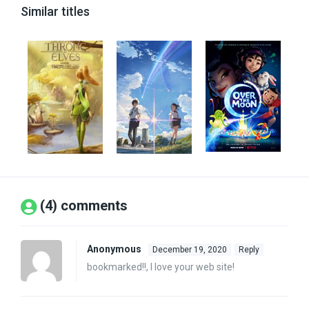
Similar titles
(4) comments
Anonymous
December 19, 2020
Reply
bookmarked!!, I love your web site!