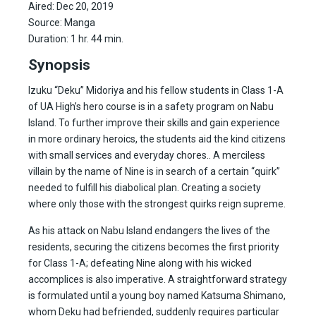
Aired: Dec 20, 2019
Source: Manga
Duration: 1 hr. 44 min.
Synopsis
Izuku “Deku” Midoriya and his fellow students in Class 1-A
of UA High’s hero course is in a safety program on Nabu
Island. To further improve their skills and gain experience
in more ordinary heroics, the students aid the kind citizens
with small services and everyday chores.. A merciless
villain by the name of Nine is in search of a certain “quirk”
needed to fulfill his diabolical plan. Creating a society
where only those with the strongest quirks reign supreme.
As his attack on Nabu Island endangers the lives of the
residents, securing the citizens becomes the first priority
for Class 1-A; defeating Nine along with his wicked
accomplices is also imperative. A straightforward strategy
is formulated until a young boy named Katsuma Shimano,
whom Deku had befriended, suddenly requires particular