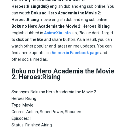
Heroes:Rising(dub)
english dub and eng sub online. You
can watch
Boku no Hero Academia the Movie 2:
Heroes:Rising
movie english dub and eng sub online.
Boku no Hero Academia the Movie 2: Heroes:Rising
english dubbed in
AnimeXin.info
. so, Please don’t forget
to click on the like and share button. As a result, you can
watch other popular and latest anime updates. You can
find anime updates in
Animexin Facebook page
and
other social medias.
Boku no Hero Academia the Movie
2: Heroes:Rising
Synonym: Boku no Hero Academia the Movie 2:
Heroes:Rising
Type: Movie
Genres: Action, Super Power, Shounen
Episodes: 1
Status: Finished Airing