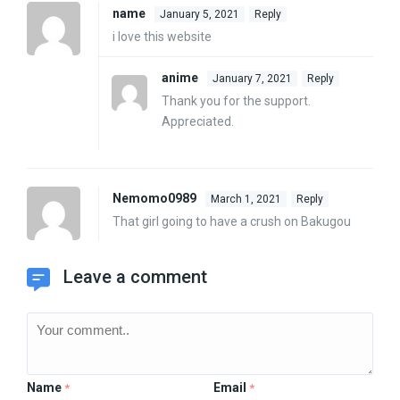
name
January 5, 2021
Reply
i love this website
anime
January 7, 2021
Reply
Thank you for the support.
Appreciated.
Nemomo0989
March 1, 2021
Reply
That girl going to have a crush on Bakugou
Leave a comment
Name
Email
*
*