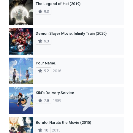
The Legend of Hei (2019)
9.3
Demon Slayer Movie: Infinity Train (2020)
9.3
Your Name.
9.2
2016
Kiki’s Delivery Service
7.8
1989
Boruto: Naruto the Movie (2015)
10
2015