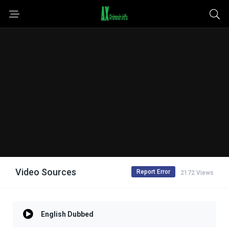
Video Sources
Report Error
2172 Views
English Dubbed