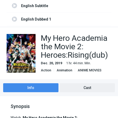
English Subtitle
English Dubbed 1
English Subtitle 1
My Hero Academia
the Movie 2:
Heroes:Rising(dub)
Dec. 20, 2019
1 hr. 44 min. Min.
Action
Animation
ANIME MOVIES
Based on manga
Shounen
Super Power
Info
Cast
Synopsis
Watch
My Hero Academia the Movie 2: