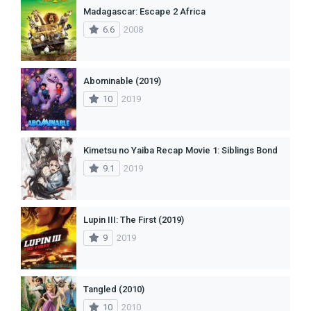
Madagascar: Escape 2 Africa
6.6
2008
Abominable (2019)
10
2019
Kimetsu no Yaiba Recap Movie 1: Siblings Bond
9.1
2019
Lupin III: The First (2019)
9
2019
Tangled (2010)
10
2010