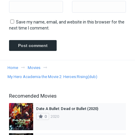
Save my name, email, and website in this browser for the
next time I comment.
Home
Movies
My Hero Academia the Movie 2: Heroes:Rising(dub)
Recomended Movies
Date A Bullet: Dead or Bullet (2020)
0
2020