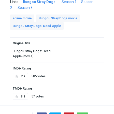
Links:
Bungou Stray Dogs
Season 1
Season
2
Season 3
anime movie
Bungou Stray Dogs movie
Bungou Stray Dogs: Dead Apple
Original title
Bungou Stray Dogs: Dead
Apple (movie)
IMDb Rating
7.2
585 votes
TMDb Rating
8.2
57 votes