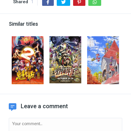
Shared
1
Similar titles
Leave a comment