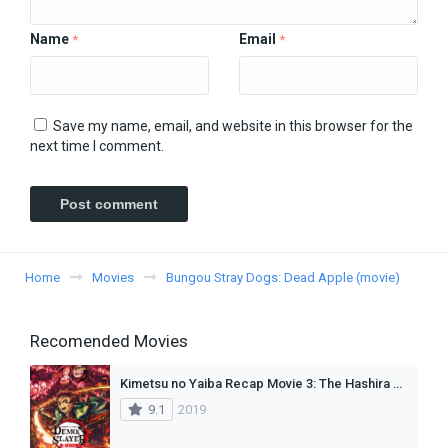
Name
Email
*
*
Save my name, email, and website in this browser for the
next time I comment.
Home
Movies
Bungou Stray Dogs: Dead Apple (movie)
Recomended Movies
Kimetsu no Yaiba Recap Movie 3: The Hashira Meeting Arc (Dub)
9.1
2019