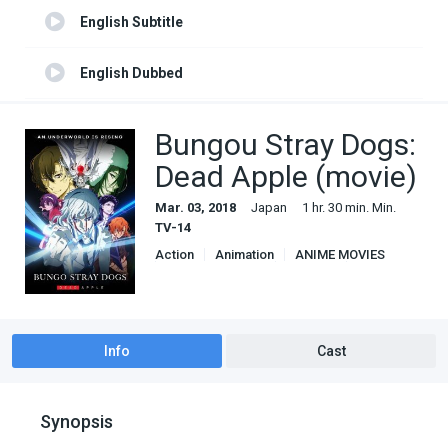
English Subtitle
English Dubbed
English Subtitle 1
Bungou Stray Dogs:
Dead Apple (movie)
Mar. 03, 2018
Japan
1 hr. 30 min. Min.
TV-14
Action
Animation
ANIME MOVIES
Based on manga
Comedy
Crime
Fantasy
Mystery
Info
Cast
Synopsis