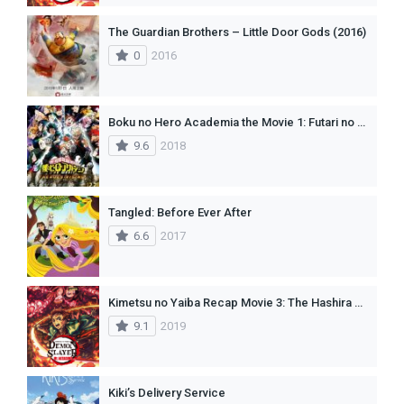
The Guardian Brothers – Little Door Gods (2016)
0
2016
Boku no Hero Academia the Movie 1: Futari no Hero(dub)
9.6
2018
Tangled: Before Ever After
6.6
2017
Kimetsu no Yaiba Recap Movie 3: The Hashira Meeting Arc
9.1
2019
Kiki’s Delivery Service