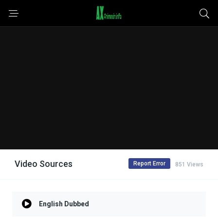
Video Sources
Report Error
851 Views
English Dubbed