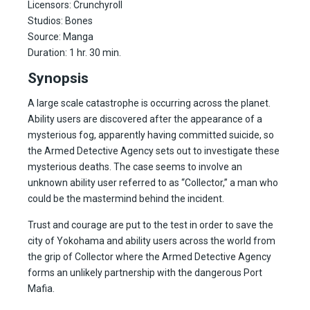
Licensors: Crunchyroll
Studios: Bones
Source: Manga
Duration: 1 hr. 30 min.
Synopsis
A large scale catastrophe is occurring across the planet.
Ability users are discovered after the appearance of a
mysterious fog, apparently having committed suicide, so
the Armed Detective Agency sets out to investigate these
mysterious deaths. The case seems to involve an
unknown ability user referred to as “Collector,” a man who
could be the mastermind behind the incident.
Trust and courage are put to the test in order to save the
city of Yokohama and ability users across the world from
the grip of Collector where the Armed Detective Agency
forms an unlikely partnership with the dangerous Port
Mafia.