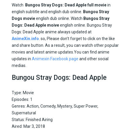
Watch
Bungou Stray Dogs: Dead Apple full movie
in
english subtitle and english dub online.
Bungou Stray
Dogs movie
english dub online. Watch
Bungou Stray
Dogs: Dead Apple moive
english online. Bungou Stray
Dogs: Dead Apple anime always updated at
AnimeXin.info
. so, Please don’t forget to click on the like
and share button. As a result, you can watch other popular
movies and latest anime updates.You can find anime
updates in
Animexin Facebook page
and other social
medias.
Bungou Stray Dogs: Dead Apple
Type: Movie
Episodes: 1
Genres: Action, Comedy, Mystery, Super Power,
Supernatural
Status: Finished Airing
Aired: Mar 3, 2018