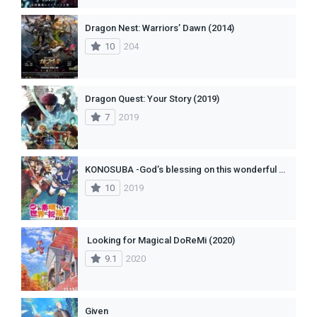
Dragon Nest: Warriors’ Dawn (2014)
10
204
Dragon Quest: Your Story (2019)
7
2019
KONOSUBA -God’s blessing on this wonderful world!- Legend of Crimson
10
2019
Looking for Magical DoReMi (2020)
9.1
2020
Given