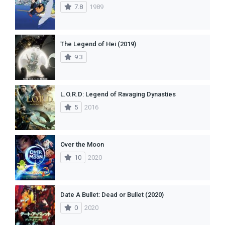
7.8
1989
The Legend of Hei (2019)
9.3
L.O.R.D: Legend of Ravaging Dynasties
5
2016
Over the Moon
10
2020
Date A Bullet: Dead or Bullet (2020)
0
2020