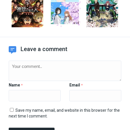
Leave a comment
Name
Email
*
*
Save my name, email, and website in this browser for the
next time I comment.