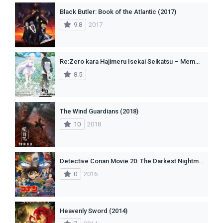
Black Butler: Book of the Atlantic (2017)
9.8
2017
Re:Zero kara Hajimeru Isekai Seikatsu – Memory Snow (2018)
8.5
The Wind Guardians (2018)
10
2018
Detective Conan Movie 20: The Darkest Nightmare
0
2016
Heavenly Sword (2014)