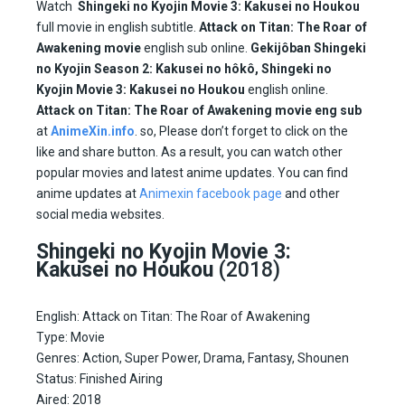
Watch
Shingeki no Kyojin Movie 3: Kakusei no Houkou
full movie in english subtitle.
Attack on Titan: The Roar of
Awakening movie
english sub online.
Gekijôban Shingeki
no Kyojin Season 2: Kakusei no hôkô,
Shingeki no
Kyojin Movie 3: Kakusei no Houkou
english online.
Attack on Titan: The Roar of Awakening movie eng sub
at
AnimeXin.info
. so, Please don’t forget to click on the
like and share button. As a result, you can watch other
popular movies and latest anime updates. You can find
anime updates at
Animexin facebook page
and other
social media websites.
Shingeki no Kyojin Movie 3:
Kakusei no Houkou
(2018)
English: Attack on Titan: The Roar of Awakening
Type: Movie
Genres: Action, Super Power, Drama, Fantasy, Shounen
Status: Finished Airing
Aired:
2018