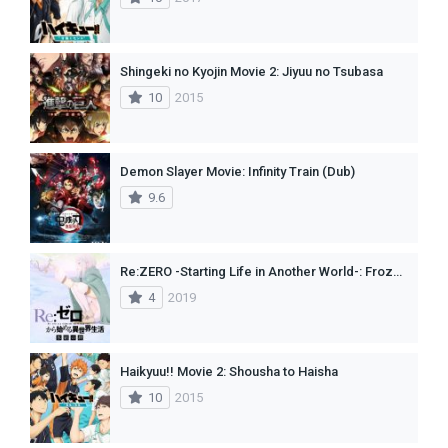
Shingeki no Kyojin Movie 2: Jiyuu no Tsubasa
10
2015
Demon Slayer Movie: Infinity Train (Dub)
9.6
Re:ZERO -Starting Life in Another World-: Frozen Bonds
4
2019
Haikyuu!! Movie 2: Shousha to Haisha
10
2015