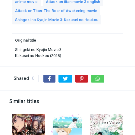
anime movie
Attack on titan movie 3 english
Attack on Titan: The Roar of Awakening movie
Shingeki no Kyojin Movie 3: Kakusei no Houkou
Original title
Shingeki no Kyojin Movie 3:
Kakusei no Houkou (2018)
Shared
0
Similar titles