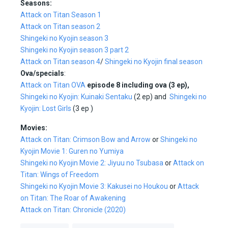
Seasons:
Attack on Titan Season 1
Attack on Titan season 2
Shingeki no Kyojin season 3
Shingeki no Kyojin season 3 part 2
Attack on Titan season 4
/
Shingeki no Kyojin final season
Ova/specials
:
Attack on Titan OVA
episode 8 including ova (3 ep),
Shingeki no Kyojin: Kuinaki Sentaku
(2 ep) and
Shingeki no
Kyojin: Lost Girls
(3 ep )
Movies:
Attack on Titan: Crimson Bow and Arrow
or
Shingeki no
Kyojin Movie 1: Guren no Yumiya
Shingeki no Kyojin Movie 2: Jiyuu no Tsubasa
or
Attack on
Titan: Wings of Freedom
Shingeki no Kyojin Movie 3: Kakusei no Houkou
or
Attack
on Titan: The Roar of Awakening
Attack on Titan: Chronicle (2020)