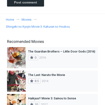
Home
Movies
Shingeki no Kyojin Movie 3: Kakusei no Houkou
Recomended Movies
The Guardian Brothers – Little Door Gods (2016)
0
2016
The Last: Naruto the Movie
8.5
2014
Haikyuu!! Movie 3: Sainou to Sense
10
2017