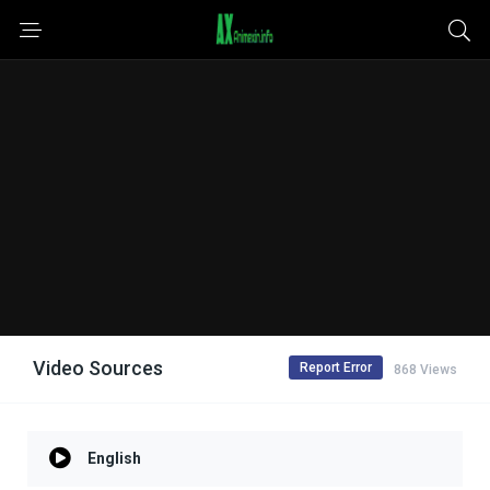
Video Sources
Report Error
868 Views
English