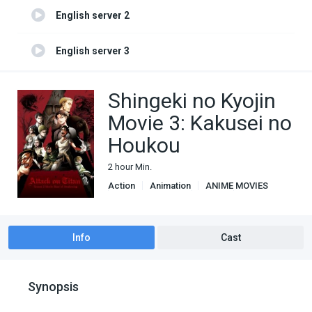
English server 2
English server 3
Shingeki no Kyojin
Movie 3: Kakusei no
Houkou
2 hour Min.
Action
Animation
ANIME MOVIES
Based on manga
Drama
Fantasy
Shounen
Super Power
Info
Cast
Synopsis