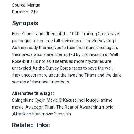
Source: Manga
Duration: 2 hr.
Synopsis
Eren Yeager and others of the 104th Training Corps have
just begun to become full members of the Survey Corps.
As they ready themselves to face the Titans once again,
their preparations are interrupted by the invasion of Wall
Rose-but all is not as it seems as more mysteries are
unraveled. As the Survey Corps races to save the wall,
they uncover more about the invading Titans and the dark
secrets of their own members.
Alternative title/tags:
Shingeki no Kyojin Movie 3: Kakusei no Houkou, anime
movie, Attack on Titan: The Roar of Awakening movie
,Attack on titan movie 3 english
Related links: