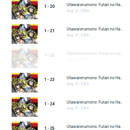
Utawarerumono: Futari no Hakuoro Episode 20
1 - 20
Aug. 07, 2026
Utawarerumono: Futari no Hakuoro Episode 21
1 - 21
Aug. 07, 2026
Utawarerumono: Futari no Hakuoro Episode 22
1 - 22
Aug. 07, 2026
Utawarerumono: Futari no Hakuoro Episode 23
1 - 23
Aug. 07, 2026
Utawarerumono: Futari no Hakuoro Episode 24
1 - 24
Aug. 07, 2026
Utawarerumono: Futari no Hakuoro Episode 25
1 - 25