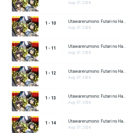
Aug. 07, 2026
Utawarerumono: Futari no Hakuoro Episode 10
1 - 10
Aug. 07, 2026
Utawarerumono: Futari no Hakuoro Episode 11
1 - 11
Aug. 07, 2026
Utawarerumono: Futari no Hakuoro Episode 12
1 - 12
Aug. 07, 2026
Utawarerumono: Futari no Hakuoro Episode 13
1 - 13
Aug. 07, 2026
Utawarerumono: Futari no Hakuoro Episode 14
1 - 14
Aug. 07, 2026