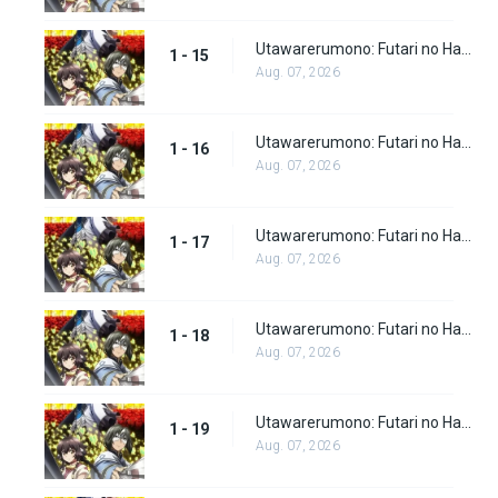
Utawarerumono: Futari no Hakuoro Episode 15
1 - 15
Aug. 07, 2026
Utawarerumono: Futari no Hakuoro Episode 16
1 - 16
Aug. 07, 2026
Utawarerumono: Futari no Hakuoro Episode 17
1 - 17
Aug. 07, 2026
Utawarerumono: Futari no Hakuoro Episode 18
1 - 18
Aug. 07, 2026
Utawarerumono: Futari no Hakuoro Episode 19
1 - 19
Aug. 07, 2026