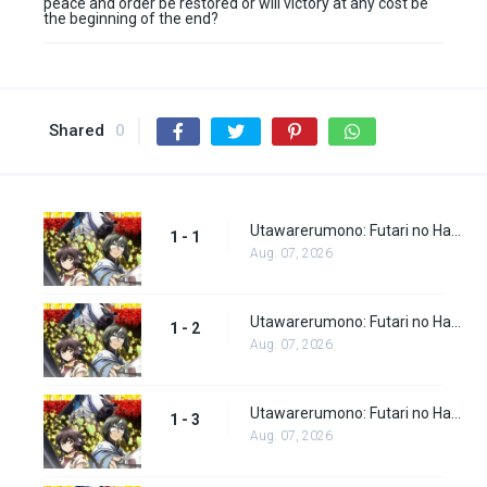
peace and order be restored or will victory at any cost be
the beginning of the end?
Shared
0
Utawarerumono: Futari no Hakuoro Episode 1
1 - 1
Aug. 07, 2026
Utawarerumono: Futari no Hakuoro Episode 2
1 - 2
Aug. 07, 2026
Utawarerumono: Futari no Hakuoro Episode 3
1 - 3
Aug. 07, 2026