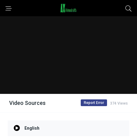
Video Sources
Report Error
374 Views
English