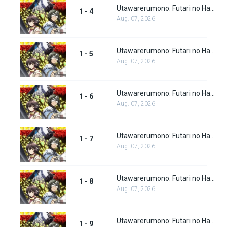
Utawarerumono: Futari no Hakuoro Episode 4
1 - 4
Aug. 07, 2026
Utawarerumono: Futari no Hakuoro Episode 5
1 - 5
Aug. 07, 2026
Utawarerumono: Futari no Hakuoro Episode 6
1 - 6
Aug. 07, 2026
Utawarerumono: Futari no Hakuoro Episode 7
1 - 7
Aug. 07, 2026
Utawarerumono: Futari no Hakuoro Episode 8
1 - 8
Aug. 07, 2026
Utawarerumono: Futari no Hakuoro Episode 9
1 - 9