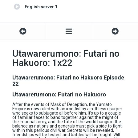
English server 1
Utawarerumono: Futari no
Hakuoro: 1x22
Utawarerumono: Futari no Hakuoro Episode
22
Utawarerumono: Futari no Hakuoro
After the events of Mask of Deception, the Yamato
Empire is now ruled with an iron fist by a ruthless usurper
who seeks to subjugate all before him. It’s up to a couple
of familiar faces to band together against the might of
the Imperial army, and the fate of the world hangs in the
balance as nations and generals must pick a side to fight
with in this perilous civil war. Secrets will be revealed,
friendships will be tested, and battles will be fought. Will