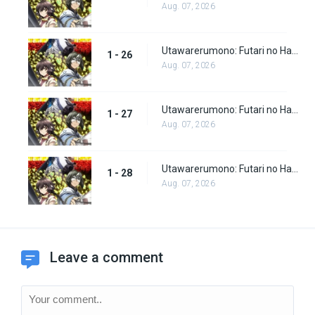
Aug. 07, 2026
Utawarerumono: Futari no Hakuoro Episode 26
1 - 26
Aug. 07, 2026
Utawarerumono: Futari no Hakuoro Episode 27
1 - 27
Aug. 07, 2026
Utawarerumono: Futari no Hakuoro Episode 28
1 - 28
Aug. 07, 2026
Leave a comment