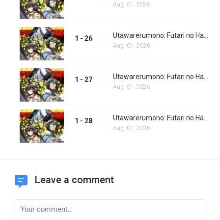
Aug. 01, 2026
Utawarerumono: Futari no Hakuoro Episode 26
1 - 26
Aug. 01, 2026
Utawarerumono: Futari no Hakuoro Episode 27
1 - 27
Aug. 01, 2026
Utawarerumono: Futari no Hakuoro Episode 28
1 - 28
Aug. 01, 2026
Leave a comment