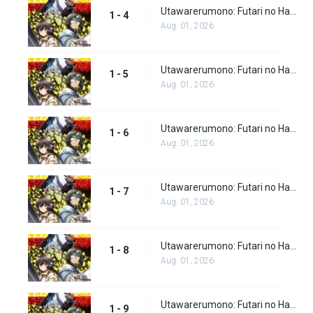
Utawarerumono: Futari no Hakuoro Episode 4
1 - 4
Aug. 01, 2026
Utawarerumono: Futari no Hakuoro Episode 5
1 - 5
Aug. 01, 2026
Utawarerumono: Futari no Hakuoro Episode 6
1 - 6
Aug. 01, 2026
Utawarerumono: Futari no Hakuoro Episode 7
1 - 7
Aug. 01, 2026
Utawarerumono: Futari no Hakuoro Episode 8
1 - 8
Aug. 01, 2026
Utawarerumono: Futari no Hakuoro Episode 9
1 - 9