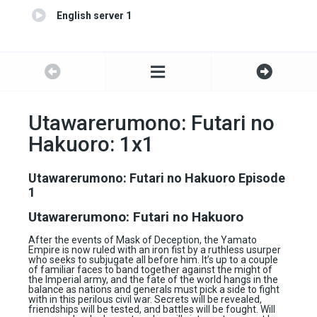
English server 1
Utawarerumono: Futari no
Hakuoro: 1x1
Utawarerumono: Futari no Hakuoro Episode
1
Utawarerumono: Futari no Hakuoro
After the events of Mask of Deception, the Yamato
Empire is now ruled with an iron fist by a ruthless usurper
who seeks to subjugate all before him. It’s up to a couple
of familiar faces to band together against the might of
the Imperial army, and the fate of the world hangs in the
balance as nations and generals must pick a side to fight
with in this perilous civil war. Secrets will be revealed,
friendships will be tested, and battles will be fought. Will