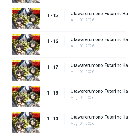
Utawarerumono: Futari no Hakuoro Episode 15
1 - 15
Aug. 01, 2026
Utawarerumono: Futari no Hakuoro Episode 16
1 - 16
Aug. 01, 2026
Utawarerumono: Futari no Hakuoro Episode 17
1 - 17
Aug. 01, 2026
Utawarerumono: Futari no Hakuoro Episode 18
1 - 18
Aug. 01, 2026
Utawarerumono: Futari no Hakuoro Episode 19
1 - 19
Aug. 01, 2026