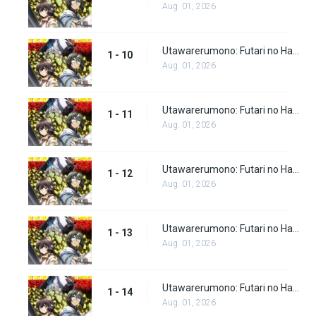
Aug. 01, 2026
Utawarerumono: Futari no Hakuoro Episode 10
1 - 10
Aug. 01, 2026
Utawarerumono: Futari no Hakuoro Episode 11
1 - 11
Aug. 01, 2026
Utawarerumono: Futari no Hakuoro Episode 12
1 - 12
Aug. 01, 2026
Utawarerumono: Futari no Hakuoro Episode 13
1 - 13
Aug. 01, 2026
Utawarerumono: Futari no Hakuoro Episode 14
1 - 14
Aug. 01, 2026