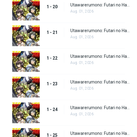
Utawarerumono: Futari no Hakuoro Episode 20
1 - 20
Aug. 01, 2026
Utawarerumono: Futari no Hakuoro Episode 21
1 - 21
Aug. 01, 2026
Utawarerumono: Futari no Hakuoro Episode 22
1 - 22
Aug. 01, 2026
Utawarerumono: Futari no Hakuoro Episode 23
1 - 23
Aug. 01, 2026
Utawarerumono: Futari no Hakuoro Episode 24
1 - 24
Aug. 01, 2026
Utawarerumono: Futari no Hakuoro Episode 25
1 - 25