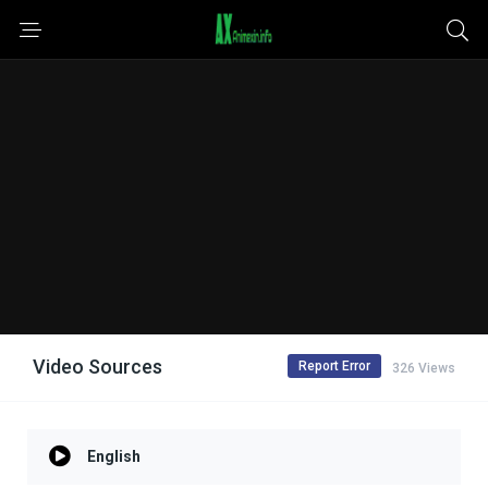
Video Sources
Report Error
326 Views
English