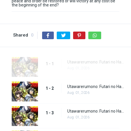
peace and order be restored or will victory at any cost be
the beginning of the end?
Shared
0
Utawarerumono: Futari no Hakuoro Episode 1
1 - 1
Aug. 01, 2026
Utawarerumono: Futari no Hakuoro Episode 2
1 - 2
Aug. 01, 2026
Utawarerumono: Futari no Hakuoro Episode 3
1 - 3
Aug. 01, 2026