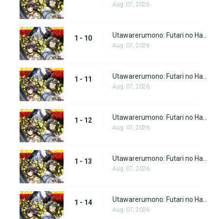
Aug. 07, 2026
Utawarerumono: Futari no Hakuoro Episode 10
1 - 10
Aug. 07, 2026
Utawarerumono: Futari no Hakuoro Episode 11
1 - 11
Aug. 07, 2026
Utawarerumono: Futari no Hakuoro Episode 12
1 - 12
Aug. 07, 2026
Utawarerumono: Futari no Hakuoro Episode 13
1 - 13
Aug. 07, 2026
Utawarerumono: Futari no Hakuoro Episode 14
1 - 14
Aug. 07, 2026