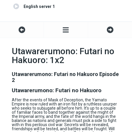
English server 1
Utawarerumono: Futari no
Hakuoro: 1x2
Utawarerumono: Futari no Hakuoro Episode
2
Utawarerumono: Futari no Hakuoro
After the events of Mask of Deception, the Yamato
Empire is now ruled with an iron fist by a ruthless usurper
who seeks to subjugate all before him. It’s up to a couple
of familiar faces to band together against the might of
the Imperial army, and the fate of the world hangs in the
balance as nations and generals must pick a side to fight
with in this perilous civil war. Secrets will be revealed,
friendships will be tested, and battles will be fought. Will