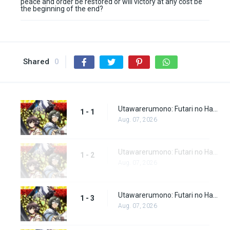
peace and order be restored or will victory at any cost be
the beginning of the end?
Shared
0
Utawarerumono: Futari no Hakuoro Episode 1
1 - 1
Aug. 07, 2026
Utawarerumono: Futari no Hakuoro Episode 2
1 - 2
Aug. 07, 2026
Utawarerumono: Futari no Hakuoro Episode 3
1 - 3
Aug. 07, 2026