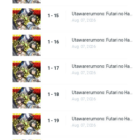
Utawarerumono: Futari no Hakuoro Episode 15
1 - 15
Aug. 07, 2026
Utawarerumono: Futari no Hakuoro Episode 16
1 - 16
Aug. 07, 2026
Utawarerumono: Futari no Hakuoro Episode 17
1 - 17
Aug. 07, 2026
Utawarerumono: Futari no Hakuoro Episode 18
1 - 18
Aug. 07, 2026
Utawarerumono: Futari no Hakuoro Episode 19
1 - 19
Aug. 07, 2026