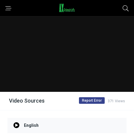
Video Sources
Report Error
371 Views
English