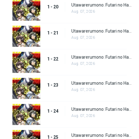
Utawarerumono: Futari no Hakuoro Episode 20
1 - 20
Aug. 07, 2026
Utawarerumono: Futari no Hakuoro Episode 21
1 - 21
Aug. 07, 2026
Utawarerumono: Futari no Hakuoro Episode 22
1 - 22
Aug. 07, 2026
Utawarerumono: Futari no Hakuoro Episode 23
1 - 23
Aug. 07, 2026
Utawarerumono: Futari no Hakuoro Episode 24
1 - 24
Aug. 07, 2026
Utawarerumono: Futari no Hakuoro Episode 25
1 - 25