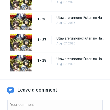
Aug. 07, 2026
Utawarerumono: Futari no Hakuoro Episode 26
1 - 26
Aug. 07, 2026
Utawarerumono: Futari no Hakuoro Episode 27
1 - 27
Aug. 07, 2026
Utawarerumono: Futari no Hakuoro Episode 28
1 - 28
Aug. 07, 2026
Leave a comment