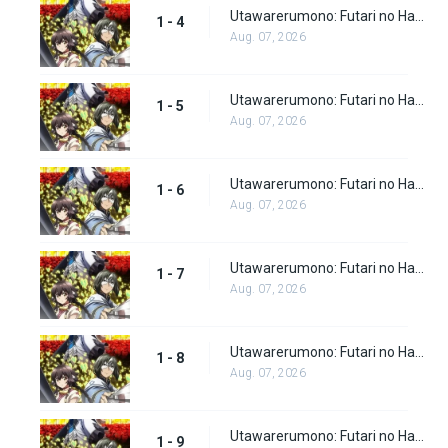
Utawarerumono: Futari no Hakuoro Episode 4
1 - 4
Aug. 07, 2026
Utawarerumono: Futari no Hakuoro Episode 5
1 - 5
Aug. 07, 2026
Utawarerumono: Futari no Hakuoro Episode 6
1 - 6
Aug. 07, 2026
Utawarerumono: Futari no Hakuoro Episode 7
1 - 7
Aug. 07, 2026
Utawarerumono: Futari no Hakuoro Episode 8
1 - 8
Aug. 07, 2026
Utawarerumono: Futari no Hakuoro Episode 9
1 - 9